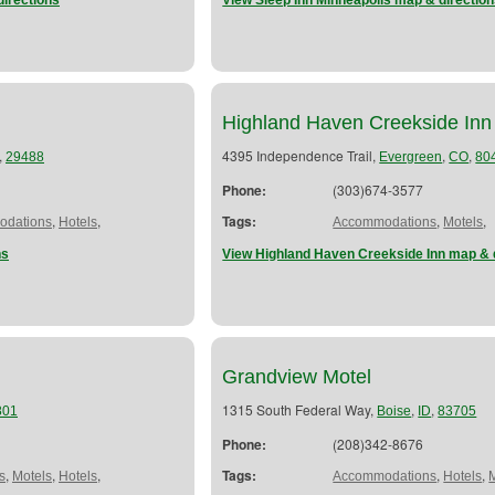
directions
View Sleep Inn Minneapolis map & directio
Highland Haven Creekside Inn
,
4395 Independence Trail,
,
,
29488
Evergreen
CO
80
Phone:
(303)674-3577
,
,
Tags:
,
,
dations
Hotels
Accommodations
Motels
ns
View Highland Haven Creekside Inn map & 
Grandview Motel
1315 South Federal Way,
,
,
801
Boise
ID
83705
Phone:
(208)342-8676
,
,
,
Tags:
,
,
s
Motels
Hotels
Accommodations
Hotels