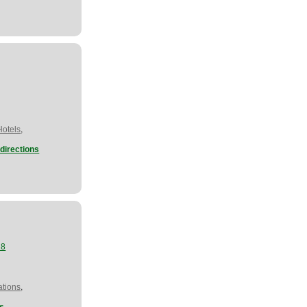
,
Hotels
directions
28
,
tions