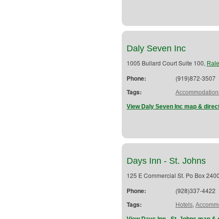
Daly Seven Inc
1005 Bullard Court Suite 100,
Rale
Phone:
(919)872-3507
Tags:
Accommodation
View Daly Seven Inc map & direc
Days Inn - St. Johns
125 E Commercial St. Po Box 240
Phone:
(928)337-4422
Tags:
,
Hotels
Accommo