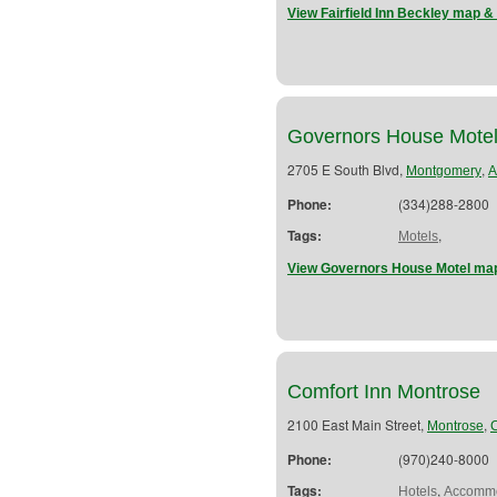
View Fairfield Inn Beckley map & 
Governors House Mote
2705 E South Blvd,
,
Montgomery
A
Phone:
(334)288-2800
Tags:
,
Motels
View Governors House Motel map
Comfort Inn Montrose
2100 East Main Street,
,
Montrose
Phone:
(970)240-8000
Tags:
,
Hotels
Accommo