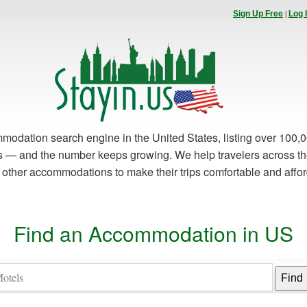
|
Sign Up Free
Log 
modation search engine in the United States, listing over 100,0
es — and the number keeps growing. We help travelers across th
d other accommodations to make their trips comfortable and affo
Find an Accommodation in US