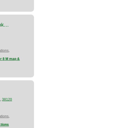
ook…
,
tions
er 8 M map &
,
N
38120
,
tions
tions