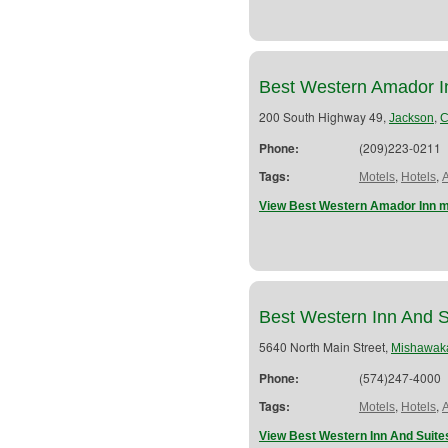
Best Western Amador I
200 South Highway 49,
,
Jackson
Phone:
(209)223-0211
Tags:
,
,
Motels
Hotels
View Best Western Amador Inn m
Best Western Inn And S
5640 North Main Street,
Mishawak
Phone:
(574)247-4000
Tags:
,
,
Motels
Hotels
View Best Western Inn And Suite