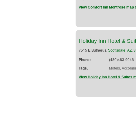
View Comfort Inn Montrose map &
Holiday Inn Hotel & Sui
7515 E Butherus,
,
,
Scottsdale
AZ
8
Phone:
(480)483-9046
Tags:
,
Motels
Accommo
View Holiday Inn Hotel & Suites 