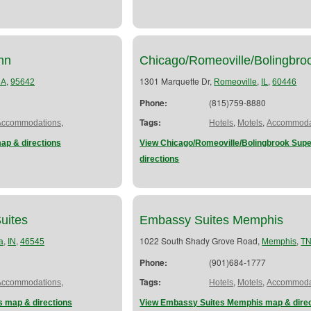
nn
Chicago/Romeoville/Bolingbr
,
1301 Marquette Dr,
,
,
CA
95642
Romeoville
IL
60446
Phone:
(815)759-8880
,
Tags:
,
,
Accommodations
Hotels
Motels
Accommoda
ap & directions
View Chicago/Romeoville/Bolingbrook Sup
directions
uites
Embassy Suites Memphis
,
,
1022 South Shady Grove Road,
,
a
IN
46545
Memphis
T
Phone:
(901)684-1777
,
Tags:
,
,
Accommodations
Hotels
Motels
Accommoda
s map & directions
View Embassy Suites Memphis map & direc