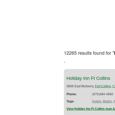
12265 results found for "
"
Holiday Inn Ft Collins
3836 East Mulberry,
,
Fort Collins
C
Phone:
(970)484-4660
Tags:
,
,
Hotels
Motels
View Holiday Inn Ft Collins map &