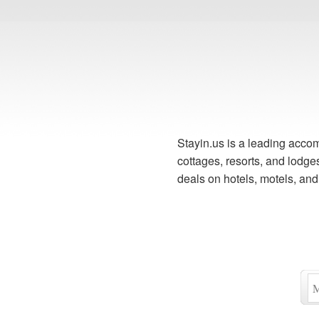
Stayin.us is a leading accom
cottages, resorts, and lodg
deals on hotels, motels, an