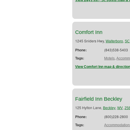
View Days Inn - St. Johns map & 
Comfort Inn
1245 Sniders Hwy,
,
Walterboro
SC
Phone:
(843)538-5403
Tags:
,
Motels
Accommo
View Comfort Inn map & directio
Fairfield Inn Beckley
125 Hylton Lane,
,
,
Beckley
WV
25
Phone:
(800)228-2800
Tags:
Accommodation