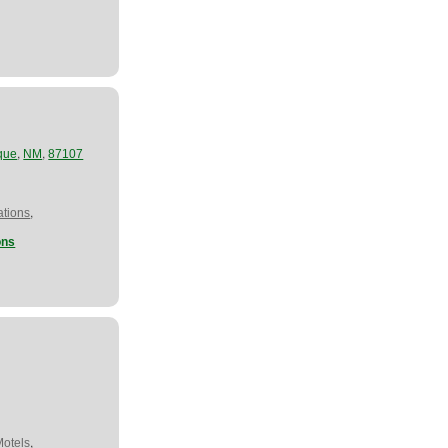
,
,
que
NM
87107
,
tions
ons
,
Motels