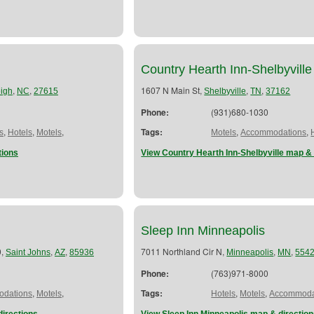
Country Hearth Inn-Shelbyville
,
,
1607 N Main St,
,
,
igh
NC
27615
Shelbyville
TN
37162
Phone:
(931)680-1030
,
,
,
Tags:
,
,
s
Hotels
Motels
Motels
Accommodations
tions
View Country Hearth Inn-Shelbyville map & 
Sleep Inn Minneapolis
0,
,
,
7011 Northland Cir N,
,
,
Saint Johns
AZ
85936
Minneapolis
MN
554
Phone:
(763)971-8000
,
,
Tags:
,
,
dations
Motels
Hotels
Motels
Accommoda