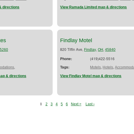
 directions
View Ramada Limited map & directions
tes
Findlay Motel
820 Tiffin Ave,
,
,
5260
Findlay
OH
45840
Phone:
(419)422-5516
,
Tags:
,
,
dations
Motels
Hotels
Accommoda
map & directions
View Findlay Motel map & directions
1
2
3
4
5
6
Next >
Last ›