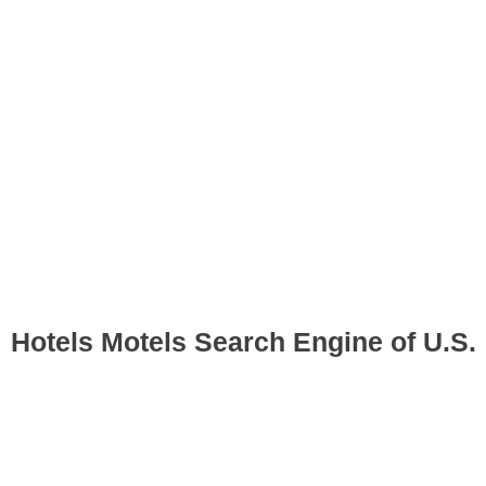
Hotels Motels Search Engine of U.S.