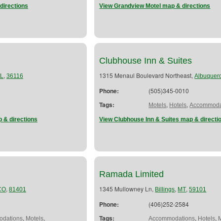
directions
View Grandview Motel map & directions
l
Clubhouse Inn & Suites
,
1315 Menaul Boulevard Northeast,
L
36116
Albuquer
Phone:
(505)345-0010
Tags:
,
,
Motels
Hotels
Accommoda
 & directions
View Clubhouse Inn & Suites map & directi
Ramada Limited
,
1345 Mullowney Ln,
,
,
CO
81401
Billings
MT
59101
Phone:
(406)252-2584
,
,
Tags:
,
,
dations
Motels
Accommodations
Hotels