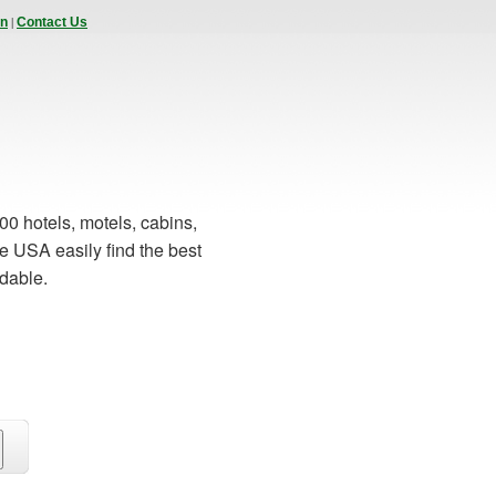
|
In
Contact Us
00 hotels, motels, cabins,
e USA easily find the best
rdable.