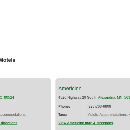
Motels
Americinn
,
4520 Highway 29 South,
,
,
O
80524
Alexandria
MN
56
Phone:
(320)763-6808
,
Tags:
,
,
Accommodations
Motels
Accommodations
 directions
View Americinn map & directions