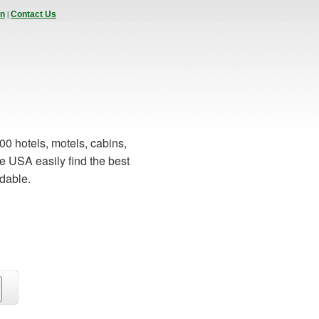
|
In
Contact Us
00 hotels, motels, cabins,
e USA easily find the best
rdable.