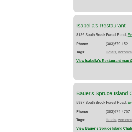
Isabella's Restaurant
8136 South Brook Forest Road,
Ev
Phone:
(303)679-1521
Tags:
,
Hotels
Accommo
View Isabella's Restaurant map &
Bauer's Spruce Island 
5987 South Brook Forest Road,
Ev
Phone:
(303)674-4757
Tags:
,
Hotels
Accommo
View Bauer's Spruce Island Chal