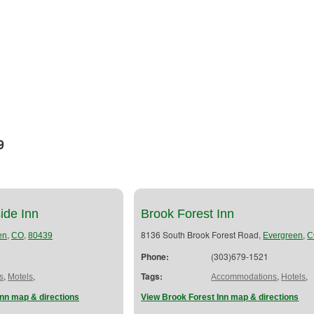
9
ide Inn
Brook Forest Inn
,
,
8136 South Brook Forest Road,
,
en
CO
80439
Evergreen
C
Phone:
(303)679-1521
,
,
Tags:
,
,
s
Motels
Accommodations
Hotels
nn map & directions
View Brook Forest Inn map & directions