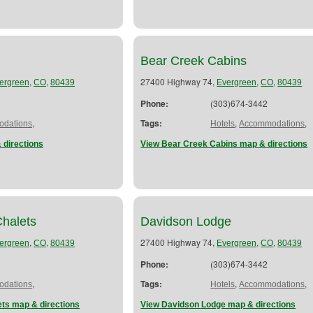
Bear Creek Cabins
,
,
27400 Highway 74,
,
,
ergreen
CO
80439
Evergreen
CO
80439
Phone:
(303)674-3442
,
Tags:
,
,
dations
Hotels
Accommodations
 directions
View Bear Creek Cabins map & directions
Chalets
Davidson Lodge
,
,
27400 Highway 74,
,
,
ergreen
CO
80439
Evergreen
CO
80439
Phone:
(303)674-3442
,
Tags:
,
,
dations
Hotels
Accommodations
ets map & directions
View Davidson Lodge map & directions