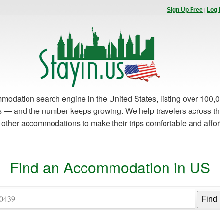
|
Sign Up Free
Log 
modation search engine in the United States, listing over 100,0
es — and the number keeps growing. We help travelers across th
d other accommodations to make their trips comfortable and affo
Find an Accommodation in US