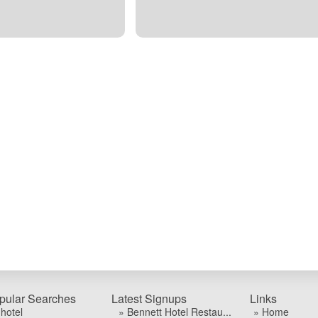
pular Searches
Latest Signups
Links
 hotel
» Bennett Hotel Restau...
» Home