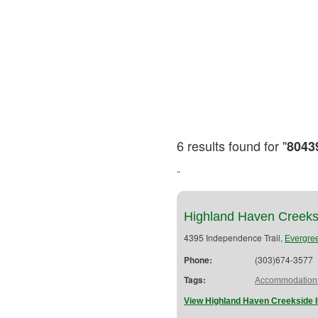
6 results found for "
8043
"
Highland Haven Creeks
4395 Independence Trail,
Evergre
Phone:
(303)674-3577
Tags:
Accommodation
View Highland Haven Creekside I