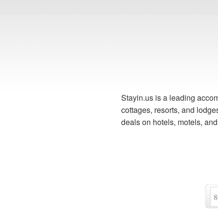
Stayin.us is a leading accom
cottages, resorts, and lodg
deals on hotels, motels, an