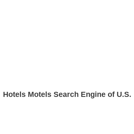
Hotels Motels Search Engine of U.S.