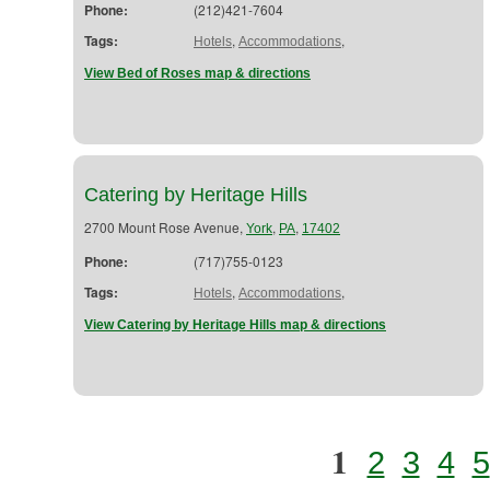
Phone:
(212)421-7604
Tags:
,
,
Hotels
Accommodations
View Bed of Roses map & directions
Catering by Heritage Hills
2700 Mount Rose Avenue,
,
,
York
PA
17402
Phone:
(717)755-0123
Tags:
,
,
Hotels
Accommodations
View Catering by Heritage Hills map & directions
1
2
3
4
5