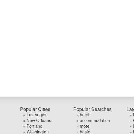
Popular Cities
Popular Searches
Lat
» Las Vegas
» hotel
» 
» New Orleans
» accommodation
» 
» Portland
» motel
» 
» Washington
» hostel
» 