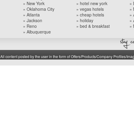
» New York
» hotel new york
» 
» Oklahoma City
» vegas hotels
» 
» Atlanta
» cheap hotels
» 
» Jackson
» holiday
» 
» Reno
» bed & breakfast
» 
» Albuquerque