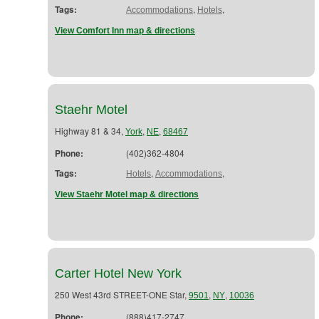
Tags:
,
,
Accommodations
Hotels
View Comfort Inn map & directions
Staehr Motel
Highway 81 & 34,
,
,
York
NE
68467
Phone:
(402)362-4804
Tags:
,
,
Hotels
Accommodations
View Staehr Motel map & directions
Carter Hotel New York
250 West 43rd STREET-ONE Star,
,
,
9501
NY
10036
Phone:
(888)417-2747