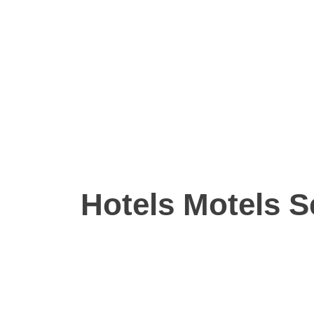
Hotels Motels S