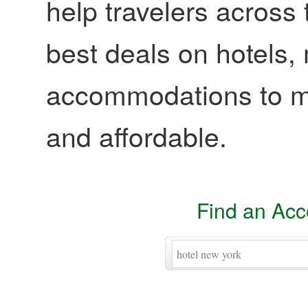
help travelers across 
best deals on hotels,
accommodations to ma
and affordable.
Find an Ac