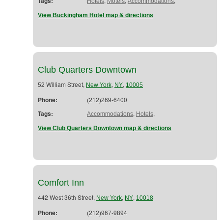
Tags:
,
,
,
Hotels
Motels
Accommodations
View Buckingham Hotel map & directions
Club Quarters Downtown
52 William Street,
,
,
New York
NY
10005
Phone:
(212)269-6400
Tags:
,
,
Accommodations
Hotels
View Club Quarters Downtown map & directions
Comfort Inn
442 West 36th Street,
,
,
New York
NY
10018
Phone:
(212)967-9894