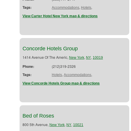
Tags:
,
,
Accommodations
Hotels
View Carter Hotel New York map & directions
Concorde Hotels Group
1414 Avenue Of The Americ,
,
,
New York
NY
10019
Phone:
(212)319-2326
Tags:
,
,
Hotels
Accommodations
View Concorde Hotels Group map & directions
Bed of Roses
800 5th Avenue,
,
,
New York
NY
10021