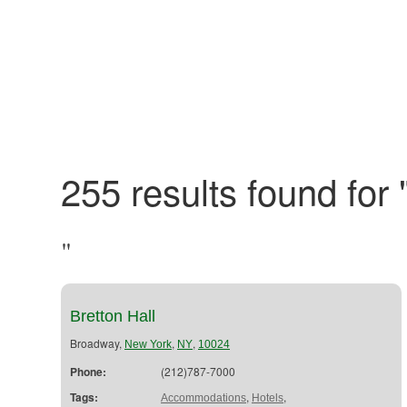
255 results found for 
"
Bretton Hall
Broadway,
,
,
New York
NY
10024
Phone:
(212)787-7000
Tags:
,
,
Accommodations
Hotels