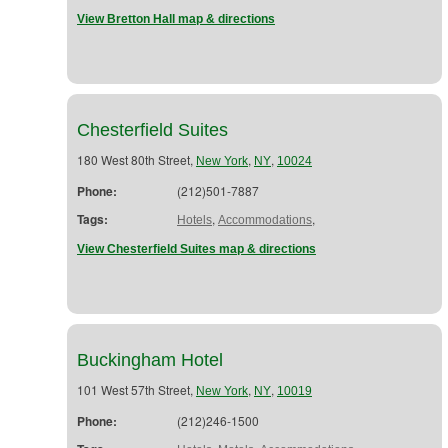
View Bretton Hall map & directions
Chesterfield Suites
180 West 80th Street,
,
,
New York
NY
10024
Phone:
(212)501-7887
Tags:
,
,
Hotels
Accommodations
View Chesterfield Suites map & directions
Buckingham Hotel
101 West 57th Street,
,
,
New York
NY
10019
Phone:
(212)246-1500