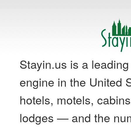
Stayin.us is a leadi
engine in the United S
hotels, motels, cabins
lodges — and the nu