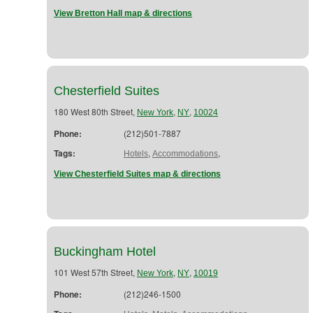
View Bretton Hall map & directions
Chesterfield Suites
180 West 80th Street,
,
,
New York
NY
10024
Phone:
(212)501-7887
Tags:
,
,
Hotels
Accommodations
View Chesterfield Suites map & directions
Buckingham Hotel
101 West 57th Street,
,
,
New York
NY
10019
Phone:
(212)246-1500