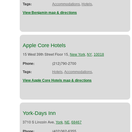
Tags:
,
,
Accommodations
Hotels
View Benjamin map & directions
Apple Core Hotels
15 West 39th Street Floor 15,
,
,
New York
NY
10018
Phone:
(212)790-2700
Tags:
,
,
Hotels
Accommodations
View Apple Core Hotels map & directions
York-Days Inn
3710 S Lincoln Ave,
,
,
York
NE
68467
Phone:
(402)362-6355