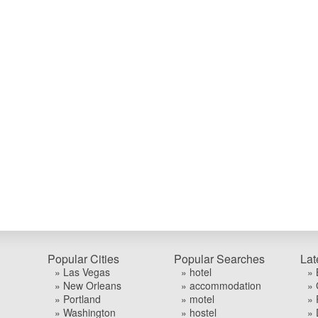
Popular Cities
Popular Searches
Lat
» Las Vegas
» hotel
» 
» New Orleans
» accommodation
» 
» Portland
» motel
» 
» Washington
» hostel
» 