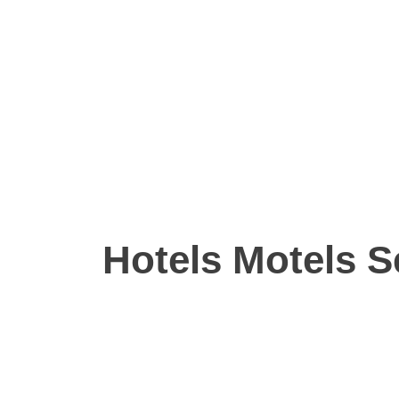
Hotels Motels S