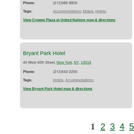
Phone:
(212)986-8800
Tags:
,
,
,
Accommodations
Motels
Hotels
View Crowne Plaza at United Nations map & directions
Bryant Park Hotel
40 West 40th Street,
,
,
New York
NY
10018
Phone:
(212)642-2200
Tags:
,
,
Hotels
Accommodations
View Bryant Park Hotel map & directions
1
2
3
4
5