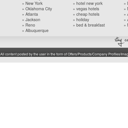
» New York
» hotel new york
» 
» Oklahoma City
» vegas hotels
» 
» Atlanta
» cheap hotels
» 
» Jackson
» holiday
» 
» Reno
» bed & breakfast
» 
» Albuquerque