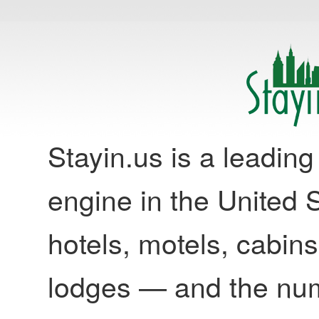
Stayin.us is a leadi
engine in the United S
hotels, motels, cabins
lodges — and the nu