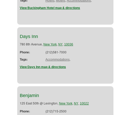
Tags:
,
,
,
Hotels
Motels
Accommodations
View Buckingham Hotel map & directions
Days Inn
780 8th Avenue,
,
,
New York
NY
10036
Phone:
(212)581-7000
Tags:
,
Accommodations
View Days Inn map & directions
Benjamin
125 East 50th @ Lexington,
,
,
New York
NY
10022
Phone:
(212)715-2500