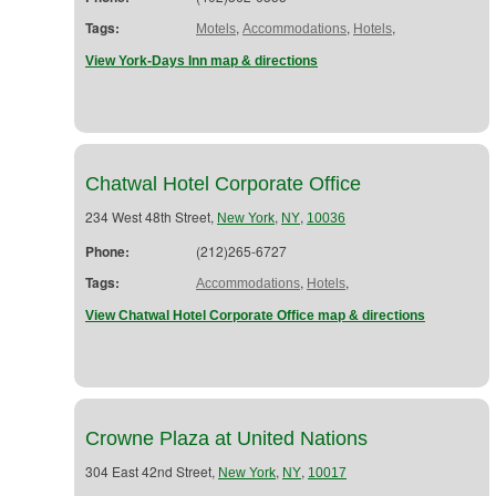
Tags:
,
,
,
Motels
Accommodations
Hotels
View York-Days Inn map & directions
Chatwal Hotel Corporate Office
234 West 48th Street,
,
,
New York
NY
10036
Phone:
(212)265-6727
Tags:
,
,
Accommodations
Hotels
View Chatwal Hotel Corporate Office map & directions
Crowne Plaza at United Nations
304 East 42nd Street,
,
,
New York
NY
10017