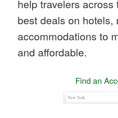
help travelers across 
best deals on hotels,
accommodations to ma
and affordable.
Find an Ac