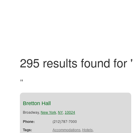
295 results found for 
"
Bretton Hall
Broadway,
,
,
New York
NY
10024
Phone:
(212)787-7000
Tags:
,
,
Accommodations
Hotels