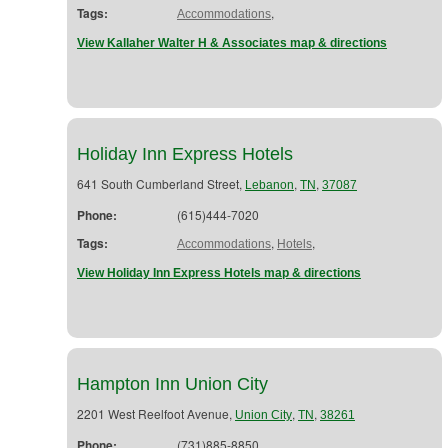
Tags:
,
Accommodations
View Kallaher Walter H & Associates map & directions
Holiday Inn Express Hotels
641 South Cumberland Street,
,
,
Lebanon
TN
37087
Phone:
(615)444-7020
Tags:
,
,
Accommodations
Hotels
View Holiday Inn Express Hotels map & directions
Hampton Inn Union City
2201 West Reelfoot Avenue,
,
,
Union City
TN
38261
Phone:
(731)885-8850