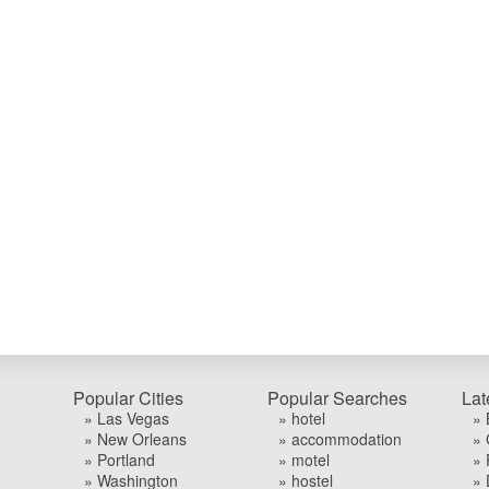
Popular Cities
Popular Searches
Lat
» Las Vegas
» hotel
» 
» New Orleans
» accommodation
» 
» Portland
» motel
» 
» Washington
» hostel
» 