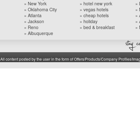
» New York
» hotel new york
» 
» Oklahoma City
» vegas hotels
» 
» Atlanta
» cheap hotels
» 
» Jackson
» holiday
» 
» Reno
» bed & breakfast
» 
» Albuquerque