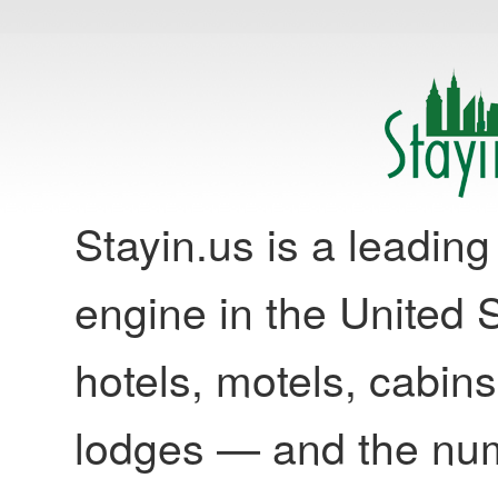
Stayin.us is a leadi
engine in the United S
hotels, motels, cabins
lodges — and the nu