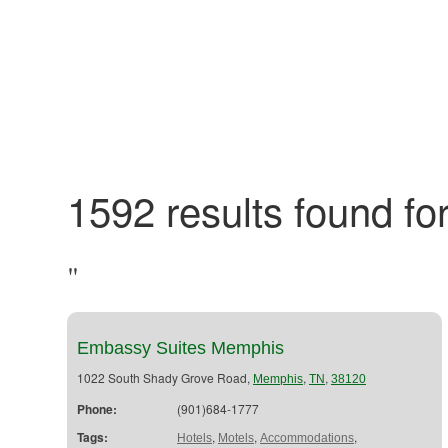
1592 results found for
"
Embassy Suites Memphis
1022 South Shady Grove Road,
,
,
Memphis
TN
38120
Phone:
(901)684-1777
Tags:
,
,
,
Hotels
Motels
Accommodations