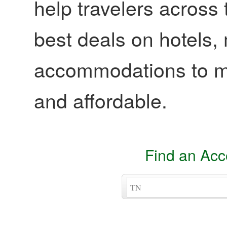
help travelers across 
best deals on hotels,
accommodations to ma
and affordable.
Find an Ac