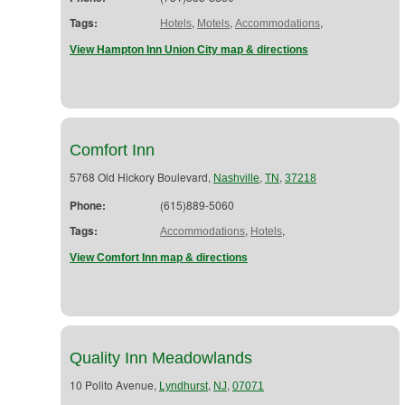
Tags:
,
,
,
Hotels
Motels
Accommodations
View Hampton Inn Union City map & directions
Comfort Inn
5768 Old Hickory Boulevard,
,
,
Nashville
TN
37218
Phone:
(615)889-5060
Tags:
,
,
Accommodations
Hotels
View Comfort Inn map & directions
Quality Inn Meadowlands
10 Polito Avenue,
,
,
Lyndhurst
NJ
07071