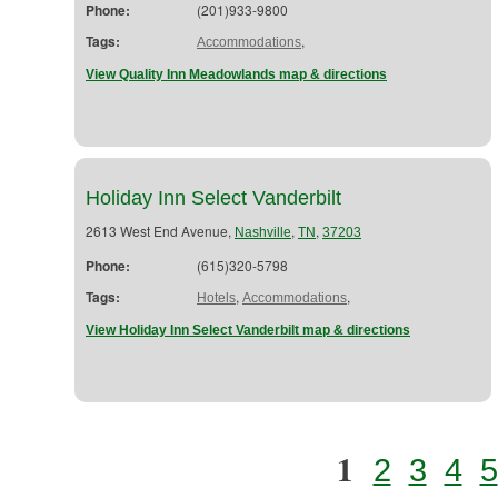
Phone:
(201)933-9800
Tags:
,
Accommodations
View Quality Inn Meadowlands map & directions
Holiday Inn Select Vanderbilt
2613 West End Avenue,
,
,
Nashville
TN
37203
Phone:
(615)320-5798
Tags:
,
,
Hotels
Accommodations
View Holiday Inn Select Vanderbilt map & directions
1
2
3
4
5