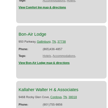
Tags:
,
,
Accommodations
Hotels
View Comfort Inn map & directions
Bon-Air Lodge
950 Parkway,
,
,
Gatlinburg
TN
37738
Phone:
(865)436-4857
Tags:
,
,
Hotels
Accommodations
View Bon-Air Lodge map & directions
Kallaher Walter H & Associates
9468 Rocky Glen Cove,
,
,
Cordova
TN
38018
Phone:
(901)755-9856