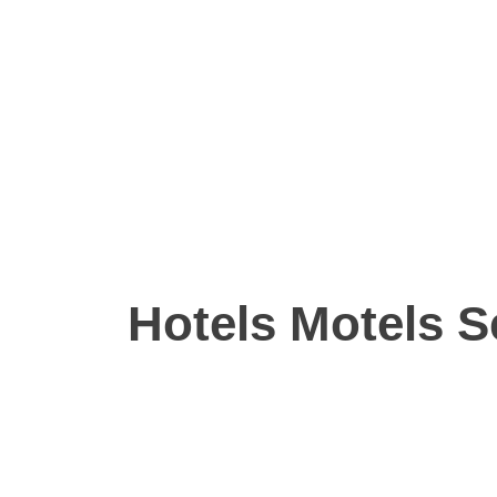
Hotels Motels S