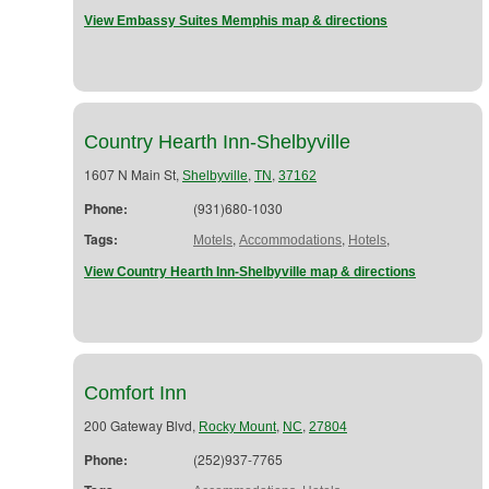
View Embassy Suites Memphis map & directions
Country Hearth Inn-Shelbyville
1607 N Main St,
,
,
Shelbyville
TN
37162
Phone:
(931)680-1030
Tags:
,
,
,
Motels
Accommodations
Hotels
View Country Hearth Inn-Shelbyville map & directions
Comfort Inn
200 Gateway Blvd,
,
,
Rocky Mount
NC
27804
Phone:
(252)937-7765