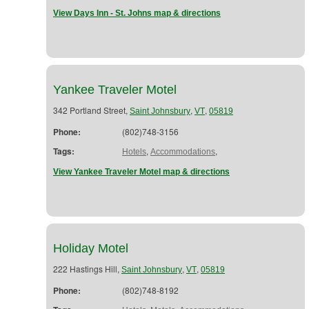
View Days Inn - St. Johns map & directions
Yankee Traveler Motel
342 Portland Street,
,
,
Saint Johnsbury
VT
05819
Phone:
(802)748-3156
Tags:
,
,
Hotels
Accommodations
View Yankee Traveler Motel map & directions
Holiday Motel
222 Hastings Hill,
,
,
Saint Johnsbury
VT
05819
Phone:
(802)748-8192