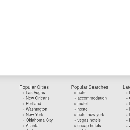
Popular Cities
Popular Searches
Lat
» Las Vegas
» hotel
» 
» New Orleans
» accommodation
» 
» Portland
» motel
» 
» Washington
» hostel
» 
» New York
» hotel new york
» 
» Oklahoma City
» vegas hotels
» 
» Atlanta
» cheap hotels
» 