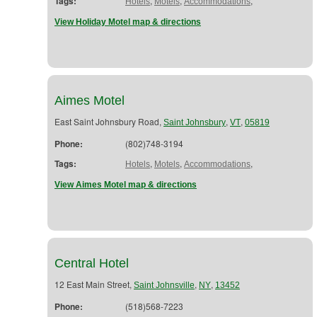
Tags:
,
,
,
Hotels
Motels
Accommodations
View Holiday Motel map & directions
Aimes Motel
East Saint Johnsbury Road,
,
,
Saint Johnsbury
VT
05819
Phone:
(802)748-3194
Tags:
,
,
,
Hotels
Motels
Accommodations
View Aimes Motel map & directions
Central Hotel
12 East Main Street,
,
,
Saint Johnsville
NY
13452
Phone:
(518)568-7223