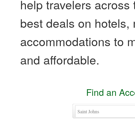
help travelers across 
best deals on hotels,
accommodations to ma
and affordable.
Find an Ac