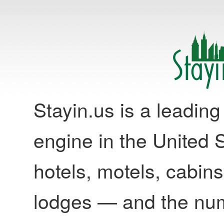
Stayin.us is a leadi
engine in the United S
hotels, motels, cabins
lodges — and the nu