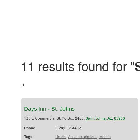
11 results found for "
"
Days Inn - St. Johns
125 E Commercial St. Po Box 2400,
,
,
Saint Johns
AZ
85936
Phone:
(928)337-4422
Tags:
,
,
,
Hotels
Accommodations
Motels