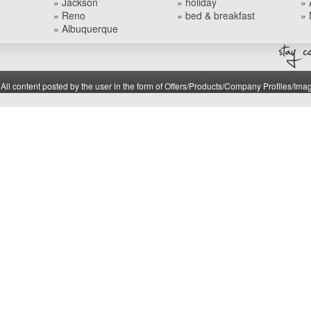
» Jackson
» holiday
» 
» Reno
» bed & breakfast
» 
» Albuquerque