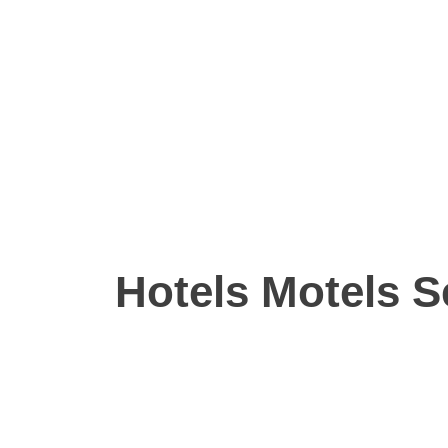
Hotels Motels S