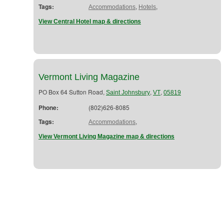
Tags:
,
,
Accommodations
Hotels
View Central Hotel map & directions
Vermont Living Magazine
PO Box 64 Sutton Road,
,
,
Saint Johnsbury
VT
05819
Phone:
(802)626-8085
Tags:
,
Accommodations
View Vermont Living Magazine map & directions