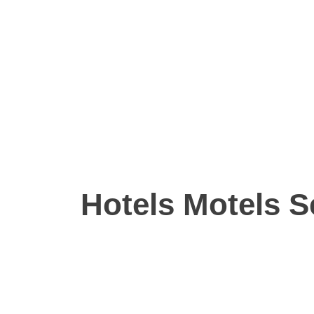
Hotels Motels S