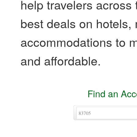
help travelers across 
best deals on hotels,
accommodations to ma
and affordable.
Find an Ac