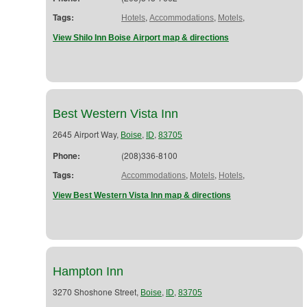
Tags:
,
,
,
Hotels
Accommodations
Motels
View Shilo Inn Boise Airport map & directions
Best Western Vista Inn
2645 Airport Way,
,
,
Boise
ID
83705
Phone:
(208)336-8100
Tags:
,
,
,
Accommodations
Motels
Hotels
View Best Western Vista Inn map & directions
Hampton Inn
3270 Shoshone Street,
,
,
Boise
ID
83705