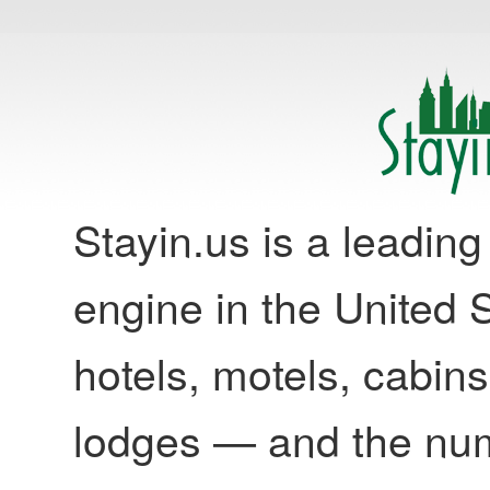
Stayin.us is a leadi
engine in the United S
hotels, motels, cabins
lodges — and the nu