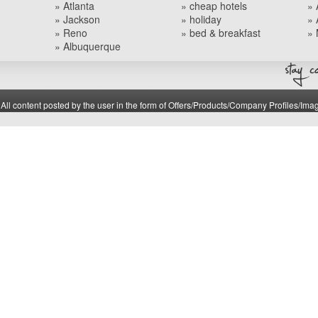
» Atlanta
» cheap hotels
» 
» Jackson
» holiday
» 
» Reno
» bed & breakfast
» 
» Albuquerque