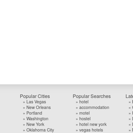
Popular Cities
Popular Searches
Lat
» Las Vegas
» hotel
» 
» New Orleans
» accommodation
» 
» Portland
» motel
» 
» Washington
» hostel
» 
» New York
» hotel new york
» 
» Oklahoma City
» vegas hotels
» 