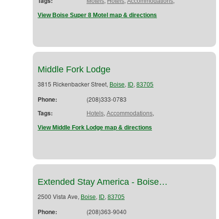
Tags:
,
,
,
Motels
Hotels
Accommodations
View Boise Super 8 Motel map & directions
Middle Fork Lodge
3815 Rickenbacker Street,
,
,
Boise
ID
83705
Phone:
(208)333-0783
Tags:
,
,
Hotels
Accommodations
View Middle Fork Lodge map & directions
Extended Stay America - Boise…
2500 Vista Ave,
,
,
Boise
ID
83705
Phone:
(208)363-9040