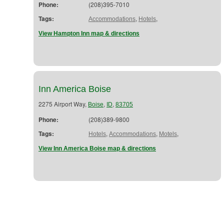
Phone:
(208)395-7010
Tags:
,
,
Accommodations
Hotels
View Hampton Inn map & directions
Inn America Boise
2275 Airport Way,
,
,
Boise
ID
83705
Phone:
(208)389-9800
Tags:
,
,
,
Hotels
Accommodations
Motels
View Inn America Boise map & directions