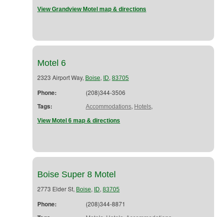
View Grandview Motel map & directions
Motel 6
2323 Airport Way,
,
,
Boise
ID
83705
Phone:
(208)344-3506
Tags:
,
,
Accommodations
Hotels
View Motel 6 map & directions
Boise Super 8 Motel
2773 Elder St,
,
,
Boise
ID
83705
Phone:
(208)344-8871