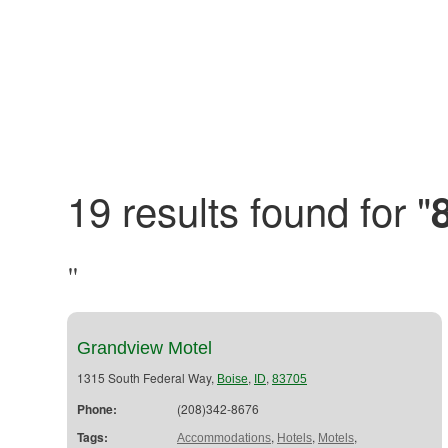
19 results found for "
"
Grandview Motel
1315 South Federal Way,
,
,
Boise
ID
83705
Phone:
(208)342-8676
Tags:
,
,
,
Accommodations
Hotels
Motels