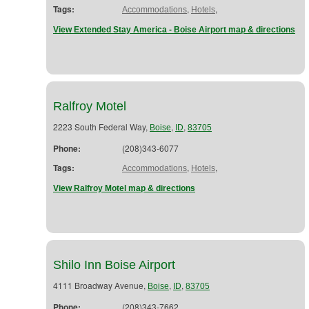
Tags:
,
,
Accommodations
Hotels
View Extended Stay America - Boise Airport map & directions
Ralfroy Motel
2223 South Federal Way,
,
,
Boise
ID
83705
Phone:
(208)343-6077
Tags:
,
,
Accommodations
Hotels
View Ralfroy Motel map & directions
Shilo Inn Boise Airport
4111 Broadway Avenue,
,
,
Boise
ID
83705
Phone:
(208)343-7662