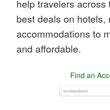
help travelers across 
best deals on hotels,
accommodations to ma
and affordable.
Find an Ac