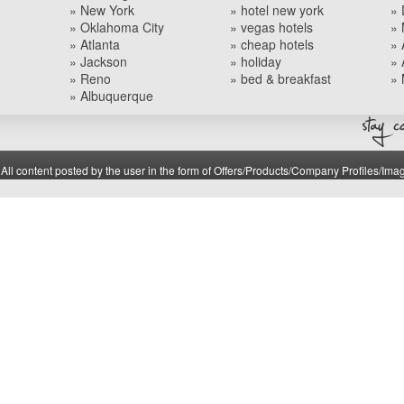
» New York
» hotel new york
» 
» Oklahoma City
» vegas hotels
» 
» Atlanta
» cheap hotels
» 
» Jackson
» holiday
» 
» Reno
» bed & breakfast
» 
» Albuquerque