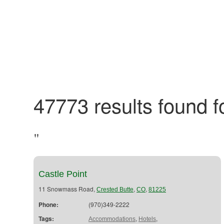
47773 results found fo
"
Castle Point
11 Snowmass Road,
,
,
Crested Butte
CO
81225
Phone:
(970)349-2222
Tags:
,
,
Accommodations
Hotels