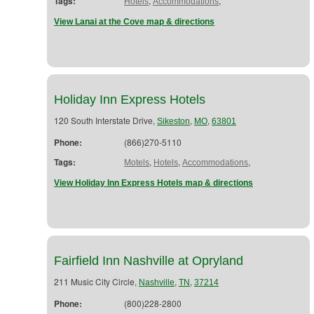
Tags:
,
,
Hotels
Accommodations
View Lanai at the Cove map & directions
Holiday Inn Express Hotels
120 South Interstate Drive,
,
,
Sikeston
MO
63801
Phone:
(866)270-5110
Tags:
,
,
,
Motels
Hotels
Accommodations
View Holiday Inn Express Hotels map & directions
Fairfield Inn Nashville at Opryland
211 Music City Circle,
,
,
Nashville
TN
37214
Phone:
(800)228-2800