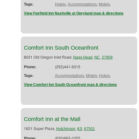
Tags:
,
,
,
Hotels
Accommodations
Motels
View Fairfield Inn Nashville at Opryland map & directions
Comfort Inn South Oceanfront
8031 Old Oregon Inlet Road,
,
,
Nags Head
NC
27959
Phone:
(252)441-6315
Tags:
,
,
,
Accommodations
Motels
Hotels
View Comfort Inn South Oceanfront map & directions
Comfort Inn at the Mall
1621 Super Plaza,
,
,
Hutchinson
KS
67501
Phone:
(620)663-1055