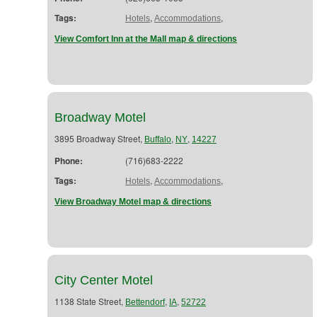
Tags:
,
,
Hotels
Accommodations
View Comfort Inn at the Mall map & directions
Broadway Motel
3895 Broadway Street,
,
,
Buffalo
NY
14227
Phone:
(716)683-2222
Tags:
,
,
Hotels
Accommodations
View Broadway Motel map & directions
City Center Motel
1138 State Street,
,
,
Bettendorf
IA
52722