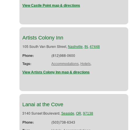
View Castle Point map & directions
Artists Colony Inn
105 South Van Buren Street,
,
,
Nashville
IN
47448
Phone:
(812)988-0600
Tags:
,
,
Accommodations
Hotels
View Artists Colony Inn map & directions
Lanai at the Cove
3140 Sunset Boulevard,
,
,
Seaside
OR
97138
Phone:
(503)738-6343