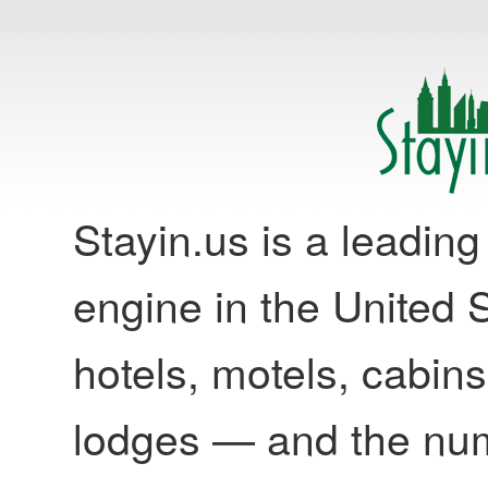
Stayin.us is a leadi
engine in the United S
hotels, motels, cabins
lodges — and the nu