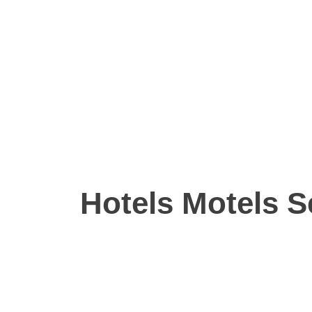
Hotels Motels S