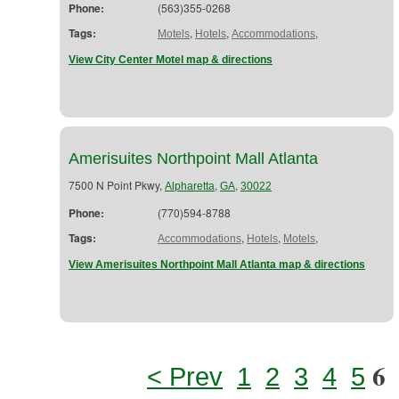
Phone:
(563)355-0268
Tags:
,
,
,
Motels
Hotels
Accommodations
View City Center Motel map & directions
Amerisuites Northpoint Mall Atlanta
7500 N Point Pkwy,
,
,
Alpharetta
GA
30022
Phone:
(770)594-8788
Tags:
,
,
,
Accommodations
Hotels
Motels
View Amerisuites Northpoint Mall Atlanta map & directions
6
< Prev
1
2
3
4
5