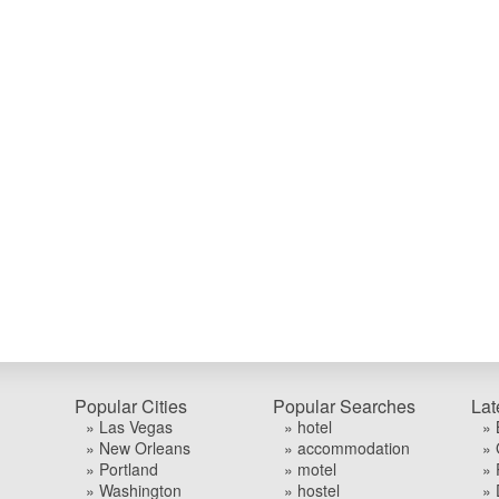
Popular Cities
Popular Searches
Lat
» Las Vegas
» hotel
» 
» New Orleans
» accommodation
» 
» Portland
» motel
» 
» Washington
» hostel
» 