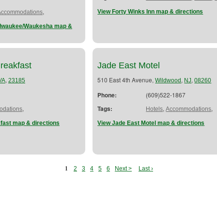
,
View Forty Winks Inn map & directions
Accommodations
Milwaukee/Waukesha map &
reakfast
Jade East Motel
,
510 East 4th Avenue,
,
,
VA
23185
Wildwood
NJ
08260
Phone:
(609)522-1867
,
Tags:
,
,
dations
Hotels
Accommodations
fast map & directions
View Jade East Motel map & directions
1
2
3
4
5
6
Next >
Last ›