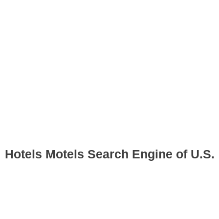
Hotels Motels Search Engine of U.S.