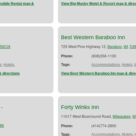
obile Rental map &
View Big Musky Motel & Resort map & dire
Best Western Baraboo Inn
725 West Pine Highway 12,
,
,
59218
Baraboo
WI
53
Phone:
(608)356-1100
,
,
Tags:
,
,
s
Hotels
Accommodations
Hotels
 directions
View Best Western Baraboo Inn map & dire
 -
Forty Winks Inn
11017 West Bluemound Road,
,
Milwaukee
W
Phone:
(414)774-2800
86
Tags:
,
,
Accommodations
Motels