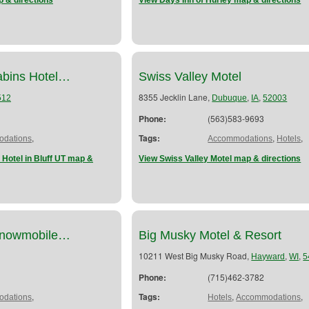
 & directions
View Days Inn of Hurley map & directions
abins Hotel…
Swiss Valley Motel
8355 Jecklin Lane,
,
,
512
Dubuque
IA
52003
Phone:
(563)583-9693
,
Tags:
,
,
dations
Accommodations
Hotels
Hotel in Bluff UT map &
View Swiss Valley Motel map & directions
Snowmobile…
Big Musky Motel & Resort
10211 West Big Musky Road,
,
,
Hayward
WI
5
Phone:
(715)462-3782
,
Tags:
,
,
dations
Hotels
Accommodations