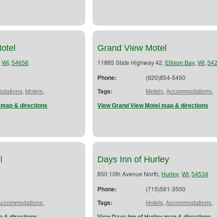
otel
Grand View Motel
,
,
11885 State Highway 42,
,
,
WI
54656
Ellison Bay
WI
54
Phone:
(920)854-5450
,
,
Tags:
,
,
dations
Motels
Motels
Accommodations
 map & directions
View Grand View Motel map & directions
i
Days Inn of Hurley
850 10th Avenue North,
,
,
Hurley
WI
54534
Phone:
(715)561-3500
,
Tags:
,
,
Accommodations
Hotels
Accommodations