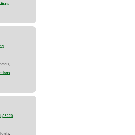
ctions
913
,
Motels
ctions
,
I
53226
,
Hotels