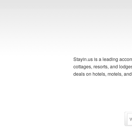
Stayin.us is a leading accom
cottages, resorts, and lodg
deals on hotels, motels, an