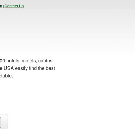
|
In
Contact Us
00 hotels, motels, cabins,
e USA easily find the best
rdable.