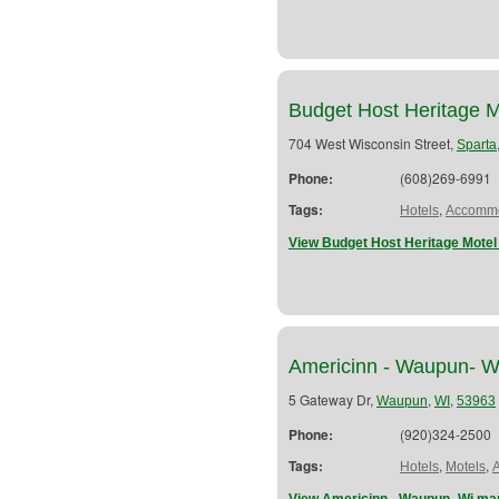
Budget Host Heritage M
704 West Wisconsin Street,
Sparta
Phone:
(608)269-6991
Tags:
,
Hotels
Accommo
View Budget Host Heritage Motel
Americinn - Waupun- W
5 Gateway Dr,
,
,
Waupun
WI
53963
Phone:
(920)324-2500
Tags:
,
,
Hotels
Motels