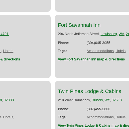
Fort Savannah Inn
204 North Jefferson Street,
,
,
54701
Lewisburg
WV
2
Phone:
(304)645-3055
,
,
Tags:
,
,
s
Hotels
Accommodations
Hotels
& directions
View Fort Savannah Inn map & directions
Twin Pines Lodge & Cabins
,
218 West Ramshorn,
,
,
RI
02888
Dubois
WY
82513
Phone:
(307)455-2600
,
,
Tags:
,
,
s
Hotels
Accommodations
Hotels
View Twin Pines Lodge & Cabins map & dir