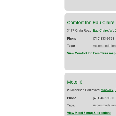
Comfort Inn Eau Claire
3117 Craig Road,
,
,
Eau Claire
WI
Phone:
(715)833-9798
Tags:
Accommodation
View Comfort Inn Eau Claire map 
Motel 6
20 Jefferson Boulevard,
,
Warwick
Phone:
(401)467-9800
Tags:
Accommodation
View Motel 6 map & directions