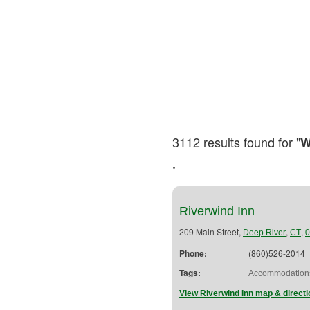
3112 results found for "
W
"
Riverwind Inn
209 Main Street,
,
,
Deep River
CT
0
Phone:
(860)526-2014
Tags:
Accommodation
View Riverwind Inn map & direct