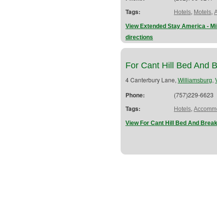
Tags:
,
,
Hotels
Motels
View Extended Stay America - 
directions
For Cant Hill Bed And B
4 Canterbury Lane,
,
Williamsburg
Phone:
(757)229-6623
Tags:
,
Hotels
Accommo
View For Cant Hill Bed And Break