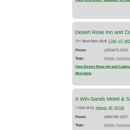
View Americinn - Waupun- Wi map
Desert Rose Inn and C
701 West Main Bluff,
,
,
1766
UT
84
Phone:
(435)672-2303
Tags:
,
Hotels
Accommo
View Desert Rose Inn and Cabins 
directions
A Win-Sands Motel & 
11630 M 33,
,
,
Atlanta
MI
49709
Phone:
(989)785-2337
Tags:
,
Hotels
Accommo