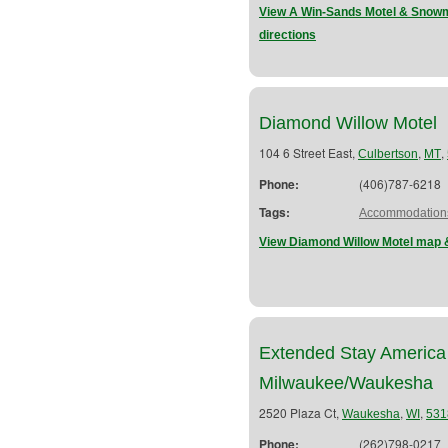
View A Win-Sands Motel & Snowm
directions
Diamond Willow Motel
104 6 Street East,
,
,
Culbertson
MT
Phone:
(406)787-6218
Tags:
Accommodation
View Diamond Willow Motel map &
Extended Stay America
Milwaukee/Waukesha
2520 Plaza Ct,
,
,
Waukesha
WI
531
Phone:
(262)798-0217