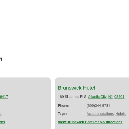
I
Brunswick Hotel
160 St James Pl S,
,
,
6417
Atlantic City
NJ
08401
Phone:
(609)344-9731
,
Tags:
,
,
s
Accommodations
Hotels
ions
View Brunswick Hotel map & directions