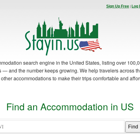
|
Sign Up Free
Log 
modation search engine in the United States, listing over 100,0
es — and the number keeps growing. We help travelers across th
d other accommodations to make their trips comfortable and affo
Find an Accommodation in US