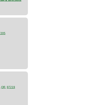
map & directions
7205
,
,
OR
97219