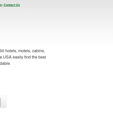
|
In
Contact Us
00 hotels, motels, cabins,
e USA easily find the best
rdable.