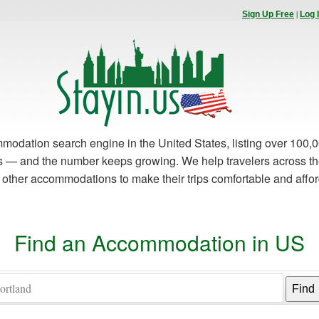
|
Sign Up Free
Log 
modation search engine in the United States, listing over 100,0
es — and the number keeps growing. We help travelers across th
d other accommodations to make their trips comfortable and affo
Find an Accommodation in US