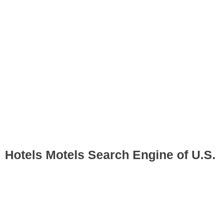
Hotels Motels Search Engine of U.S.