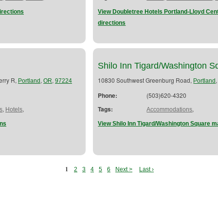
rections
View Doubletree Hotels Portland-Lloyd Ce
directions
Shilo Inn Tigard/Washington S
erry R,
,
,
10830 Southwest Greenburg Road,
Portland
OR
97224
Portland
Phone:
(503)620-4320
,
,
Tags:
,
s
Hotels
Accommodations
ons
View Shilo Inn Tigard/Washington Square m
1
2
3
4
5
6
Next >
Last ›