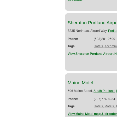
Sheraton Portland Airpo
8235 Northeast Airport Way,
Portl
Phone:
(503)281-2500
Tags:
,
Hotels
Accommo
View Sheraton Portland Airport H
Maine Motel
606 Maine Street,
,
South Portland
Phone:
(207)774-8284
Tags:
,
,
Hotels
Motels
View Maine Motel map & directio