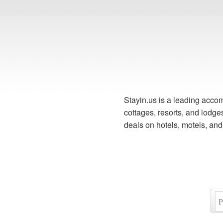
Stayin.us is a leading accom
cottages, resorts, and lodg
deals on hotels, motels, an