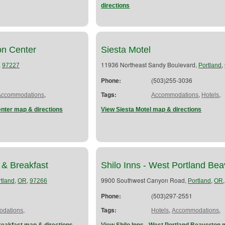
directions
n Center
Siesta Motel
,
11936 Northeast Sandy Boulevard,
,
97227
Portland
Phone:
(503)255-3036
,
Tags:
,
,
Accommodations
Accommodations
Hotels
nter map & directions
View Siesta Motel map & directions
 & Breakfast
Shilo Inns - West Portland Bea
,
,
9900 Southwest Canyon Road,
,
rtland
OR
97266
Portland
OR
Phone:
(503)297-2551
,
Tags:
,
,
dations
Hotels
Accommodations