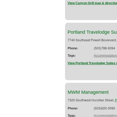
View Canyon Grill map & directio
Portland Travelodge Su
7740 Southeast Powell Boulevard
Phone:
(503)788-9394
Tags:
Accommodation
View Portland Travelodge Suites 
MWM Management
7320 Southwest Hunziker Street,
P
Phone:
(503)620-3090
Tags:
Accommodation