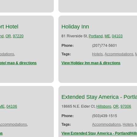
rt Hotel
Holiday Inn
,
,
81 Riverside St,
,
,
and
OR
97220
Portland
ME
04103
Phone:
(207)774-5601
,
Tags:
,
,
dations
Hotels
Accommodations
otel map & directions
View Holiday Inn map & directions
Extended Stay America - Portla
,
18665 N.E. Eider Ct,
,
,
ME
04106
Hillsboro
OR
97006
Phone:
(503)439-1515
,
Tags:
,
,
Accommodations
Accommodations
Hotels
ns
View Extended Stay America - Portland/Hil