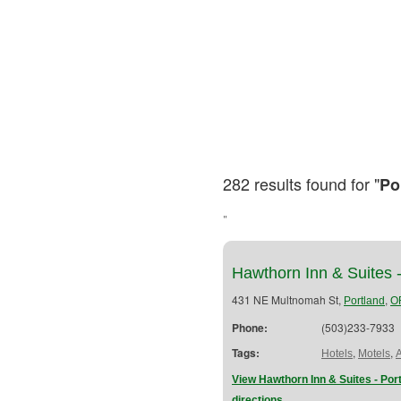
282 results found for "
Po
"
Hawthorn Inn & Suites 
431 NE Multnomah St,
,
Portland
O
Phone:
(503)233-7933
Tags:
,
,
Hotels
Motels
View Hawthorn Inn & Suites - Po
directions