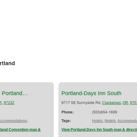
rtland
- Portland…
Portland-Days Inn South
,
9717 SE Sunnyside Rd,
,
,
R
97232
Clackamas
OR
970
Phone:
(503)654-1699
,
Tags:
,
,
Accommodations
Hotels
Motels
Accommoda
rtland Convention map &
View Portland-Days Inn South map & direct