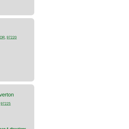
,
OR
97220
verton
,
97225