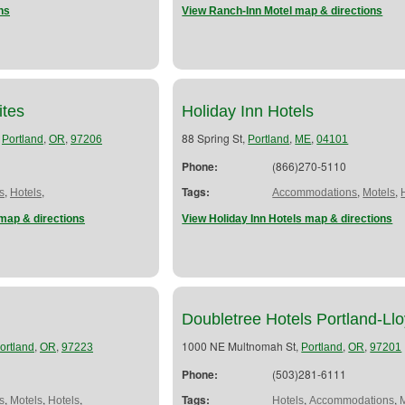
ns
View Ranch-Inn Motel map & directions
ites
Holiday Inn Hotels
,
,
,
88 Spring St,
,
,
Portland
OR
97206
Portland
ME
04101
Phone:
(866)270-5110
,
,
Tags:
,
,
s
Hotels
Accommodations
Motels
map & directions
View Holiday Inn Hotels map & directions
Doubletree Hotels Portland-L
,
,
1000 NE Multnomah St,
,
,
ortland
OR
97223
Portland
OR
97201
Phone:
(503)281-6111
,
,
,
Tags:
,
,
s
Motels
Hotels
Hotels
Accommodations