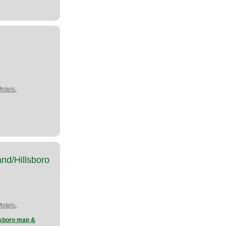
,
Motels
nd/Hillsboro
,
Motels
lsboro map &