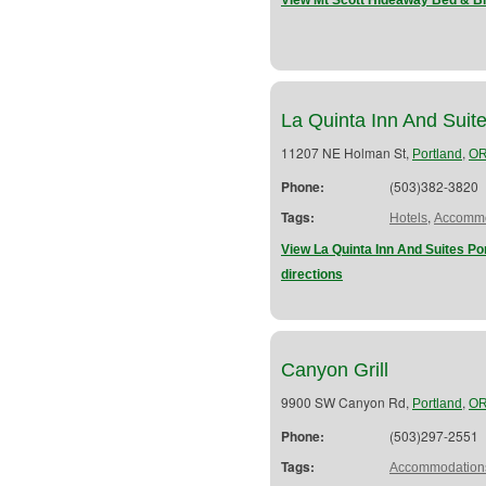
View Mt Scott Hideaway Bed & Br
La Quinta Inn And Suit
11207 NE Holman St,
,
Portland
O
Phone:
(503)382-3820
Tags:
,
Hotels
Accommo
View La Quinta Inn And Suites Po
directions
Canyon Grill
9900 SW Canyon Rd,
,
Portland
O
Phone:
(503)297-2551
Tags:
Accommodation