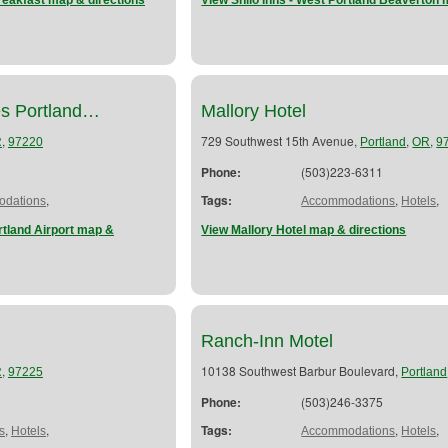
eakfast map & directions
View Shilo Inns - West Portland Beaverton 
es Portland…
Mallory Hotel
,
729 Southwest 15th Avenue,
,
,
R
97220
Portland
OR
9
Phone:
(503)223-6311
,
Tags:
,
,
dations
Accommodations
Hotels
rtland Airport map &
View Mallory Hotel map & directions
Ranch-Inn Motel
,
10138 Southwest Barbur Boulevard,
R
97225
Portland
Phone:
(503)246-3375
,
,
Tags:
,
,
s
Hotels
Accommodations
Hotels