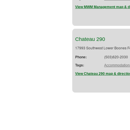
View MWM Management map & di
Chateau 290
17993 Southwest Lower Boones F
Phone:
(503)620-2030
Tags:
Accommodation
View Chateau 290 map & directi