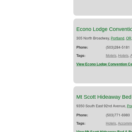
Econo Lodge Conventio
305 North Broadway,
,
Portland
OR
Phone:
(503)284-5181
Tags:
,
,
Motels
Hotels
View Econo Lodge Convention Ce
Mt Scott Hideaway Bed
9350 South East 92nd Avenue,
Po
Phone:
(503)771-6980
Tags:
,
Hotels
Accommo