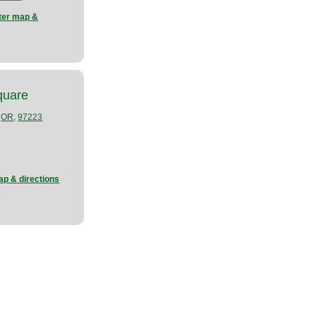
nter map &
quare
,
,
OR
97223
ap & directions