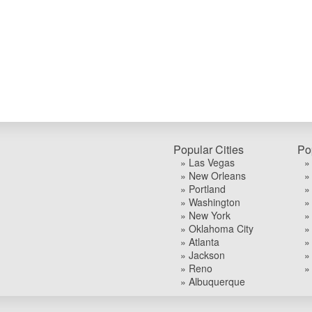
Popular Cities
Po
» Las Vegas
»
» New Orleans
»
» Portland
»
» Washington
»
» New York
»
» Oklahoma City
»
» Atlanta
»
» Jackson
»
» Reno
»
» Albuquerque