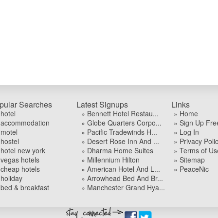
pular Searches
Latest Signups
Links
 hotel
» Bennett Hotel Restau...
» Home
 accommodation
» Globe Quarters Corpo...
» Sign Up Fre
 motel
» Pacific Tradewinds H...
» Log In
 hostel
» Desert Rose Inn And ...
» Privacy Poli
 hotel new york
» Dharma Home Suites
» Terms of Us
 vegas hotels
» Millennium Hilton
» Sitemap
 cheap hotels
» American Hotel And L...
» PeaceNic
 holiday
» Arrowhead Bed And Br...
 bed & breakfast
» Manchester Grand Hya...