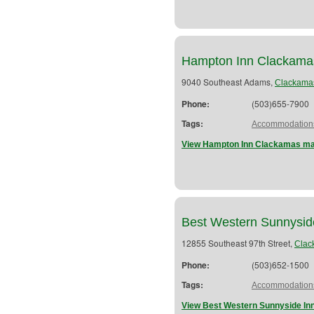
Hampton Inn Clackama
9040 Southeast Adams,
Clackama
Phone:
(503)655-7900
Tags:
Accommodation
View Hampton Inn Clackamas map
Best Western Sunnysid
12855 Southeast 97th Street,
Clac
Phone:
(503)652-1500
Tags:
Accommodation
View Best Western Sunnyside Inn