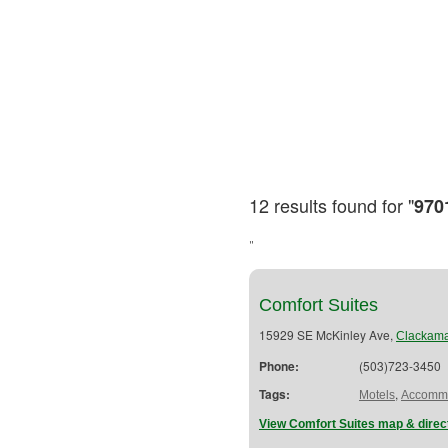
12 results found for "
970
"
Comfort Suites
15929 SE McKinley Ave,
Clackam
Phone:
(503)723-3450
Tags:
,
Motels
Accommo
View Comfort Suites map & direc