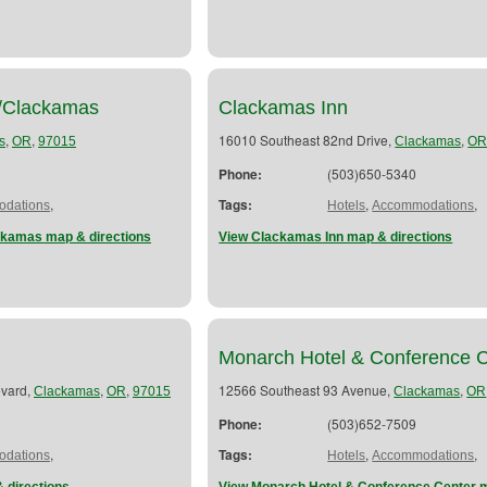
d/Clackamas
Clackamas Inn
,
,
16010 Southeast 82nd Drive,
,
s
OR
97015
Clackamas
O
Phone:
(503)650-5340
,
Tags:
,
,
dations
Hotels
Accommodations
ckamas map & directions
View Clackamas Inn map & directions
Monarch Hotel & Conference 
evard,
,
,
12566 Southeast 93 Avenue,
,
Clackamas
OR
97015
Clackamas
OR
Phone:
(503)652-7509
,
Tags:
,
,
dations
Hotels
Accommodations