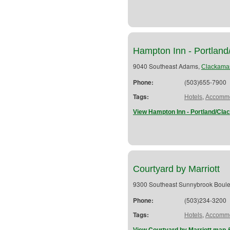
Hampton Inn - Portlan
9040 Southeast Adams,
Clackama
Phone:
(503)655-7900
Tags:
,
Hotels
Accommo
View Hampton Inn - Portland/Cla
Courtyard by Marriott
9300 Southeast Sunnybrook Boul
Phone:
(503)234-3200
Tags:
,
Hotels
Accommo