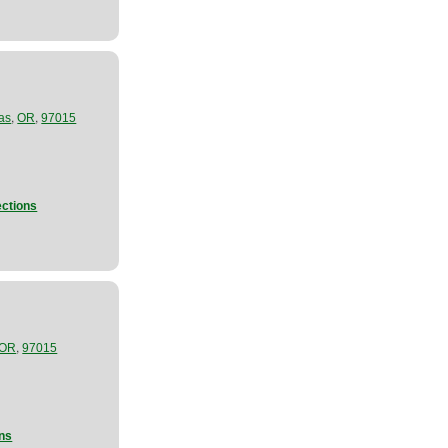
,
,
as
OR
97015
ections
,
OR
97015
ons