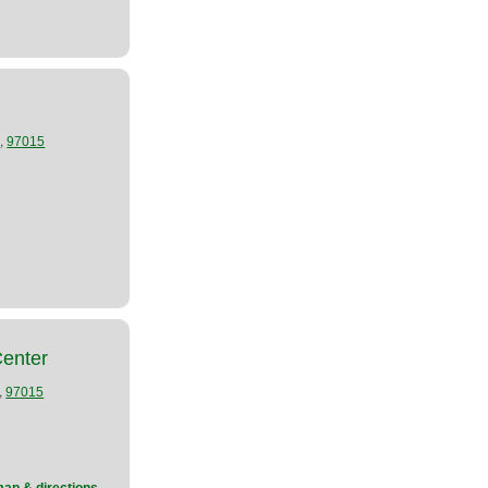
,
R
97015
Center
,
97015