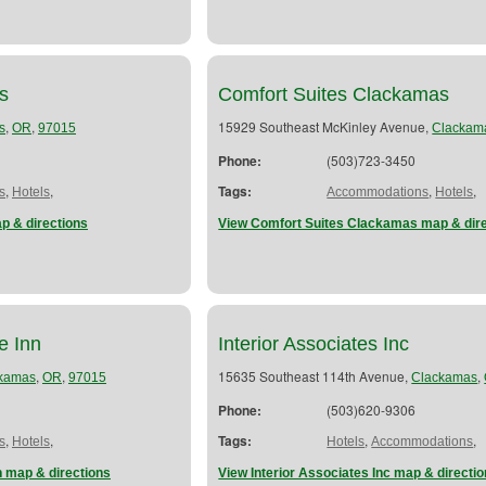
s
Comfort Suites Clackamas
,
,
15929 Southeast McKinley Avenue,
s
OR
97015
Clackam
Phone:
(503)723-3450
,
,
Tags:
,
,
s
Hotels
Accommodations
Hotels
 & directions
View Comfort Suites Clackamas map & dir
e Inn
Interior Associates Inc
,
,
15635 Southeast 114th Avenue,
,
kamas
OR
97015
Clackamas
Phone:
(503)620-9306
,
,
Tags:
,
,
s
Hotels
Hotels
Accommodations
 map & directions
View Interior Associates Inc map & directi