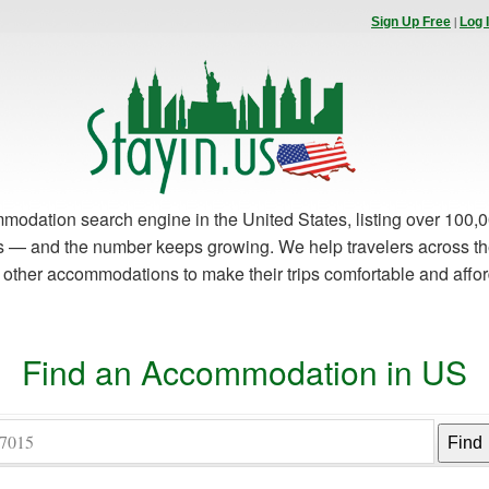
|
Sign Up Free
Log 
modation search engine in the United States, listing over 100,0
es — and the number keeps growing. We help travelers across th
d other accommodations to make their trips comfortable and affo
Find an Accommodation in US