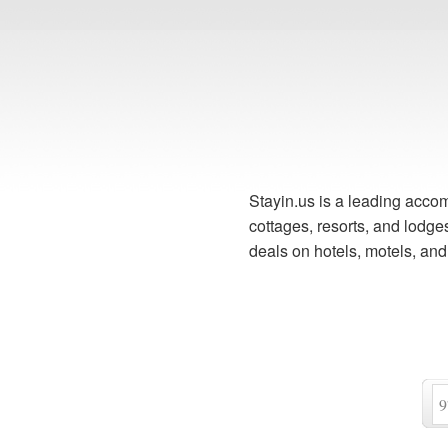
Stayin.us is a leading accom
cottages, resorts, and lodg
deals on hotels, motels, an