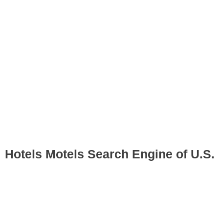
Hotels Motels Search Engine of U.S.