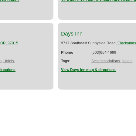
 directions
View Monarch Hotel & Conference Center m
Days Inn
,
,
9717 Southeast Sunnyside Road,
OR
97015
Clackama
Phone:
(503)654-1699
,
,
Tags:
,
,
s
Hotels
Accommodations
Hotels
irections
View Days Inn map & directions