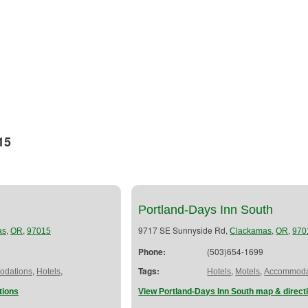
15
Portland-Days Inn South
,
,
9717 SE Sunnyside Rd,
,
,
as
OR
97015
Clackamas
OR
970
Phone:
(503)654-1699
,
,
Tags:
,
,
dations
Hotels
Hotels
Motels
Accommoda
tions
View Portland-Days Inn South map & direct