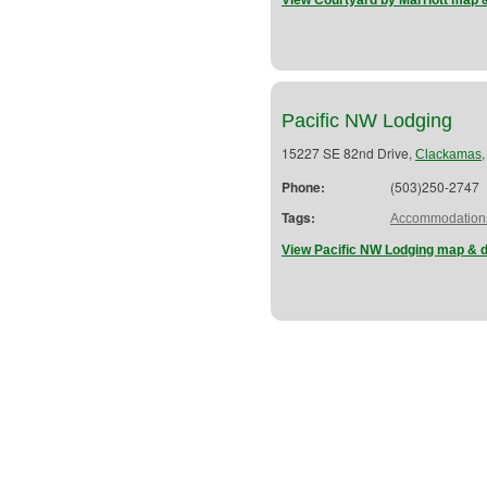
View Courtyard by Marriott map &
Pacific NW Lodging
15227 SE 82nd Drive,
Clackamas
Phone:
(503)250-2747
Tags:
Accommodation
View Pacific NW Lodging map & d