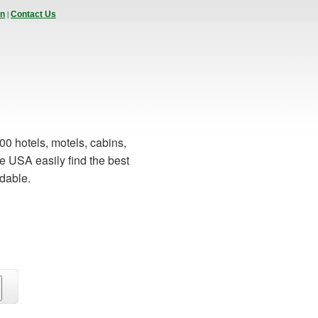
|
In
Contact Us
00 hotels, motels, cabins,
e USA easily find the best
rdable.