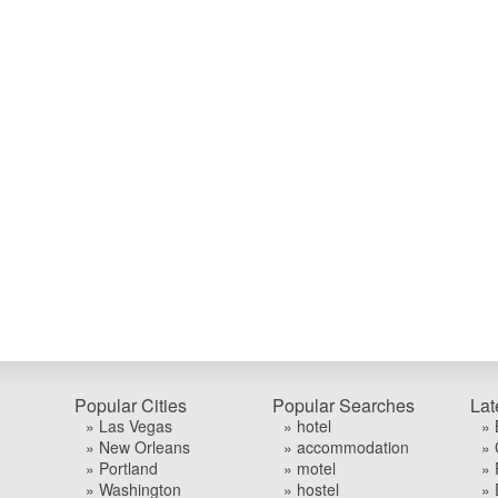
Popular Cities
Popular Searches
Lat
» Las Vegas
» hotel
» 
» New Orleans
» accommodation
» 
» Portland
» motel
» 
» Washington
» hostel
» 