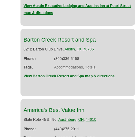
View Austin Executive Lodging and Austins Inn at Pearl Street
map & directions
Barton Creek Resort and Spa
8212 Barton Club Drive,
,
,
Austin
TX
78735
Phone:
(800)336-6158
Tags:
,
,
Accommodations
Hotels
View Barton Creek Resort and Spa map & directions
America's Best Value Inn
State Rote 45 & I 90,
,
,
Austinburg
OH
44010
Phone:
(440)275-2011