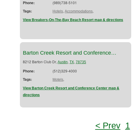
Phone:
(989)738-5101
Tags:
,
,
Hotels
Accommodations
View Breakers-On-The-Bay Beach Resort map & directions
Barton Creek Resort and Conference…
8212 Barton Club Dr,
,
,
Austin
TX
78735
Phone:
(512)329-4000
Tags:
,
Motels
View Barton Creek Resort and Conference Center map &
directions
< Prev
1