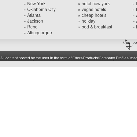
» New York
» hotel new york
» 
» Oklahoma City
» vegas hotels
» 
» Atlanta
» cheap hotels
» 
» Jackson
» holiday
» 
» Reno
» bed & breakfast
» 
» Albuquerque