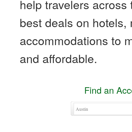
help travelers across 
best deals on hotels,
accommodations to ma
and affordable.
Find an Ac