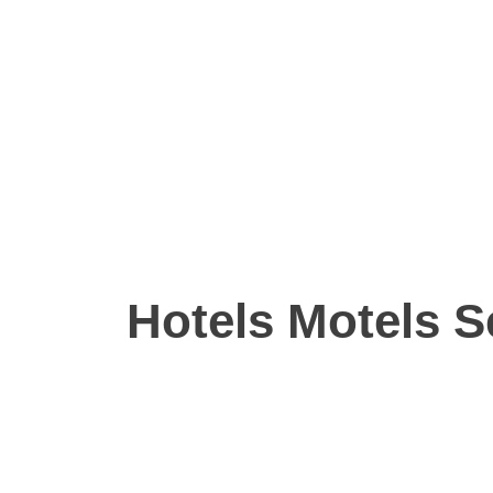
Hotels Motels S