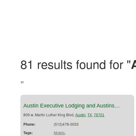
81 results found for "
"
Austin Executive Lodging and Austins…
809 w. Martin Luther King Blvd,
,
,
Austin
TX
78701
Phone:
(512)478-0033
Tags:
,
Motels