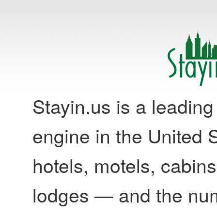
Stayin.us is a leadi
engine in the United S
hotels, motels, cabins
lodges — and the nu