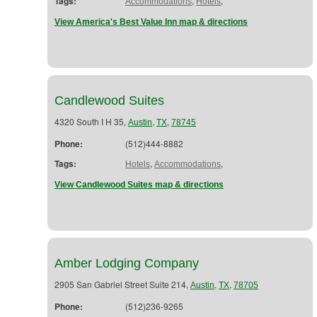
Tags:
,
,
Accommodations
Hotels
View America's Best Value Inn map & directions
Candlewood Suites
4320 South I H 35,
,
,
Austin
TX
78745
Phone:
(512)444-8882
Tags:
,
,
Hotels
Accommodations
View Candlewood Suites map & directions
Amber Lodging Company
2905 San Gabriel Street Suite 214,
,
,
Austin
TX
78705
Phone:
(512)236-9265