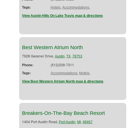
Tags:
,
,
Hotels
Accommodations
View Austin Hills On Lake Travis map & directions
Best Western Atrium North
7928 Gessner Drive,
,
,
Austin
TX
78753
Phone:
(512)339-7311
Tags:
,
,
Accommodations
Motels
View Best Western Atrium North map & directions
Breakers-On-The-Bay Beach Resort
1404 Port Austin Road,
,
,
Port Austin
MI
48467