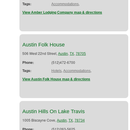
Tags:
,
Accommodations
View Amber Lodging Company map & directions
Austin Folk House
506 West 22nd Street,
,
,
Austin
TX
78705
Phone:
(512)472-6700
Tags:
,
,
Hotels
Accommodations
View Austin Folk House map & directions
Austin Hills On Lake Travis
1005 Biscayne Cove,
,
,
Austin
TX
78734
Phone:
(512)263-5625