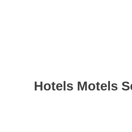
Hotels Motels S