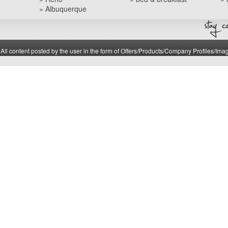
» Albuquerque