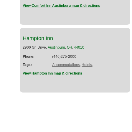
View Comfort Inn Austinburg map & directions
Hampton Inn
2900 Gh Drive,
,
,
Austinburg
OH
44010
Phone:
(440)275-2000
Tags:
,
,
Accommodations
Hotels
View Hampton Inn map & directions