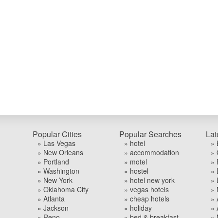
Popular Cities
Popular Searches
Lat
» Las Vegas
» hotel
» 
» New Orleans
» accommodation
» 
» Portland
» motel
» 
» Washington
» hostel
» 
» New York
» hotel new york
» 
» Oklahoma City
» vegas hotels
» 
» Atlanta
» cheap hotels
» 
» Jackson
» holiday
» 
» Reno
» bed & breakfast
» 