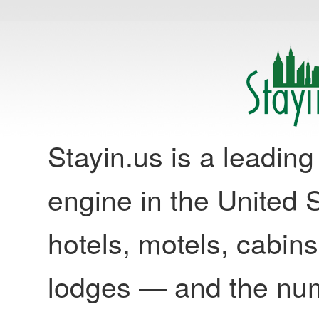
Stayin.us is a leadi
engine in the United S
hotels, motels, cabins
lodges — and the nu