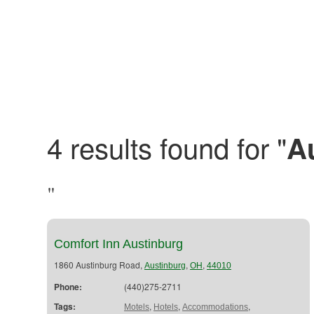
4 results found for "
A
"
Comfort Inn Austinburg
1860 Austinburg Road,
,
,
Austinburg
OH
44010
Phone:
(440)275-2711
Tags:
,
,
,
Motels
Hotels
Accommodations