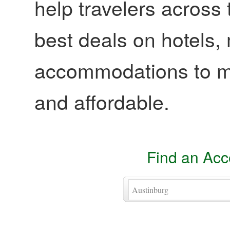
help travelers across 
best deals on hotels,
accommodations to ma
and affordable.
Find an Ac