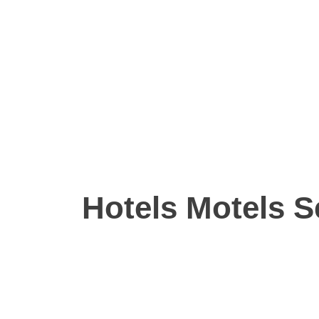
Hotels Motels S