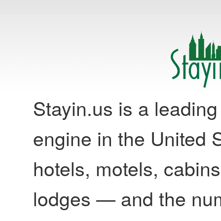
Stayin.us is a leadi
engine in the United S
hotels, motels, cabins
lodges — and the nu