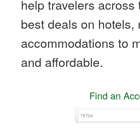
help travelers across 
best deals on hotels,
accommodations to ma
and affordable.
Find an Ac