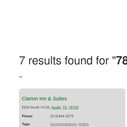
7 results found for "
7
"
Clarion Inn & Suites
2200 South I H 35,
,
,
Austin
TX
78704
Phone:
(512)444-5275
Tags:
,
,
Accommodations
Hotels