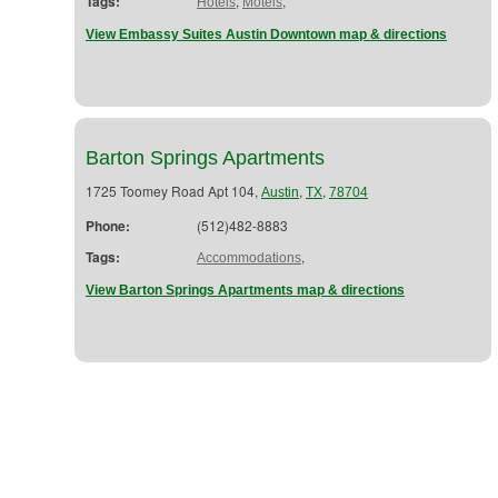
Tags:
,
,
Hotels
Motels
View Embassy Suites Austin Downtown map & directions
Barton Springs Apartments
1725 Toomey Road Apt 104,
,
,
Austin
TX
78704
Phone:
(512)482-8883
Tags:
,
Accommodations
View Barton Springs Apartments map & directions