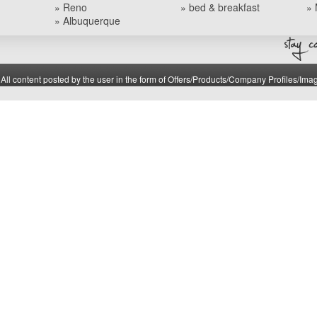
» Reno
» bed & breakfast
» 
» Albuquerque