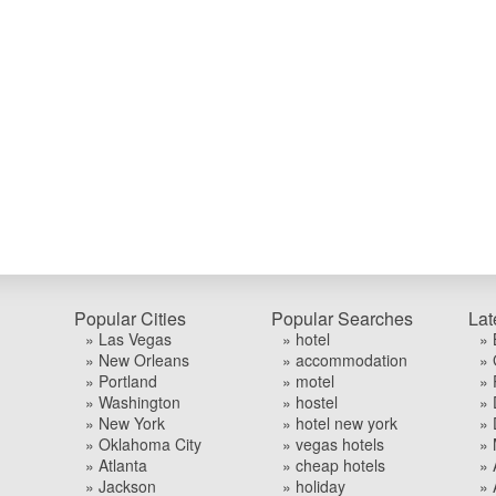
Popular Cities
Popular Searches
Lat
» Las Vegas
» hotel
» 
» New Orleans
» accommodation
» 
» Portland
» motel
» 
» Washington
» hostel
» 
» New York
» hotel new york
» 
» Oklahoma City
» vegas hotels
» 
» Atlanta
» cheap hotels
» 
» Jackson
» holiday
» 