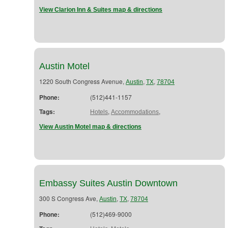
View Clarion Inn & Suites map & directions
Austin Motel
1220 South Congress Avenue,
,
,
Austin
TX
78704
Phone:
(512)441-1157
Tags:
,
,
Hotels
Accommodations
View Austin Motel map & directions
Embassy Suites Austin Downtown
300 S Congress Ave,
,
,
Austin
TX
78704
Phone:
(512)469-9000