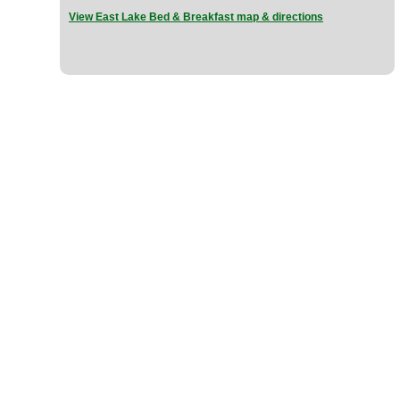
View East Lake Bed & Breakfast map & directions