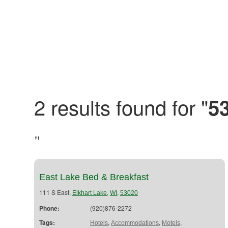
2 results found for "
5
"
East Lake Bed & Breakfast
111 S East,
,
,
Elkhart Lake
WI
53020
Phone:
(920)876-2272
Tags:
,
,
,
Hotels
Accommodations
Motels