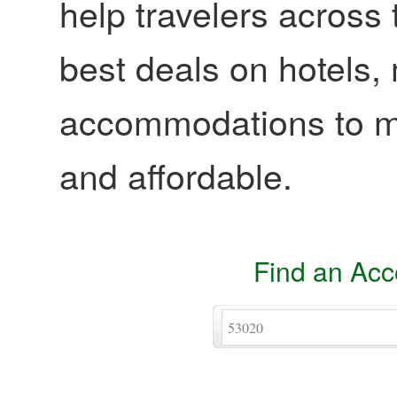
help travelers across 
best deals on hotels,
accommodations to ma
and affordable.
Find an Ac