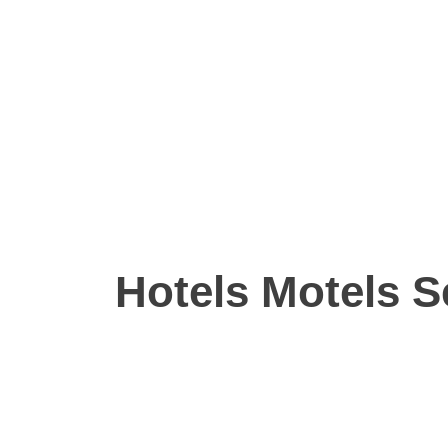
Hotels Motels S