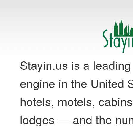
Stayin.us is a leadi
engine in the United S
hotels, motels, cabins
lodges — and the nu