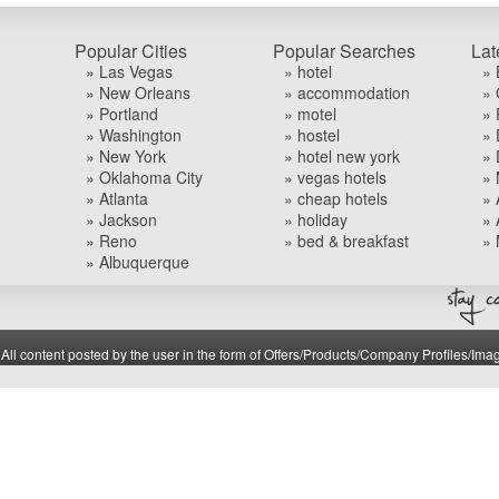
Popular Cities
Popular Searches
Lat
» Las Vegas
» hotel
» 
» New Orleans
» accommodation
» 
» Portland
» motel
» 
» Washington
» hostel
» 
» New York
» hotel new york
» 
» Oklahoma City
» vegas hotels
» 
» Atlanta
» cheap hotels
» 
» Jackson
» holiday
» 
» Reno
» bed & breakfast
» 
» Albuquerque