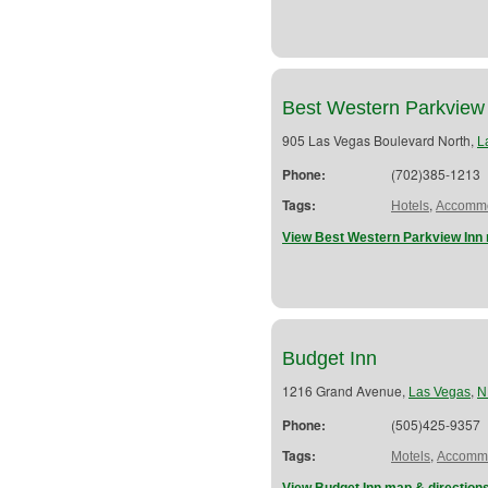
Best Western Parkview
905 Las Vegas Boulevard North,
L
Phone:
(702)385-1213
Tags:
,
Hotels
Accommo
View Best Western Parkview Inn 
Budget Inn
1216 Grand Avenue,
,
Las Vegas
N
Phone:
(505)425-9357
Tags:
,
Motels
Accommo