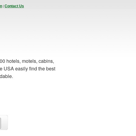
|
In
Contact Us
00 hotels, motels, cabins,
e USA easily find the best
rdable.