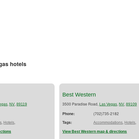
gas hotels
Best Western
,
,
3500 Paradise Road,
,
,
egas
NV
89119
Las Vegas
NV
89109
Phone:
(702)735-2182
,
,
Tags:
,
,
s
Hotels
Accommodations
Hotels
ctions
View Best Western map & directions