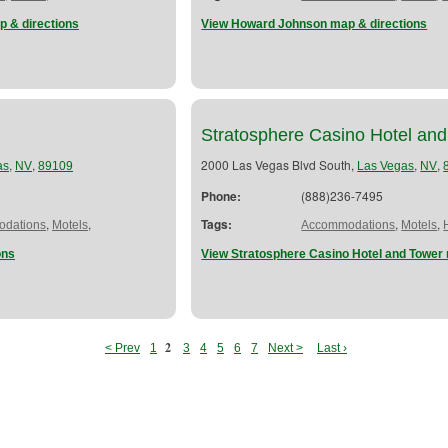
p & directions
View Howard Johnson map & directions
Stratosphere Casino Hotel an
,
,
2000 Las Vegas Blvd South,
,
,
as
NV
89109
Las Vegas
NV
Phone:
(888)236-7495
,
,
Tags:
,
,
dations
Motels
Accommodations
Motels
ons
View Stratosphere Casino Hotel and Tower 
2
< Prev
1
3
4
5
6
7
Next >
Last ›