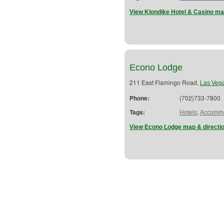
View Klondike Hotel & Casino ma
Econo Lodge
211 East Flamingo Road,
Las Veg
Phone:
(702)733-7800
Tags:
,
Hotels
Accommo
View Econo Lodge map & directi