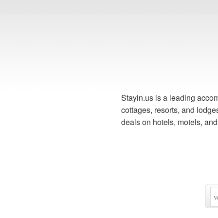
Stayin.us is a leading accom
cottages, resorts, and lodg
deals on hotels, motels, an