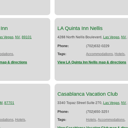
 Inn
LA Quinta Inn Nellis
,
,
4288 North Nellis Boulevard,
,
,
as Vegas
NV
89101
Las Vegas
NV
Phone:
(702)632-0229
,
Tags:
,
,
dations
Accommodations
Hotels
map & directions
View LA Quinta Inn Nellis map & directions
Casablanca Vacation Club
,
3340 Topaz Street Suite 270,
,
,
M
87701
Las Vegas
NV
Phone:
(702)650-3251
,
,
Tags:
,
,
dations
Hotels
Hotels
Accommodations