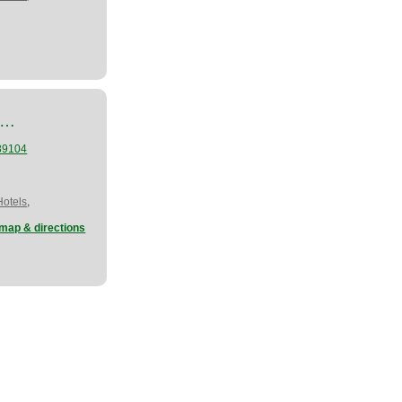
d…
89104
,
Hotels
map & directions