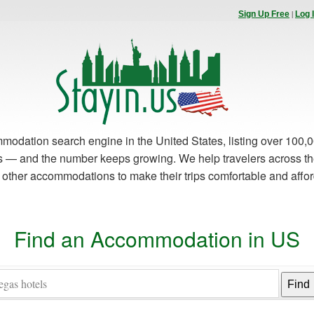
|
Sign Up Free
Log 
modation search engine in the United States, listing over 100,0
es — and the number keeps growing. We help travelers across th
d other accommodations to make their trips comfortable and affo
Find an Accommodation in US