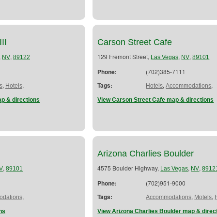
II
Carson Street Cafe
,
,
129 Fremont Street,
,
,
NV
89122
Las Vegas
NV
89101
Phone:
(702)385-7111
,
,
Tags:
,
,
s
Hotels
Hotels
Accommodations
p & directions
View Carson Street Cafe map & directions
Arizona Charlies Boulder
,
4575 Boulder Highway,
,
,
V
89101
Las Vegas
NV
8912
Phone:
(702)951-9000
,
Tags:
,
,
dations
Accommodations
Motels
ns
View Arizona Charlies Boulder map & direc