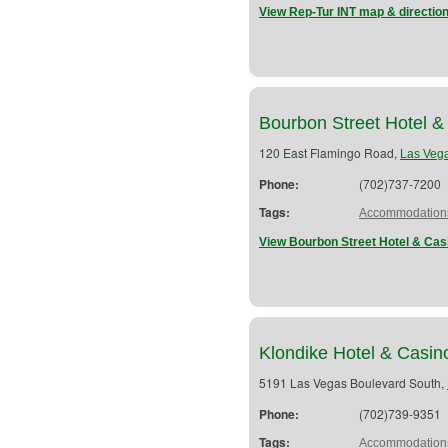
View Rep-Tur INT map & directio
Bourbon Street Hotel &
120 East Flamingo Road,
Las Veg
Phone:
(702)737-7200
Tags:
Accommodation
View Bourbon Street Hotel & Cas
Klondike Hotel & Casin
5191 Las Vegas Boulevard South,
Phone:
(702)739-9351
Tags:
Accommodation