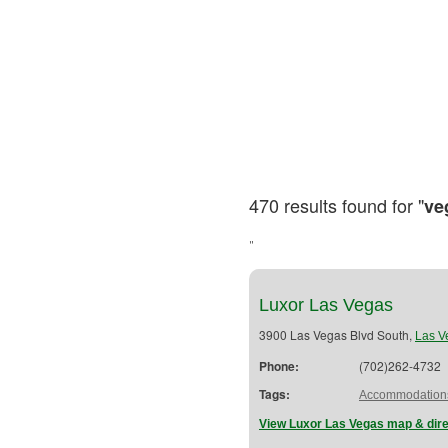
470 results found for "
ve
"
Luxor Las Vegas
3900 Las Vegas Blvd South,
Las V
Phone:
(702)262-4732
Tags:
Accommodation
View Luxor Las Vegas map & dire