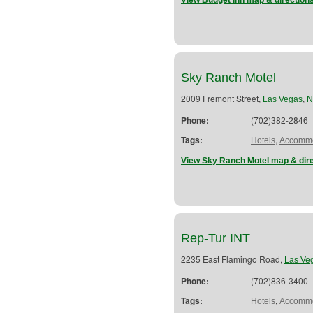
View Budget Inn map & direction
Sky Ranch Motel
2009 Fremont Street,
,
Las Vegas
N
Phone:
(702)382-2846
Tags:
,
Hotels
Accommo
View Sky Ranch Motel map & dir
Rep-Tur INT
2235 East Flamingo Road,
Las Ve
Phone:
(702)836-3400
Tags:
,
Hotels
Accommo