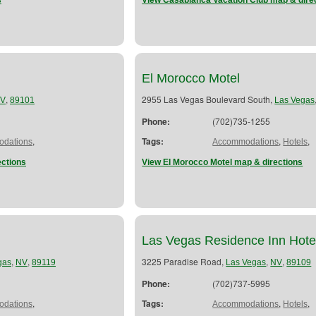
s
View Casablanca Vacation Club map & dire
El Morocco Motel
,
2955 Las Vegas Boulevard South,
V
89101
Las Vegas
Phone:
(702)735-1255
,
Tags:
,
,
dations
Accommodations
Hotels
ections
View El Morocco Motel map & directions
Las Vegas Residence Inn Hote
,
,
3225 Paradise Road,
,
,
gas
NV
89119
Las Vegas
NV
89109
Phone:
(702)737-5995
,
Tags:
,
,
dations
Accommodations
Hotels