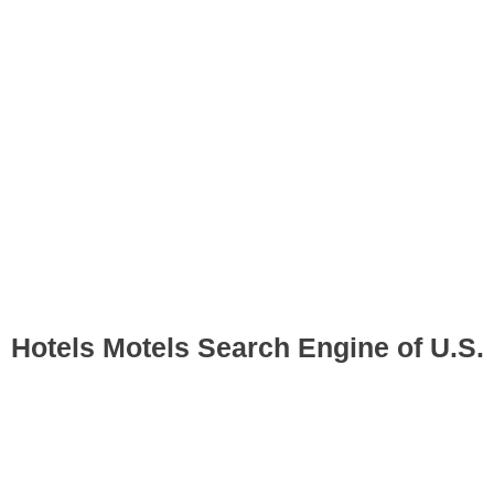
Hotels Motels Search Engine of U.S.