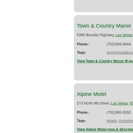
Town & Country Manor I
5390 Boulder Highway,
Las Vegas
Phone:
(702)456-6844
Tags:
Accommodation
View Town & Country Manor III ma
Alpine Motel
213 North 9th Street,
,
Las Vegas
N
Phone:
(702)385-5552
Tags:
,
Hotels
Accommo
View Alpine Motel map & directio