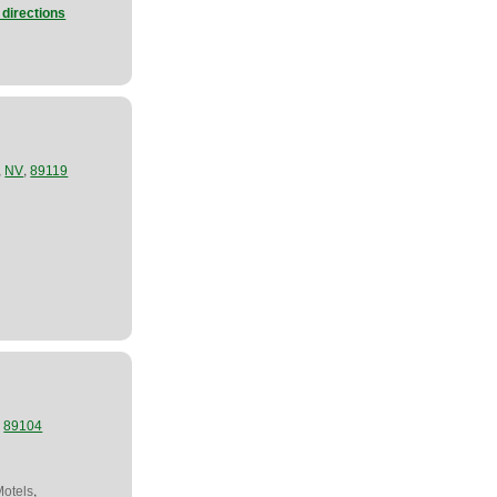
directions
,
,
NV
89119
,
89104
,
Motels