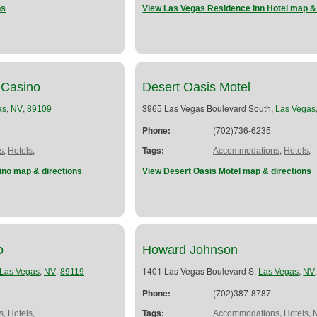
ns
View Las Vegas Residence Inn Hotel map & 
 Casino
Desert Oasis Motel
,
,
3965 Las Vegas Boulevard South,
as
NV
89109
Las Vegas
Phone:
(702)736-6235
,
,
Tags:
,
,
s
Hotels
Accommodations
Hotels
ino map & directions
View Desert Oasis Motel map & directions
o
Howard Johnson
,
,
1401 Las Vegas Boulevard S,
,
Las Vegas
NV
89119
Las Vegas
NV
Phone:
(702)387-8787
,
,
Tags:
,
,
s
Hotels
Accommodations
Hotels