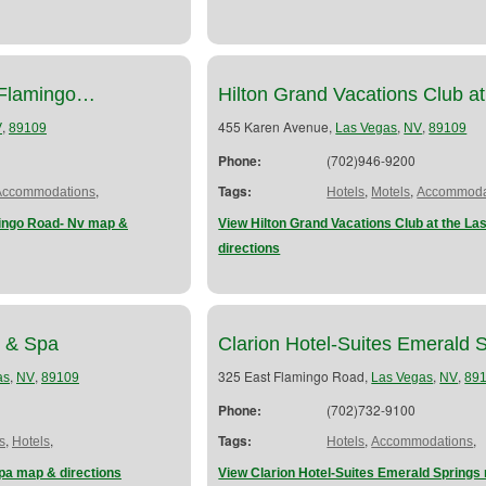
-Flamingo…
Hilton Grand Vacations Club 
,
455 Karen Avenue,
,
,
V
89109
Las Vegas
NV
89109
Phone:
(702)946-9200
,
Tags:
,
,
Accommodations
Hotels
Motels
Accommoda
mingo Road- Nv map &
View Hilton Grand Vacations Club at the La
directions
l & Spa
Clarion Hotel-Suites Emerald 
,
,
325 East Flamingo Road,
,
,
as
NV
89109
Las Vegas
NV
89
Phone:
(702)732-9100
,
,
Tags:
,
,
s
Hotels
Hotels
Accommodations
pa map & directions
View Clarion Hotel-Suites Emerald Springs