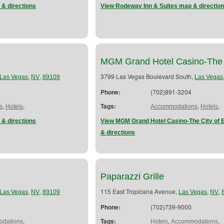
 & directions
View Rodeway Inn & Suites map & directio
MGM Grand Hotel Casino-The
,
,
3799 Las Vegas Boulevard South,
Las Vegas
NV
89109
Las Vegas
Phone:
(702)891-3204
,
,
Tags:
,
,
s
Hotels
Accommodations
Hotels
 & directions
View MGM Grand Hotel Casino-The City of 
& directions
Paparazzi Grille
,
,
115 East Tropicana Avenue,
,
,
Las Vegas
NV
89109
Las Vegas
NV
Phone:
(702)739-9000
,
Tags:
,
,
dations
Hotels
Accommodations