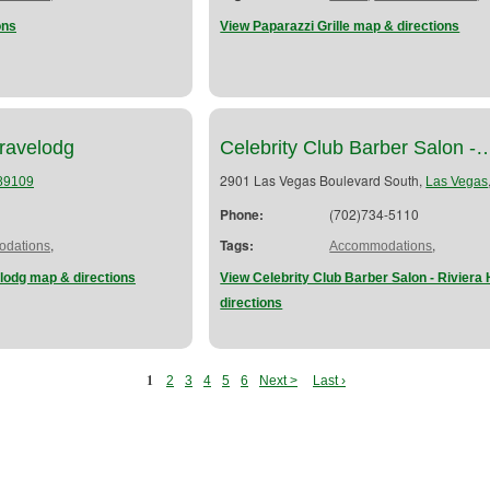
ons
View Paparazzi Grille map & directions
ravelodg
Celebrity Club Barber Salon -
2901 Las Vegas Boulevard South,
89109
Las Vegas
Phone:
(702)734-5110
,
Tags:
,
dations
Accommodations
lodg map & directions
View Celebrity Club Barber Salon - Riviera
directions
1
2
3
4
5
6
Next >
Last ›