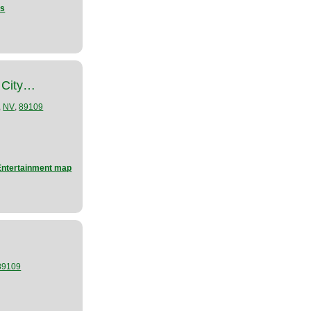
ns
 City…
,
,
NV
89109
Entertainment map
89109