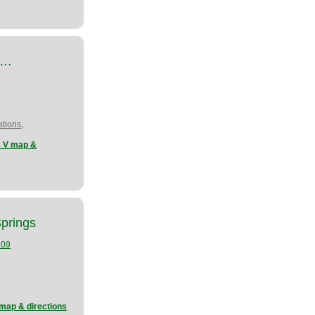
at…
,
tions
s V map &
Springs
109
 map & directions