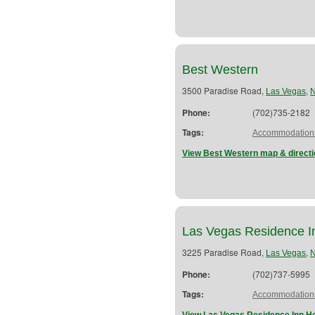
Best Western
3500 Paradise Road,
,
Las Vegas
Phone:
(702)735-2182
Tags:
Accommodation
View Best Western map & direct
Las Vegas Residence I
3225 Paradise Road,
,
Las Vegas
Phone:
(702)737-5995
Tags:
Accommodation