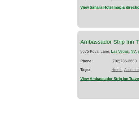
View Sahara Hotel map & directi
Ambassador Strip Inn T
5075 Koval Lane,
,
,
Las Vegas
NV
Phone:
(702)736-3600
Tags:
,
Hotels
Accommo
View Ambassador Strip Inn Trave