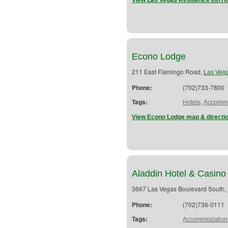
View Las Vegas Residence Inn Ho
Econo Lodge
211 East Flamingo Road,
Las Veg
Phone:
(702)733-7800
Tags:
,
Hotels
Accommo
View Econo Lodge map & directi
Aladdin Hotel & Casino
3667 Las Vegas Boulevard South,
Phone:
(702)736-0111
Tags:
Accommodation