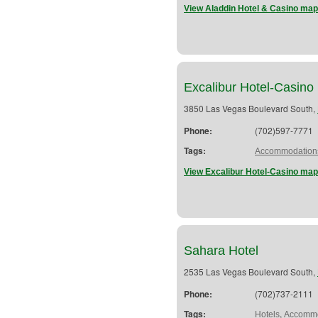
View Aladdin Hotel & Casino map
Excalibur Hotel-Casino
3850 Las Vegas Boulevard South,
Phone:
(702)597-7771
Tags:
Accommodation
View Excalibur Hotel-Casino map
Sahara Hotel
2535 Las Vegas Boulevard South,
Phone:
(702)737-2111
Tags:
,
Hotels
Accommo