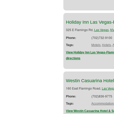
Holiday Inn Las Vegas
325 E Flamingo Rd,
,
Las Vegas
N
Phone:
(702)732-9100
Tags:
,
,
Motels
Hotels
View Holiday Inn Las Vegas-Fla
directions
Westin Casuarina Hote
160 East Flamingo Road,
Las Veg
Phone:
(702)836-9775
Tags:
Accommodation
View Westin Casuarina Hotel & S