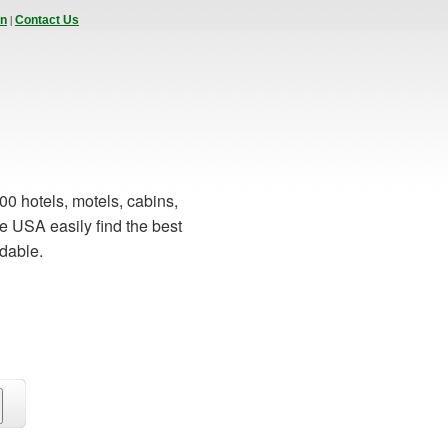
|
In
Contact Us
00 hotels, motels, cabins,
e USA easily find the best
rdable.