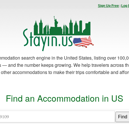
|
Sign Up Free
Log 
modation search engine in the United States, listing over 100,0
es — and the number keeps growing. We help travelers across th
d other accommodations to make their trips comfortable and affo
Find an Accommodation in US