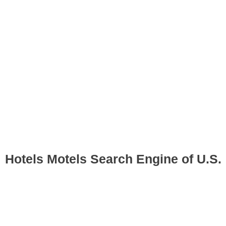
Hotels Motels Search Engine of U.S.