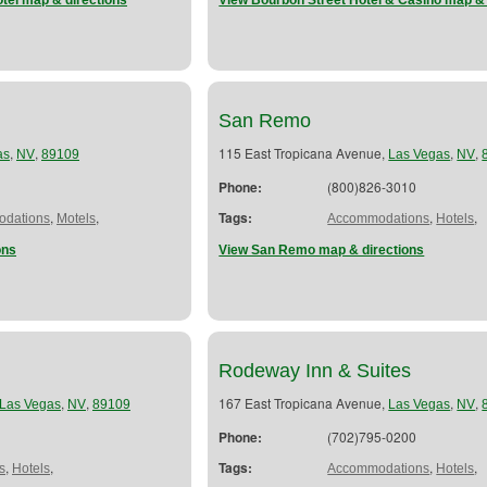
tel map & directions
View Bourbon Street Hotel & Casino map & 
San Remo
,
,
115 East Tropicana Avenue,
,
,
as
NV
89109
Las Vegas
NV
Phone:
(800)826-3010
,
,
Tags:
,
,
dations
Motels
Accommodations
Hotels
ons
View San Remo map & directions
Rodeway Inn & Suites
,
,
167 East Tropicana Avenue,
,
,
Las Vegas
NV
89109
Las Vegas
NV
Phone:
(702)795-0200
,
,
Tags:
,
,
s
Hotels
Accommodations
Hotels