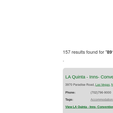
157 results found for "
89
"
LA Quinta - Inns- Conv
3970 Paradise Road,
,
Las Vegas
Phone:
(702)796-9000
Tags:
Accommodation
View LA Quinta - Inns- Conventio