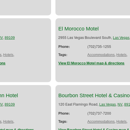
El Morocco Motel
,
2955 Las Vegas Boulevard South,
NV
89109
Las Vegas
Phone:
(702)735-1255
,
,
Tags:
,
,
s
Hotels
Accommodations
Hotels
ions
View El Morocco Motel map & directions
nn Hotel
Bourbon Street Hotel & Casino
,
120 East Flamingo Road,
,
,
NV
89109
Las Vegas
NV
89
Phone:
(702)737-7200
,
,
Tags:
,
,
s
Hotels
Accommodations
Hotels