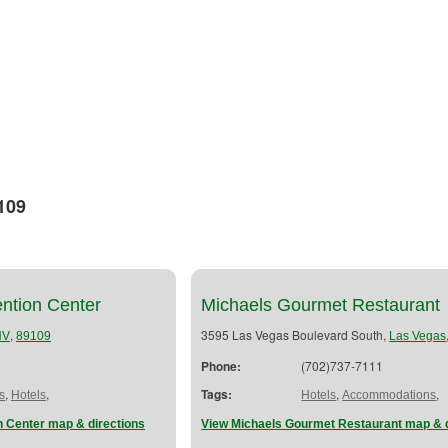
109
ention Center
Michaels Gourmet Restaurant
,
3595 Las Vegas Boulevard South,
NV
89109
Las Vegas
Phone:
(702)737-7111
,
,
Tags:
,
,
s
Hotels
Hotels
Accommodations
n Center map & directions
View Michaels Gourmet Restaurant map & d