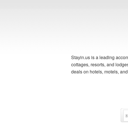
Stayin.us is a leading accom
cottages, resorts, and lodg
deals on hotels, motels, an