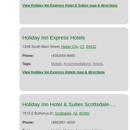
View Holiday Inn Express Hotel & Suites map & directions
Holiday Inn Express Hotels
1268 South Main Street,
,
,
Heber City
UT
84032
Phone:
(435)654-9990
Tags:
,
,
,
Motels
Accommodations
Hotels
View Holiday Inn Express Hotels map & directions
Holiday Inn Hotel & Suites Scottsdale-…
7515 E Butherus Dr,
,
,
Scottsdale
AZ
85260
Phone:
(480)951-4000