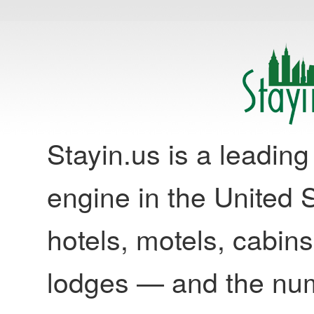
Stayin.us is a leadi
engine in the United S
hotels, motels, cabins
lodges — and the nu