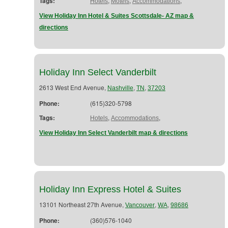
Tags:
,
,
,
Hotels
Motels
Accommodations
View Holiday Inn Hotel & Suites Scottsdale- AZ map &
directions
Holiday Inn Select Vanderbilt
2613 West End Avenue,
,
,
Nashville
TN
37203
Phone:
(615)320-5798
Tags:
,
,
Hotels
Accommodations
View Holiday Inn Select Vanderbilt map & directions
Holiday Inn Express Hotel & Suites
13101 Northeast 27th Avenue,
,
,
Vancouver
WA
98686
Phone:
(360)576-1040