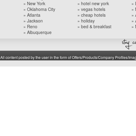
» New York
» hotel new york
» 
» Oklahoma City
» vegas hotels
» 
» Atlanta
» cheap hotels
» 
» Jackson
» holiday
» 
» Reno
» bed & breakfast
» 
» Albuquerque