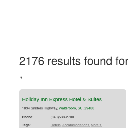
2176 results found for
"
Holiday Inn Express Hotel & Suites
1834 Sniders Highway,
,
,
Walterboro
SC
29488
Phone:
(843)538-2700
Tags:
,
,
,
Hotels
Accommodations
Motels