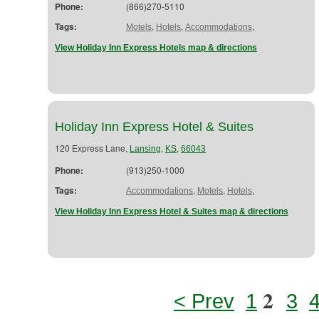
Phone:
(866)270-5110
Tags:
,
,
,
Motels
Hotels
Accommodations
View Holiday Inn Express Hotels map & directions
Holiday Inn Express Hotel & Suites
120 Express Lane,
,
,
Lansing
KS
66043
Phone:
(913)250-1000
Tags:
,
,
,
Accommodations
Motels
Hotels
View Holiday Inn Express Hotel & Suites map & directions
2
< Prev
1
3