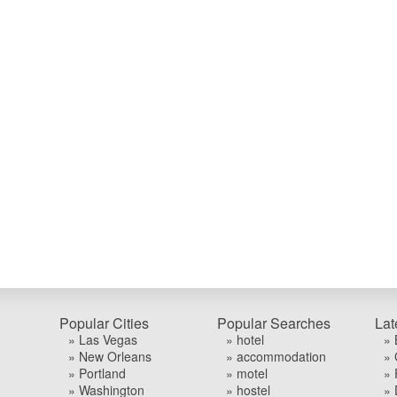
Popular Cities
Popular Searches
Lat
» Las Vegas
» hotel
» 
» New Orleans
» accommodation
» 
» Portland
» motel
» 
» Washington
» hostel
» 