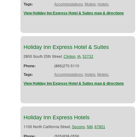
Tags:
,
,
,
Accommodations
Motels
Hotels
View Holiday Inn Express Hotel & Suites map & directions
Holiday Inn Express Hotel & Suites
2800 South 25th Street,
,
,
Clinton
IA
52732
Phone:
(866)270-5110
Tags:
,
,
,
Accommodations
Hotels
Motels
View Holiday Inn Express Hotel & Suites map & directions
Holiday Inn Express Hotels
1100 North California Street,
,
,
Socorro
NM
87801
Phone:
(505)838-0556