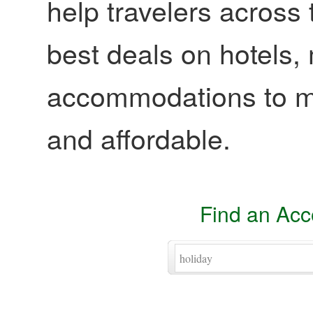
help travelers across 
best deals on hotels,
accommodations to ma
and affordable.
Find an Ac