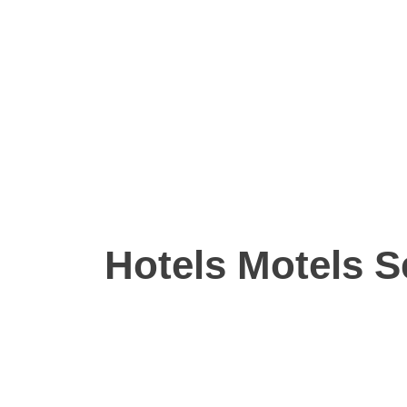
Hotels Motels S