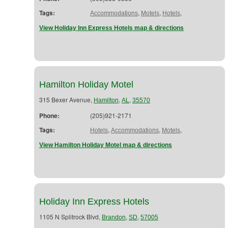
Tags:
,
,
,
Accommodations
Motels
Hotels
View Holiday Inn Express Hotels map & directions
Hamilton Holiday Motel
315 Bexer Avenue,
,
,
Hamilton
AL
35570
Phone:
(205)921-2171
Tags:
,
,
,
Hotels
Accommodations
Motels
View Hamilton Holiday Motel map & directions
Holiday Inn Express Hotels
1105 N Splitrock Blvd,
,
,
Brandon
SD
57005