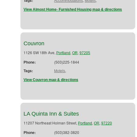
Tags:
,
,
Accommodations
Motels
View Almost Home- Furnished Housing map & directions
Couvron
1126 SW 18th Ave,
,
,
Portland
OR
97205
Phone:
(503)225-1844
Tags:
,
Motels
View Couvron map & directions
LA Quinta Inn & Suites
11207 Northeast Holman Street,
,
,
Portland
OR
97220
Phone:
(503)382-3820