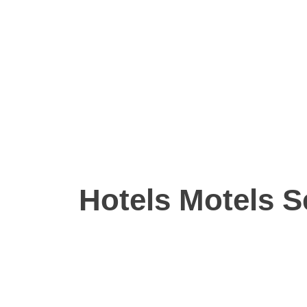
Hotels Motels S