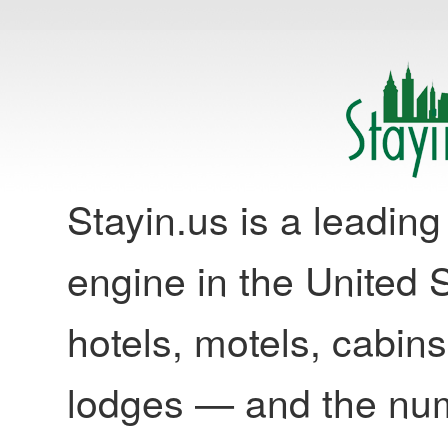
Stayin.us is a leadi
engine in the United S
hotels, motels, cabins
lodges — and the nu