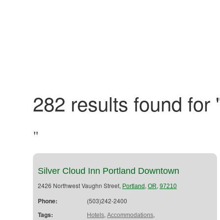
282 results found for 
"
Silver Cloud Inn Portland Downtown
2426 Northwest Vaughn Street,
,
,
Portland
OR
97210
Phone:
(503)242-2400
Tags:
,
,
Hotels
Accommodations