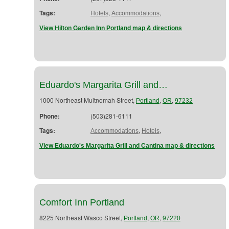
Tags:
,
,
Hotels
Accommodations
View Hilton Garden Inn Portland map & directions
Eduardo's Margarita Grill and…
1000 Northeast Multnomah Street,
,
,
Portland
OR
97232
Phone:
(503)281-6111
Tags:
,
,
Accommodations
Hotels
View Eduardo's Margarita Grill and Cantina map & directions
Comfort Inn Portland
8225 Northeast Wasco Street,
,
,
Portland
OR
97220