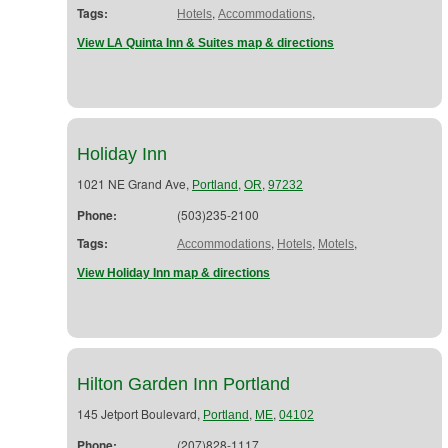
Tags:
,
,
Hotels
Accommodations
View LA Quinta Inn & Suites map & directions
Holiday Inn
1021 NE Grand Ave,
,
,
Portland
OR
97232
Phone:
(503)235-2100
Tags:
,
,
,
Accommodations
Hotels
Motels
View Holiday Inn map & directions
Hilton Garden Inn Portland
145 Jetport Boulevard,
,
,
Portland
ME
04102
Phone:
(207)828-1117