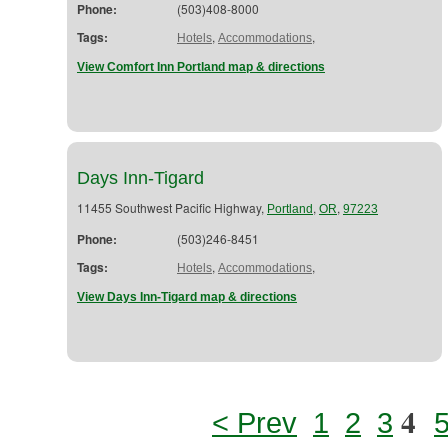
Phone:
(503)408-8000
Tags:
,
,
Hotels
Accommodations
View Comfort Inn Portland map & directions
Days Inn-Tigard
11455 Southwest Pacific Highway,
,
,
Portland
OR
97223
Phone:
(503)246-8451
Tags:
,
,
Hotels
Accommodations
View Days Inn-Tigard map & directions
4
< Prev
1
2
3