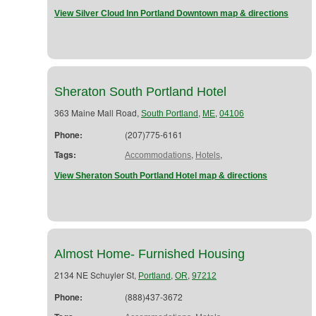
View Silver Cloud Inn Portland Downtown map & directions
Sheraton South Portland Hotel
363 Maine Mall Road,
,
,
South Portland
ME
04106
Phone:
(207)775-6161
Tags:
,
,
Accommodations
Hotels
View Sheraton South Portland Hotel map & directions
Almost Home- Furnished Housing
2134 NE Schuyler St,
,
,
Portland
OR
97212
Phone:
(888)437-3672