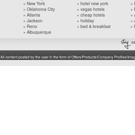
» New York
» hotel new york
» 
» Oklahoma City
» vegas hotels
» 
» Atlanta
» cheap hotels
» 
» Jackson
» holiday
» 
» Reno
» bed & breakfast
» 
» Albuquerque