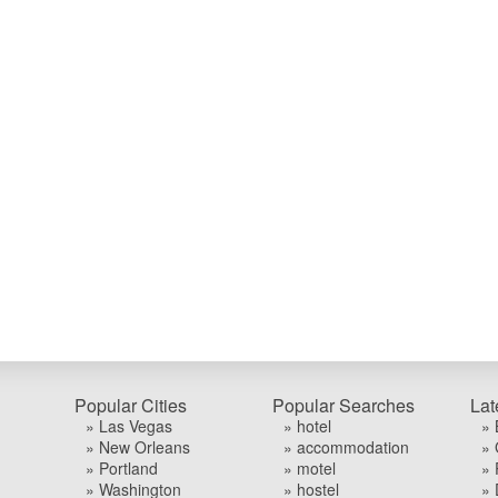
Popular Cities
Popular Searches
Lat
» Las Vegas
» hotel
» 
» New Orleans
» accommodation
» 
» Portland
» motel
» 
» Washington
» hostel
» 