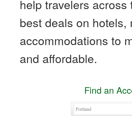
help travelers across 
best deals on hotels,
accommodations to ma
and affordable.
Find an Ac