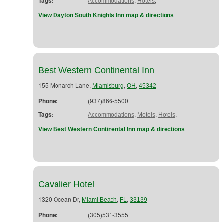
Tags:
,
,
Accommodations
Hotels
View Dayton South Knights Inn map & directions
Best Western Continental Inn
155 Monarch Lane,
,
,
Miamisburg
OH
45342
Phone:
(937)866-5500
Tags:
,
,
,
Accommodations
Motels
Hotels
View Best Western Continental Inn map & directions
Cavalier Hotel
1320 Ocean Dr,
,
,
Miami Beach
FL
33139
Phone:
(305)531-3555