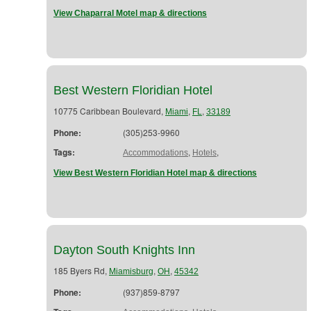
View Chaparral Motel map & directions
Best Western Floridian Hotel
10775 Caribbean Boulevard,
,
,
Miami
FL
33189
Phone:
(305)253-9960
Tags:
,
,
Accommodations
Hotels
View Best Western Floridian Hotel map & directions
Dayton South Knights Inn
185 Byers Rd,
,
,
Miamisburg
OH
45342
Phone:
(937)859-8797