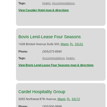
Tags:
,
,
Hotels
Accommodations
View Cavalier Hotel map & directions
Bovis Lend-Lease Four Seasons
1428 Brickell Avenue Suite 300,
,
,
Miami
FL
33131
Phone:
(305)373-8560
Tags:
,
,
Accommodations
Hotels
View Bovis Lend-Lease Four Seasons map & directions
Cardel Hospitality Group
3265 Northwest 87th Avenue,
,
,
Miami
FL
33172
Phone:
(305)500-9998