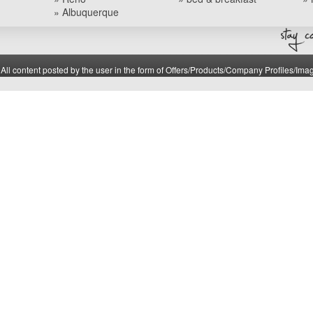
» Albuquerque