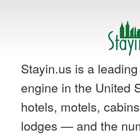
Stayin.us is a leadi
engine in the United S
hotels, motels, cabins
lodges — and the nu