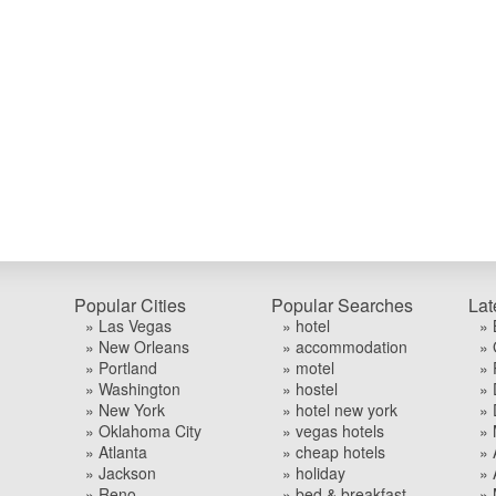
Popular Cities
Popular Searches
Lat
» Las Vegas
» hotel
» 
» New Orleans
» accommodation
» 
» Portland
» motel
» 
» Washington
» hostel
» 
» New York
» hotel new york
» 
» Oklahoma City
» vegas hotels
» 
» Atlanta
» cheap hotels
» 
» Jackson
» holiday
» 
» Reno
» bed & breakfast
» 