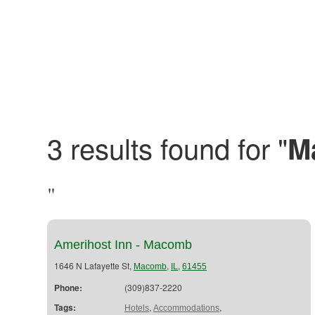
3 results found for "
M
"
Amerihost Inn - Macomb
1646 N Lafayette St,
,
,
Macomb
IL
61455
Phone:
(309)837-2220
Tags:
,
,
Hotels
Accommodations