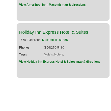
View Amerihost Inn - Macomb map & directions
Holiday Inn Express Hotel & Suites
1655 E Jackson,
,
,
Macomb
IL
61455
Phone:
(866)270-5110
Tags:
,
,
Motels
Hotels
View Holiday Inn Express Hotel & Suites map & directions