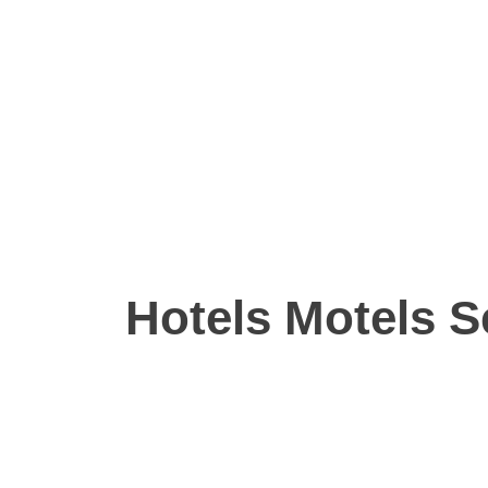
Hotels Motels S