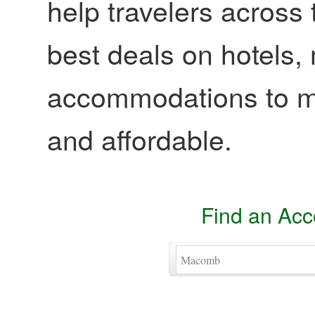
help travelers across 
best deals on hotels,
accommodations to ma
and affordable.
Find an Ac