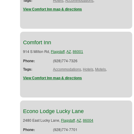
Tags:
,
,
Hotels
Accommodations
View Comfort Inn map & directions
Comfort Inn
914 S Milton Rd,
,
,
Flagstaff
AZ
86001
Phone:
(928)774-7326
Tags:
,
,
,
Accommodations
Hotels
Motels
View Comfort Inn map & directions
Econo Lodge Lucky Lane
2480 East Lucky Lane,
,
,
Flagstaff
AZ
86004
Phone:
(928)774-7701