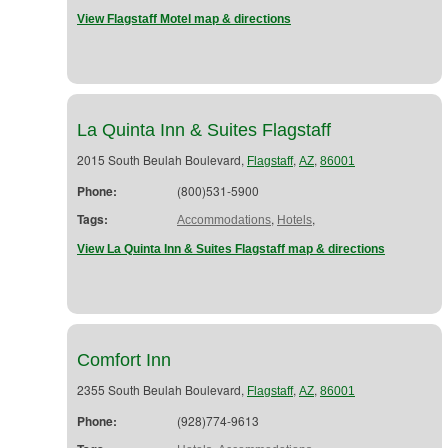
View Flagstaff Motel map & directions
La Quinta Inn & Suites Flagstaff
2015 South Beulah Boulevard,
,
,
Flagstaff
AZ
86001
Phone:
(800)531-5900
Tags:
,
,
Accommodations
Hotels
View La Quinta Inn & Suites Flagstaff map & directions
Comfort Inn
2355 South Beulah Boulevard,
,
,
Flagstaff
AZ
86001
Phone:
(928)774-9613