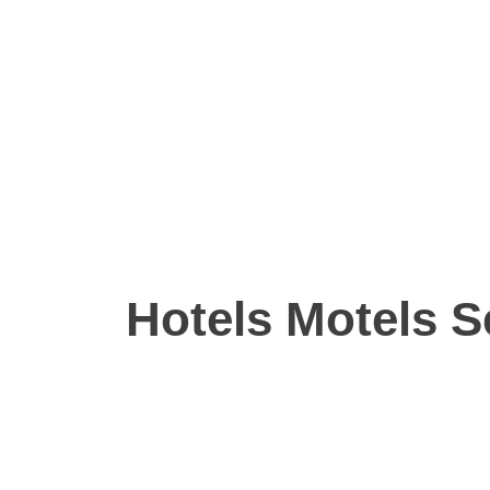
Hotels Motels S