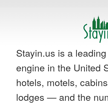
Stayin.us is a leadi
engine in the United S
hotels, motels, cabins
lodges — and the nu