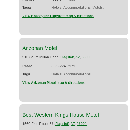
Tags:
,
,
,
Hotels
Accommodations
Motels
View Holiday Inn Flagstaff map & directions
Arizonan Motel
910 South Milton Road,
,
,
Flagstaff
AZ
86001
Phone:
(928)774-7171
Tags:
,
,
Hotels
Accommodations
View Arizonan Motel map & directions
Best Western Kings House Motel
1560 East Route 66,
,
,
Flagstaff
AZ
86001