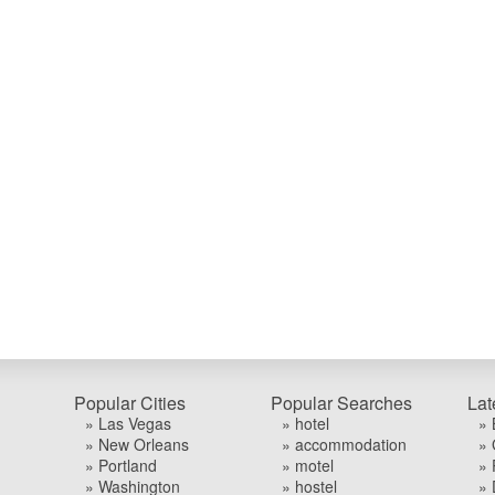
Popular Cities
Popular Searches
Lat
» Las Vegas
» hotel
» 
» New Orleans
» accommodation
» 
» Portland
» motel
» 
» Washington
» hostel
» 