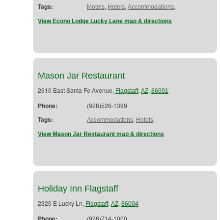
Tags:
,
,
,
Motels
Hotels
Accommodations
View Econo Lodge Lucky Lane map & directions
Mason Jar Restaurant
2610 East Santa Fe Avenue,
,
,
Flagstaff
AZ
86001
Phone:
(928)526-1399
Tags:
,
,
Accommodations
Hotels
View Mason Jar Restaurant map & directions
Holiday Inn Flagstaff
2320 E Lucky Ln,
,
,
Flagstaff
AZ
86004
Phone:
(928)714-1000