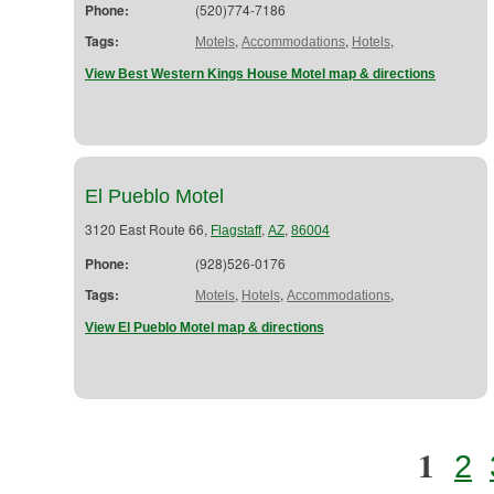
Phone:
(520)774-7186
Tags:
,
,
,
Motels
Accommodations
Hotels
View Best Western Kings House Motel map & directions
El Pueblo Motel
3120 East Route 66,
,
,
Flagstaff
AZ
86004
Phone:
(928)526-0176
Tags:
,
,
,
Motels
Hotels
Accommodations
View El Pueblo Motel map & directions
1
2