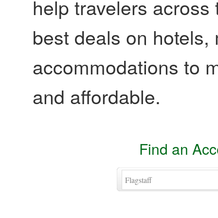
help travelers across 
best deals on hotels,
accommodations to ma
and affordable.
Find an Ac