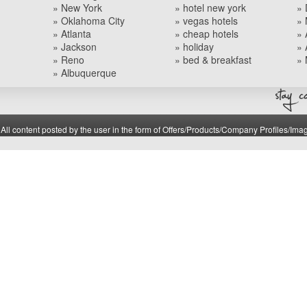
» New York
» hotel new york
» 
» Oklahoma City
» vegas hotels
» 
» Atlanta
» cheap hotels
» 
» Jackson
» holiday
» 
» Reno
» bed & breakfast
» 
» Albuquerque