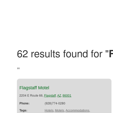
62 results found for "
"
Flagstaff Motel
2204 E Route 66,
,
,
Flagstaff
AZ
86001
Phone:
(928)774-0280
Tags:
,
,
,
Hotels
Motels
Accommodations