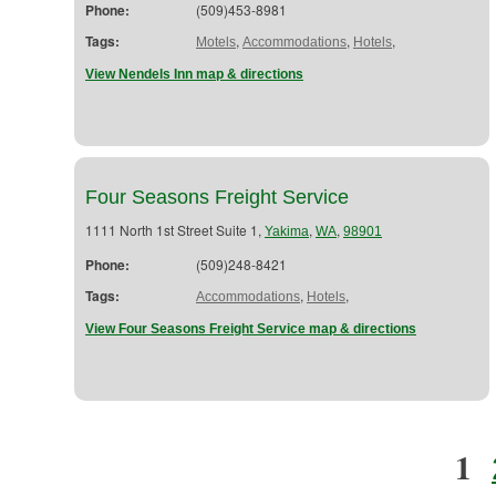
Phone:
(509)453-8981
Tags:
,
,
,
Motels
Accommodations
Hotels
View Nendels Inn map & directions
Four Seasons Freight Service
1111 North 1st Street Suite 1,
,
,
Yakima
WA
98901
Phone:
(509)248-8421
Tags:
,
,
Accommodations
Hotels
View Four Seasons Freight Service map & directions
1