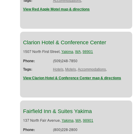
Tags:
,
Accommodations
View Red Apple Motel map & directions
Clarion Hotel & Conference Center
1507 North First Street,
,
,
Yakima
WA
98901
Phone:
(509)248-7850
Tags:
,
,
,
Hotels
Motels
Accommodations
View Clarion Hotel & Conference Center map & directions
Fairfield Inn & Suites Yakima
137 North Fair Avenue,
,
,
Yakima
WA
98901
Phone:
(800)228-2800