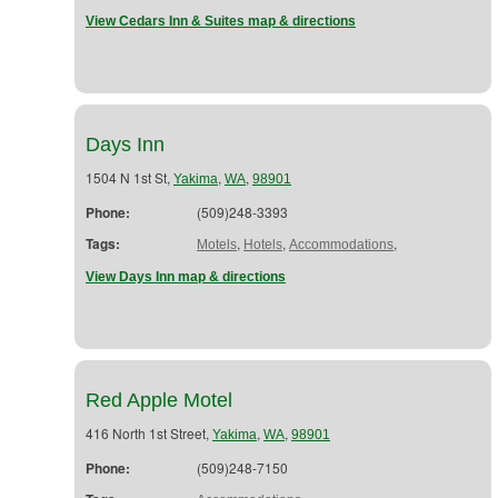
View Cedars Inn & Suites map & directions
Days Inn
1504 N 1st St,
,
,
Yakima
WA
98901
Phone:
(509)248-3393
Tags:
,
,
,
Motels
Hotels
Accommodations
View Days Inn map & directions
Red Apple Motel
416 North 1st Street,
,
,
Yakima
WA
98901
Phone:
(509)248-7150