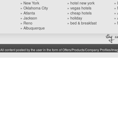
» New York
» hotel new york
» 
» Oklahoma City
» vegas hotels
» 
» Atlanta
» cheap hotels
» 
» Jackson
» holiday
» 
» Reno
» bed & breakfast
» 
» Albuquerque