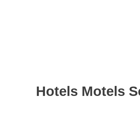
Hotels Motels S