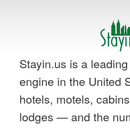
Stayin.us is a leadi
engine in the United S
hotels, motels, cabins
lodges — and the nu