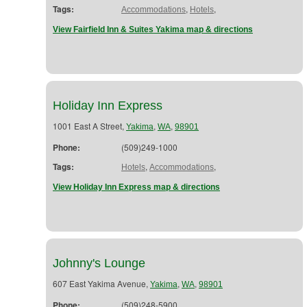
Tags:
,
,
Accommodations
Hotels
View Fairfield Inn & Suites Yakima map & directions
Holiday Inn Express
1001 East A Street,
,
,
Yakima
WA
98901
Phone:
(509)249-1000
Tags:
,
,
Hotels
Accommodations
View Holiday Inn Express map & directions
Johnny's Lounge
607 East Yakima Avenue,
,
,
Yakima
WA
98901
Phone:
(509)248-5900