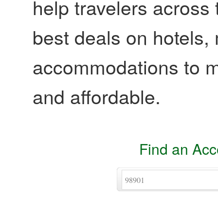
help travelers across 
best deals on hotels,
accommodations to ma
and affordable.
Find an Ac