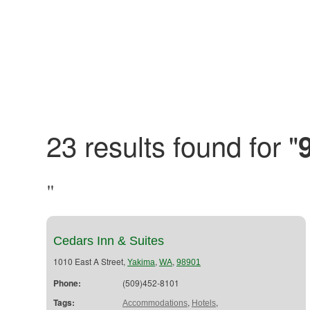
23 results found for "
"
Cedars Inn & Suites
1010 East A Street,
,
,
Yakima
WA
98901
Phone:
(509)452-8101
Tags:
,
,
Accommodations
Hotels