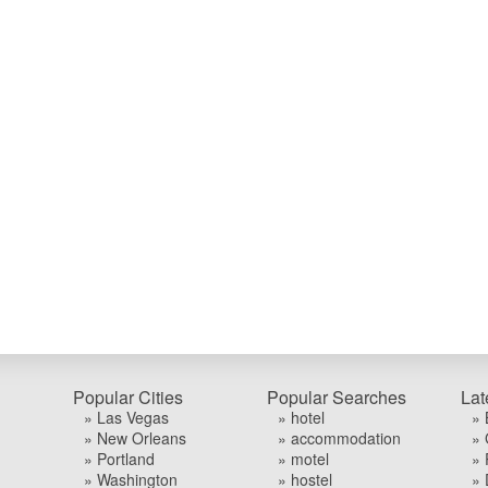
Popular Cities
Popular Searches
Lat
» Las Vegas
» hotel
» 
» New Orleans
» accommodation
» 
» Portland
» motel
» 
» Washington
» hostel
» 