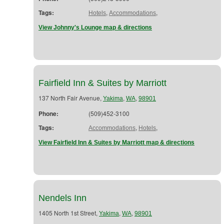
Tags:
,
,
Hotels
Accommodations
View Johnny's Lounge map & directions
Fairfield Inn & Suites by Marriott
137 North Fair Avenue,
,
,
Yakima
WA
98901
Phone:
(509)452-3100
Tags:
,
,
Accommodations
Hotels
View Fairfield Inn & Suites by Marriott map & directions
Nendels Inn
1405 North 1st Street,
,
,
Yakima
WA
98901