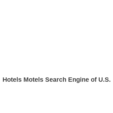
Hotels Motels Search Engine of U.S.