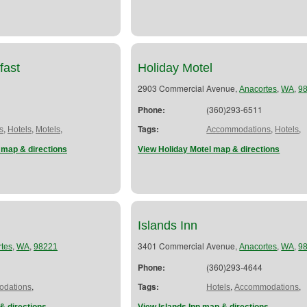
fast
Holiday Motel
2903 Commercial Avenue,
,
,
Anacortes
WA
9
Phone:
(360)293-6511
,
,
,
Tags:
,
,
s
Hotels
Motels
Accommodations
Hotels
 map & directions
View Holiday Motel map & directions
Islands Inn
,
,
3401 Commercial Avenue,
,
,
tes
WA
98221
Anacortes
WA
9
Phone:
(360)293-4644
,
Tags:
,
,
dations
Hotels
Accommodations