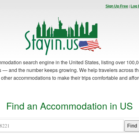
|
Sign Up Free
Log 
modation search engine in the United States, listing over 100,0
es — and the number keeps growing. We help travelers across th
d other accommodations to make their trips comfortable and affo
Find an Accommodation in US