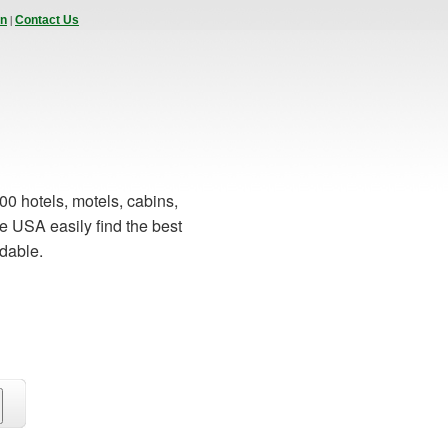
|
In
Contact Us
00 hotels, motels, cabins,
e USA easily find the best
rdable.