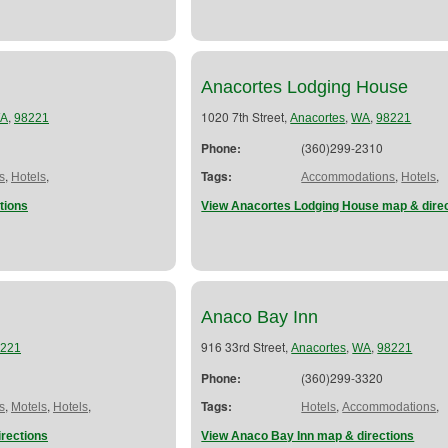
Anacortes Lodging House
,
1020 7th Street,
,
,
A
98221
Anacortes
WA
98221
Phone:
(360)299-2310
,
,
Tags:
,
,
s
Hotels
Accommodations
Hotels
tions
View Anacortes Lodging House map & dire
Anaco Bay Inn
916 33rd Street,
,
,
221
Anacortes
WA
98221
Phone:
(360)299-3320
,
,
,
Tags:
,
,
s
Motels
Hotels
Hotels
Accommodations
irections
View Anaco Bay Inn map & directions