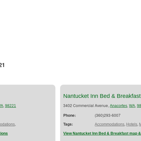
21
Nantucket Inn Bed & Breakfast
,
3402 Commercial Avenue,
,
,
WA
98221
Anacortes
WA
9
Phone:
(360)293-6007
,
Tags:
,
,
dations
Accommodations
Hotels
tions
View Nantucket Inn Bed & Breakfast map &