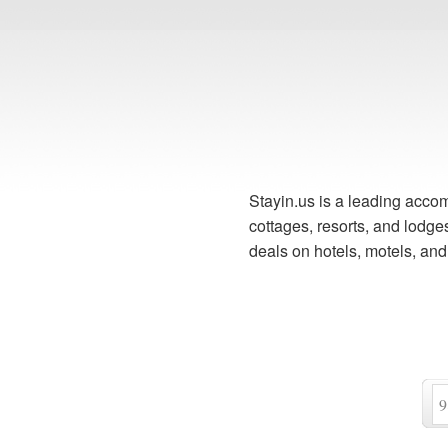
Stayin.us is a leading accom
cottages, resorts, and lodg
deals on hotels, motels, an