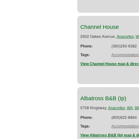
Channel House
2902 Oakes Avenue,
,
Anacortes
W
Phone:
(360)293-9382
Tags:
Accommodation
View Channel House map & direc
Albatross B&B (Ip)
5708 Kingsway,
,
,
Anacortes
WA
98
Phone:
(800)622-8864
Tags:
Accommodation
View Albatross B&B (Ip) map & d