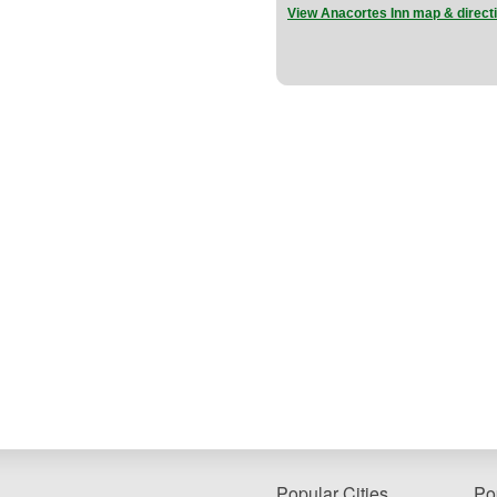
View Anacortes Inn map & direct
Popular Cities
Po