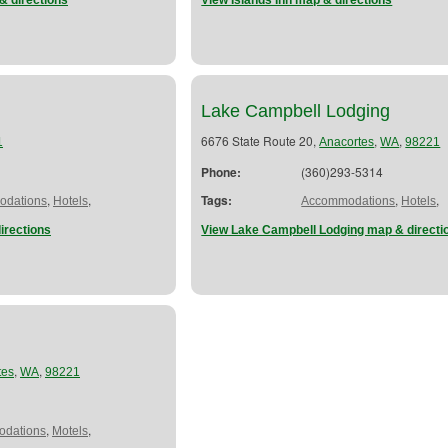
& directions
View Islands Inn map & directions
Lake Campbell Lodging
6676 State Route 20,
,
,
1
Anacortes
WA
98221
Phone:
(360)293-5314
,
,
Tags:
,
,
dations
Hotels
Accommodations
Hotels
irections
View Lake Campbell Lodging map & directi
,
,
tes
WA
98221
,
,
dations
Motels