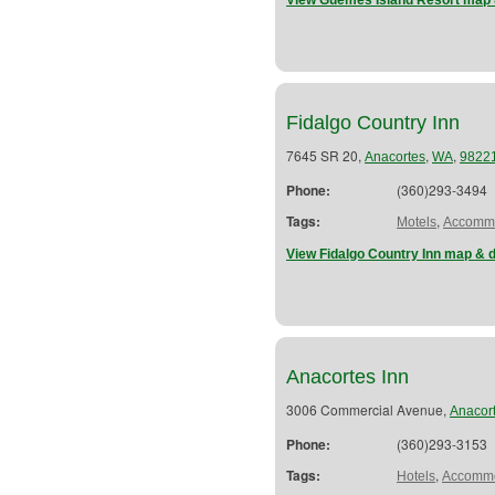
View Guemes Island Resort map 
Fidalgo Country Inn
7645 SR 20,
,
,
Anacortes
WA
9822
Phone:
(360)293-3494
Tags:
,
Motels
Accommo
View Fidalgo Country Inn map & d
Anacortes Inn
3006 Commercial Avenue,
Anacor
Phone:
(360)293-3153
Tags:
,
Hotels
Accommo