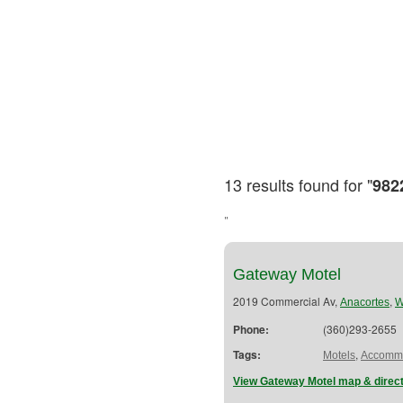
13 results found for "
982
"
Gateway Motel
2019 Commercial Av,
,
Anacortes
Phone:
(360)293-2655
Tags:
,
Motels
Accommo
View Gateway Motel map & direc