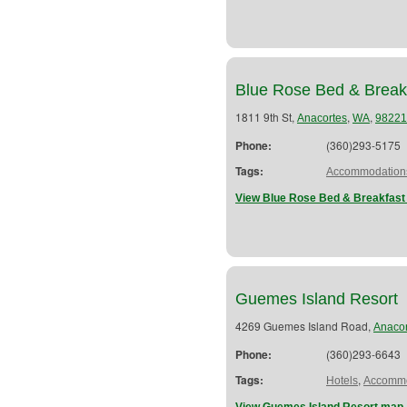
Blue Rose Bed & Break
1811 9th St,
,
,
Anacortes
WA
98221
Phone:
(360)293-5175
Tags:
Accommodation
View Blue Rose Bed & Breakfast
Guemes Island Resort
4269 Guemes Island Road,
Anacor
Phone:
(360)293-6643
Tags:
,
Hotels
Accommo