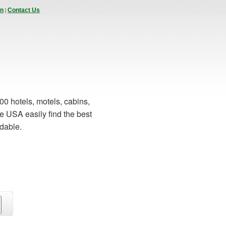
|
In
Contact Us
00 hotels, motels, cabins,
e USA easily find the best
rdable.