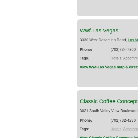
Wwf-Las Vegas
3330 West Desert Inn Road,
Las V
Phone:
(702)734-7800
Tags:
,
Hotels
Accommo
View Wwf-Las Vegas map & direc
Classic Coffee Concept
3021 South Valley View Boulevard
Phone:
(702)732-4230
Tags:
,
Hotels
Accommo