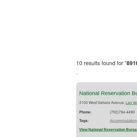
10 results found for "
891
"
National Reservation B
3100 West Sahara Avenue,
Las V
Phone:
(702)794-4490
Tags:
Accommodation
View National Reservation Burea