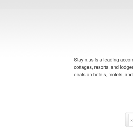
Stayin.us is a leading accom
cottages, resorts, and lodg
deals on hotels, motels, an