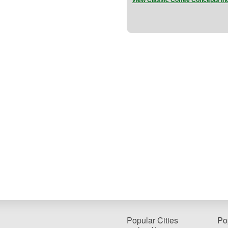
View Classic Coffee Concepts In
Popular Cities
Po