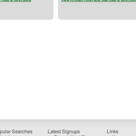
c map & directions
View Artisan Hotel and Spa map & directio
pular Searches
Latest Signups
Links