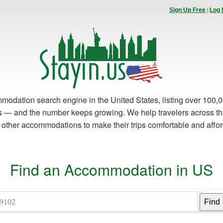
|
Sign Up Free
Log 
modation search engine in the United States, listing over 100,0
es — and the number keeps growing. We help travelers across th
d other accommodations to make their trips comfortable and affo
Find an Accommodation in US