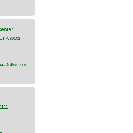
Center
,
,
s
NV
89102
map & directions
9102