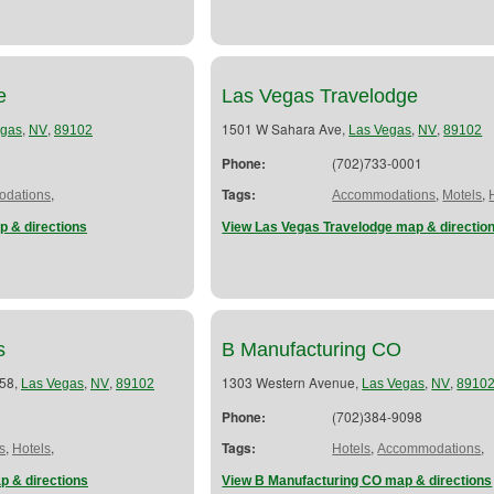
e
Las Vegas Travelodge
,
,
1501 W Sahara Ave,
,
,
egas
NV
89102
Las Vegas
NV
89102
Phone:
(702)733-0001
,
Tags:
,
,
dations
Accommodations
Motels
p & directions
View Las Vegas Travelodge map & directio
s
B Manufacturing CO
 58,
,
,
1303 Western Avenue,
,
,
Las Vegas
NV
89102
Las Vegas
NV
8910
Phone:
(702)384-9098
,
,
Tags:
,
,
s
Hotels
Hotels
Accommodations
p & directions
View B Manufacturing CO map & directions