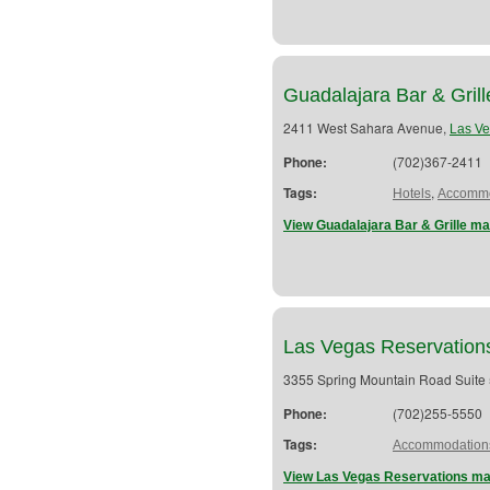
Guadalajara Bar & Grill
2411 West Sahara Avenue,
Las V
Phone:
(702)367-2411
Tags:
,
Hotels
Accommo
View Guadalajara Bar & Grille ma
Las Vegas Reservation
3355 Spring Mountain Road Suite
Phone:
(702)255-5550
Tags:
Accommodation
View Las Vegas Reservations ma