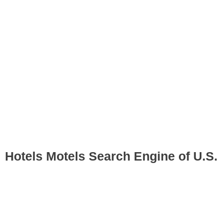
Hotels Motels Search Engine of U.S.