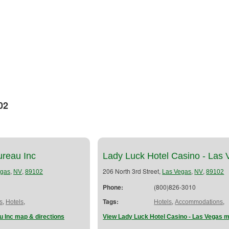
02
ureau Inc
Lady Luck Hotel Casino - Las
,
,
206 North 3rd Street,
,
,
egas
NV
89102
Las Vegas
NV
89102
Phone:
(800)826-3010
,
,
Tags:
,
,
s
Hotels
Hotels
Accommodations
u Inc map & directions
View Lady Luck Hotel Casino - Las Vegas m