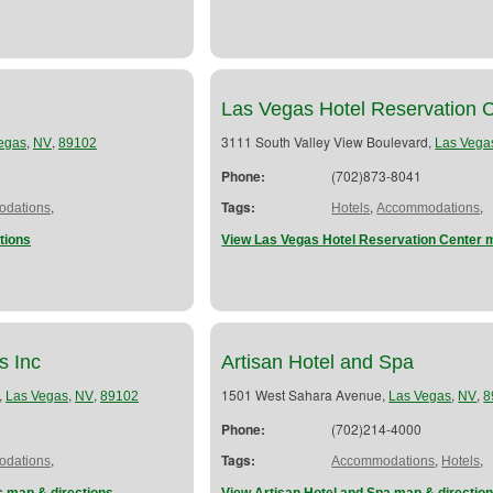
Las Vegas Hotel Reservation 
,
,
3111 South Valley View Boulevard,
egas
NV
89102
Las Vega
Phone:
(702)873-8041
,
Tags:
,
,
dations
Hotels
Accommodations
tions
View Las Vegas Hotel Reservation Center 
s Inc
Artisan Hotel and Spa
,
,
,
1501 West Sahara Avenue,
,
,
Las Vegas
NV
89102
Las Vegas
NV
8
Phone:
(702)214-4000
,
Tags:
,
,
dations
Accommodations
Hotels