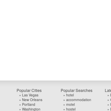
Popular Cities
Popular Searches
Lat
» Las Vegas
» hotel
» 
» New Orleans
» accommodation
» 
» Portland
» motel
» 
» Washington
» hostel
» 