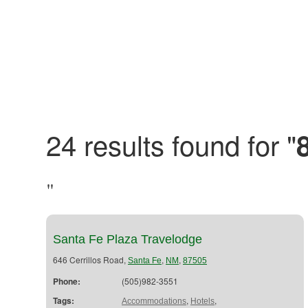
24 results found for "
"
Santa Fe Plaza Travelodge
646 Cerrillos Road,
,
,
Santa Fe
NM
87505
Phone:
(505)982-3551
Tags:
,
,
Accommodations
Hotels