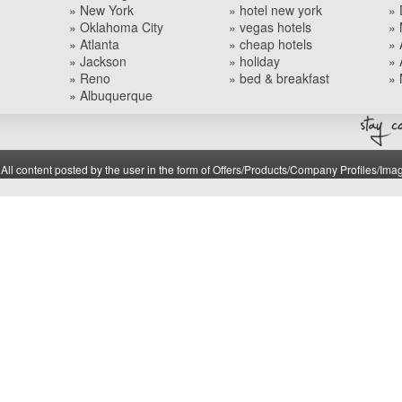
» New York
» hotel new york
» 
» Oklahoma City
» vegas hotels
» 
» Atlanta
» cheap hotels
» 
» Jackson
» holiday
» 
» Reno
» bed & breakfast
» 
» Albuquerque