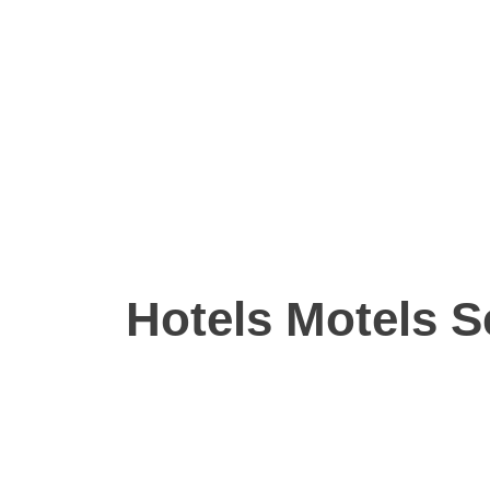
Hotels Motels S