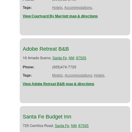
Tags:
,
,
Hotels
Accommodations
View Courtyard By Marriott map & directions
Adobe Retreat B&B
16 Amado Sueno,
,
,
Santa Fe
NM
87505
Phone:
(505)474-7725
Tags:
,
,
,
Motels
Accommodations
Hotels
View Adobe Retreat B&B map & directions
Santa Fe Budget Inn
725 Cerrillos Road,
,
,
Santa Fe
NM
87505