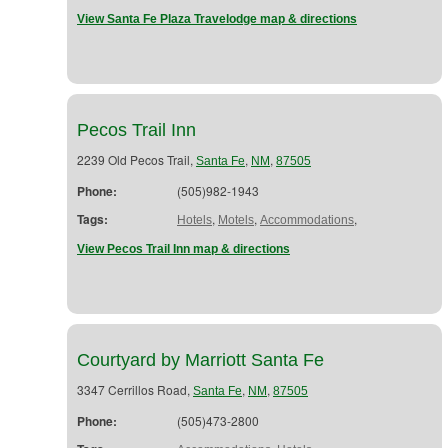
View Santa Fe Plaza Travelodge map & directions
Pecos Trail Inn
2239 Old Pecos Trail,
,
,
Santa Fe
NM
87505
Phone:
(505)982-1943
Tags:
,
,
,
Hotels
Motels
Accommodations
View Pecos Trail Inn map & directions
Courtyard by Marriott Santa Fe
3347 Cerrillos Road,
,
,
Santa Fe
NM
87505
Phone:
(505)473-2800