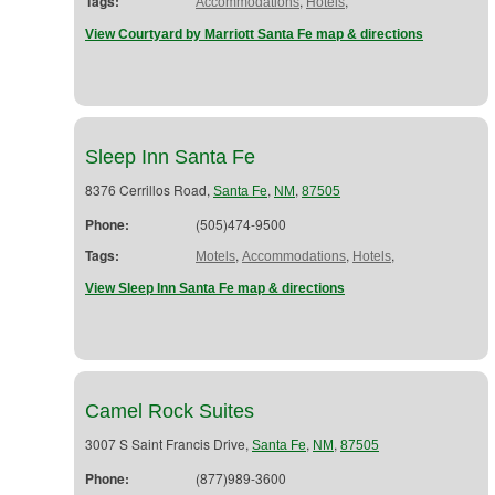
Tags:
,
,
Accommodations
Hotels
View Courtyard by Marriott Santa Fe map & directions
Sleep Inn Santa Fe
8376 Cerrillos Road,
,
,
Santa Fe
NM
87505
Phone:
(505)474-9500
Tags:
,
,
,
Motels
Accommodations
Hotels
View Sleep Inn Santa Fe map & directions
Camel Rock Suites
3007 S Saint Francis Drive,
,
,
Santa Fe
NM
87505
Phone:
(877)989-3600