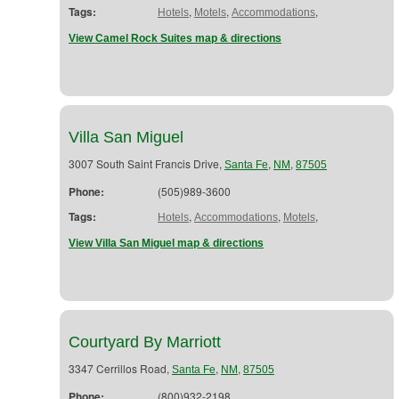
Tags:
,
,
,
Hotels
Motels
Accommodations
View Camel Rock Suites map & directions
Villa San Miguel
3007 South Saint Francis Drive,
,
,
Santa Fe
NM
87505
Phone:
(505)989-3600
Tags:
,
,
,
Hotels
Accommodations
Motels
View Villa San Miguel map & directions
Courtyard By Marriott
3347 Cerrillos Road,
,
,
Santa Fe
NM
87505
Phone:
(800)932-2198