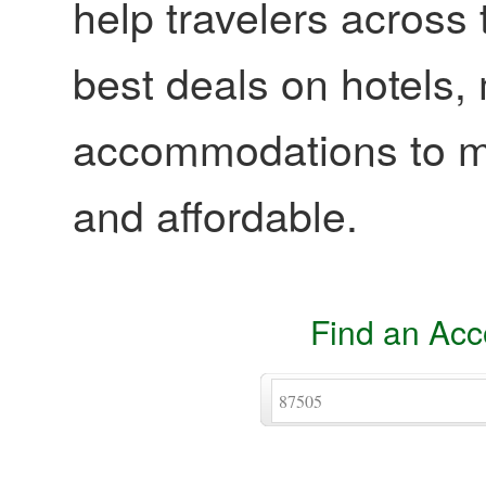
help travelers across 
best deals on hotels,
accommodations to ma
and affordable.
Find an Ac