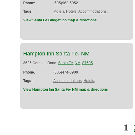
Phone:
(505)982-5952
Tags:
,
,
,
Motels
Hotels
Accommodations
View Santa Fe Budget Inn map & directions
Hampton Inn Santa Fe- NM
3625 Cerrillos Road,
,
,
Santa Fe
NM
87505
Phone:
(505)474-3900
Tags:
,
,
Accommodations
Hotels
View Hampton Inn Santa Fe- NM map & directions
1