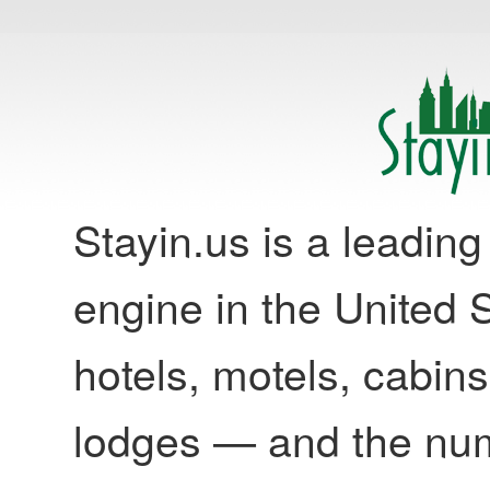
Stayin.us is a leadi
engine in the United S
hotels, motels, cabins
lodges — and the nu