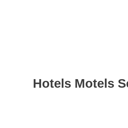
Hotels Motels S