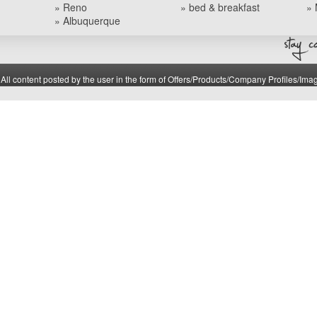
» Reno
» bed & breakfast
» 
» Albuquerque