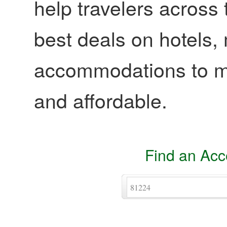
help travelers across 
best deals on hotels,
accommodations to ma
and affordable.
Find an Ac