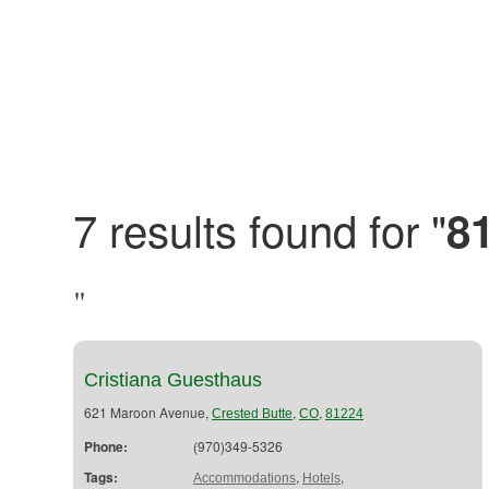
7 results found for "
8
"
Cristiana Guesthaus
621 Maroon Avenue,
,
,
Crested Butte
CO
81224
Phone:
(970)349-5326
Tags:
,
,
Accommodations
Hotels