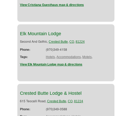
View Cristiana Guesthaus map & directions
Elk Mountain Lodge
Second And Gothic,
,
,
Crested Butte
CO
81224
Phone:
(970)349-4158
Tags:
,
,
,
Hotels
Accommodations
Motels
View Elk Mountain Lodge map & directions
Crested Butte Lodge & Hostel
615 Teocalli Road,
,
,
Crested Butte
CO
81224
Phone:
(970)349-0588