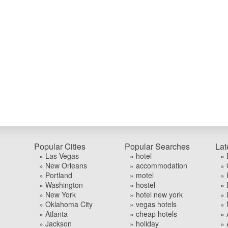
Popular Cities
Popular Searches
Lat
» Las Vegas
» hotel
» 
» New Orleans
» accommodation
» 
» Portland
» motel
» 
» Washington
» hostel
» 
» New York
» hotel new york
» 
» Oklahoma City
» vegas hotels
» 
» Atlanta
» cheap hotels
» 
» Jackson
» holiday
» 