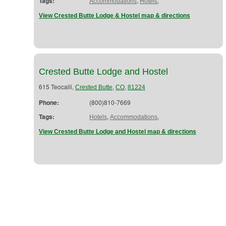
Tags:
,
,
Accommodations
Hotels
View Crested Butte Lodge & Hostel map & directions
Crested Butte Lodge and Hostel
615 Teocalli,
,
,
Crested Butte
CO
81224
Phone:
(800)810-7669
Tags:
,
,
Hotels
Accommodations
View Crested Butte Lodge and Hostel map & directions