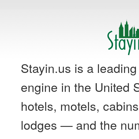
Stayin.us is a leadi
engine in the United S
hotels, motels, cabins
lodges — and the nu