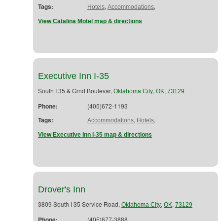
Tags:
,
,
Hotels
Accommodations
View Catalina Motel map & directions
Executive Inn I-35
South I 35 & Grnd Boulevar,
,
,
Oklahoma City
OK
73129
Phone:
(405)672-1193
Tags:
,
,
Accommodations
Hotels
View Executive Inn I-35 map & directions
Drover's Inn
3809 South I 35 Service Road,
,
,
Oklahoma City
OK
73129
Phone:
(405)677-3888