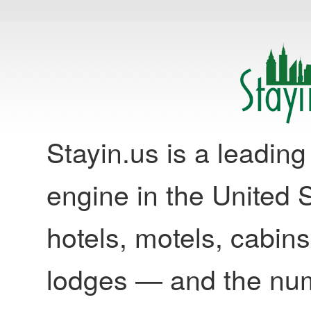
Stayin.us is a leadi
engine in the United S
hotels, motels, cabins
lodges — and the nu