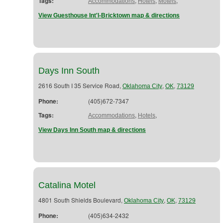
Tags:
,
,
,
Accommodations
Hotels
Motels
View Guesthouse Int'l-Bricktown map & directions
Days Inn South
2616 South I 35 Service Road,
,
,
Oklahoma City
OK
73129
Phone:
(405)672-7347
Tags:
,
,
Accommodations
Hotels
View Days Inn South map & directions
Catalina Motel
4801 South Shields Boulevard,
,
,
Oklahoma City
OK
73129
Phone:
(405)634-2432