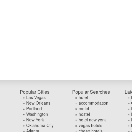
Popular Cities
Popular Searches
Lat
» Las Vegas
» hotel
» 
» New Orleans
» accommodation
» 
» Portland
» motel
» 
» Washington
» hostel
» 
» New York
» hotel new york
» 
» Oklahoma City
» vegas hotels
» 
» Atlanta
» cheap hotels
» 