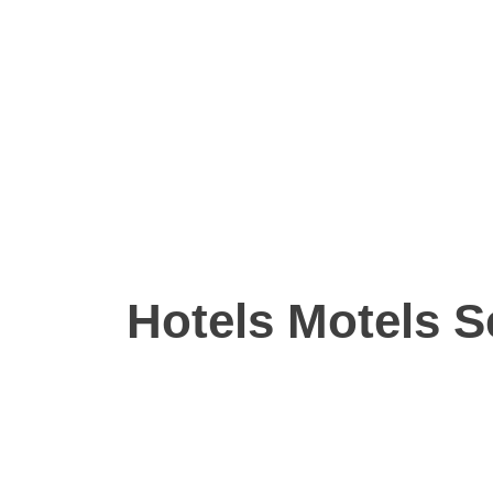
Hotels Motels S