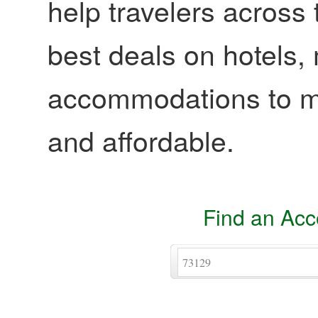
help travelers across 
best deals on hotels,
accommodations to ma
and affordable.
Find an Ac