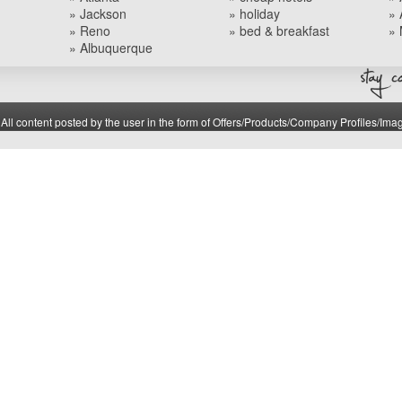
» Jackson
» holiday
» 
» Reno
» bed & breakfast
» 
» Albuquerque