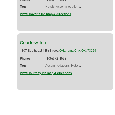
Tags:
,
,
Hotels
Accommodations
View Drover's Inn map & directions
Courtesy Inn
1307 Southeast 44th Street,
,
,
Oklahoma City
OK
73129
Phone:
(405)672-4533
Tags:
,
,
Accommodations
Hotels
View Courtesy Inn map & directions