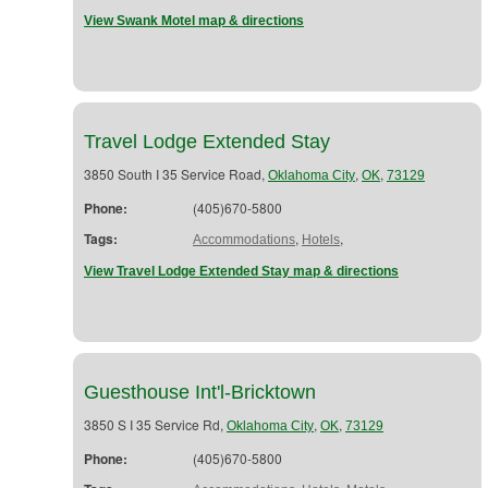
View Swank Motel map & directions
Travel Lodge Extended Stay
3850 South I 35 Service Road,
,
,
Oklahoma City
OK
73129
Phone:
(405)670-5800
Tags:
,
,
Accommodations
Hotels
View Travel Lodge Extended Stay map & directions
Guesthouse Int'l-Bricktown
3850 S I 35 Service Rd,
,
,
Oklahoma City
OK
73129
Phone:
(405)670-5800