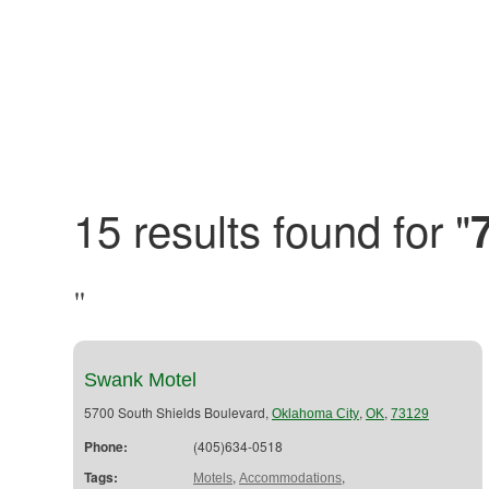
15 results found for "
"
Swank Motel
5700 South Shields Boulevard,
,
,
Oklahoma City
OK
73129
Phone:
(405)634-0518
Tags:
,
,
Motels
Accommodations