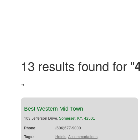
13 results found for "
"
Best Western Mid Town
103 Jefferson Drive,
,
,
Somerset
KY
42501
Phone:
(606)677-9000
Tags:
,
,
Hotels
Accommodations