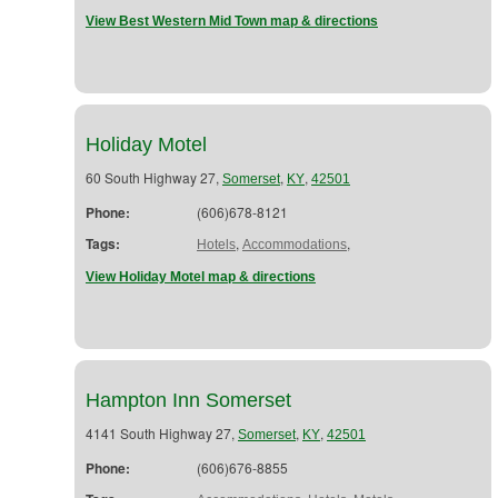
View Best Western Mid Town map & directions
Holiday Motel
60 South Highway 27,
,
,
Somerset
KY
42501
Phone:
(606)678-8121
Tags:
,
,
Hotels
Accommodations
View Holiday Motel map & directions
Hampton Inn Somerset
4141 South Highway 27,
,
,
Somerset
KY
42501
Phone:
(606)676-8855