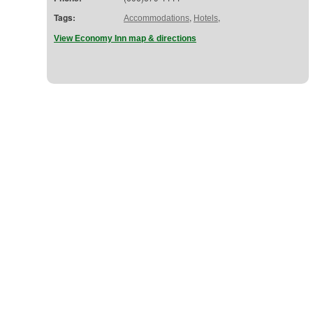
Tags:
,
,
Accommodations
Hotels
View Economy Inn map & directions