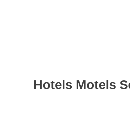
Hotels Motels S