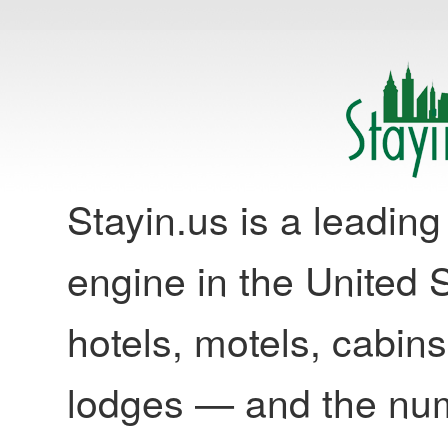
Stayin.us is a leadi
engine in the United S
hotels, motels, cabins
lodges — and the nu