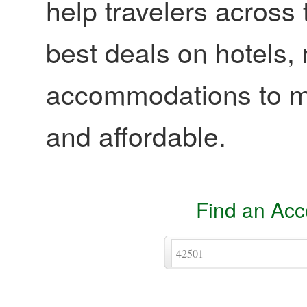
help travelers across 
best deals on hotels,
accommodations to ma
and affordable.
Find an Ac