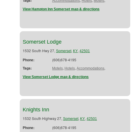
Tags:
,
,
,
Accommodations
Hotels
Motels
View Hampton Inn Somerset map & directions
Somerset Lodge
1532 South Hwy 27,
,
,
Somerset
KY
42501
Phone:
(606)678-4195
Tags:
,
,
,
Motels
Hotels
Accommodations
View Somerset Lodge map & directions
Knights Inn
1532 South Highway 27,
,
,
Somerset
KY
42501
Phone:
(606)678-4195