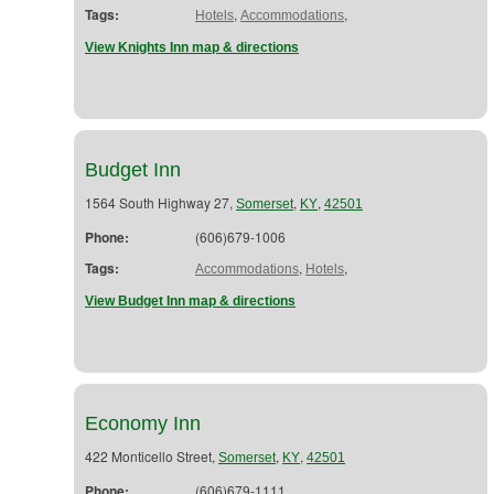
Tags:
,
,
Hotels
Accommodations
View Knights Inn map & directions
Budget Inn
1564 South Highway 27,
,
,
Somerset
KY
42501
Phone:
(606)679-1006
Tags:
,
,
Accommodations
Hotels
View Budget Inn map & directions
Economy Inn
422 Monticello Street,
,
,
Somerset
KY
42501
Phone:
(606)679-1111