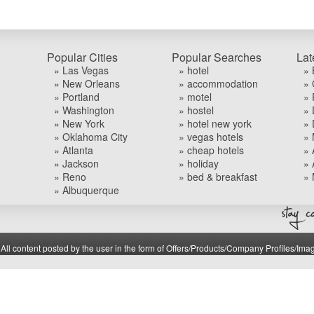
Popular Cities
Popular Searches
Lat
» Las Vegas
» hotel
» 
» New Orleans
» accommodation
» 
» Portland
» motel
» 
» Washington
» hostel
» 
» New York
» hotel new york
» 
» Oklahoma City
» vegas hotels
» 
» Atlanta
» cheap hotels
» 
» Jackson
» holiday
» 
» Reno
» bed & breakfast
» 
» Albuquerque