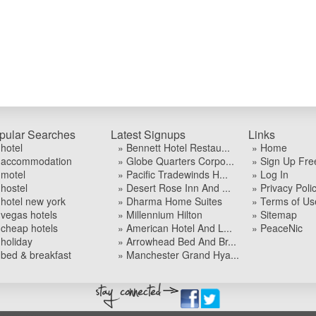
pular Searches
Latest Signups
Links
 hotel
» Bennett Hotel Restau...
» Home
 accommodation
» Globe Quarters Corpo...
» Sign Up Fre
 motel
» Pacific Tradewinds H...
» Log In
 hostel
» Desert Rose Inn And ...
» Privacy Poli
 hotel new york
» Dharma Home Suites
» Terms of Us
 vegas hotels
» Millennium Hilton
» Sitemap
 cheap hotels
» American Hotel And L...
» PeaceNic
 holiday
» Arrowhead Bed And Br...
 bed & breakfast
» Manchester Grand Hya...