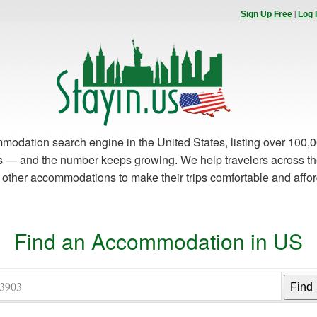
|
Sign Up Free
Log 
modation search engine in the United States, listing over 100,0
es — and the number keeps growing. We help travelers across th
d other accommodations to make their trips comfortable and affo
Find an Accommodation in US