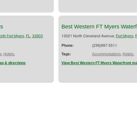
rs
Best Western FT Myers Waterf
,
,
13021 North Cleveland Avenue,
,
orth Fort Myers
FL
33903
Fort Myers
Phone:
(239)997-5511
,
,
Tags:
,
,
s
Hotels
Accommodations
Hotels
p & directions
View Best Western FT Myers Waterfront ma