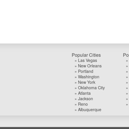
Popular Cities
Po
» Las Vegas
»
» New Orleans
»
» Portland
»
» Washington
»
» New York
»
» Oklahoma City
»
» Atlanta
»
» Jackson
»
» Reno
»
» Albuquerque