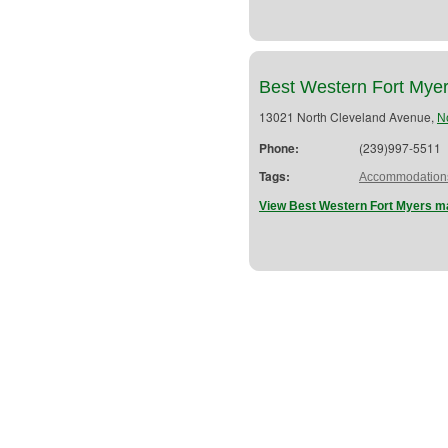
Best Western Fort Mye
13021 North Cleveland Avenue,
N
Phone:
(239)997-5511
Tags:
Accommodation
View Best Western Fort Myers ma