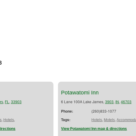
3
Potawatomi Inn
,
,
6 Lane 100A Lake James,
,
,
rs
FL
33903
3903
IN
46703
Phone:
(260)833-1077
,
,
Tags:
,
,
s
Hotels
Hotels
Motels
Accommoda
irections
View Potawatomi Inn map & directions