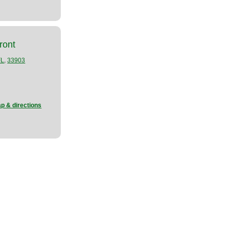
ront
,
FL
33903
p & directions