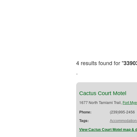
4 results found for "
3390
"
Cactus Court Motel
1677 North Tamiami Trail,
Fort Mye
Phone:
(239)995-2456
Tags:
Accommodation
View Cactus Court Motel map & d