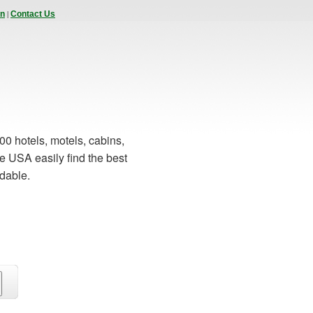
|
In
Contact Us
00 hotels, motels, cabins,
e USA easily find the best
rdable.