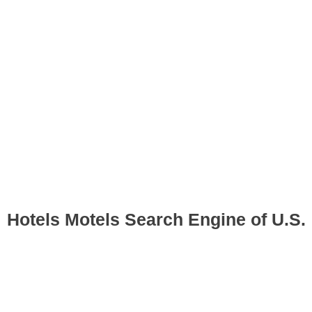
Hotels Motels Search Engine of U.S.