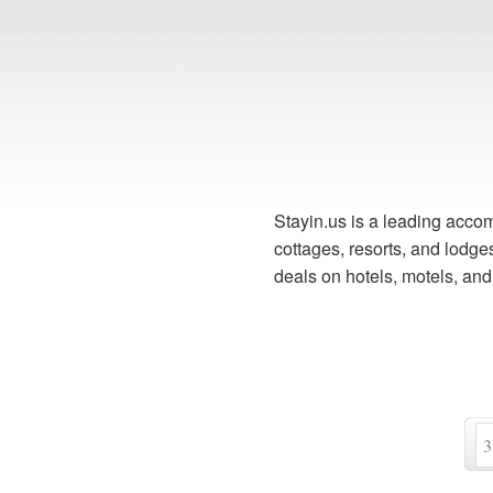
Stayin.us is a leading accom
cottages, resorts, and lodg
deals on hotels, motels, an