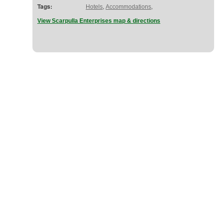
Tags:
,
,
Hotels
Accommodations
View Scarpulla Enterprises map & directions