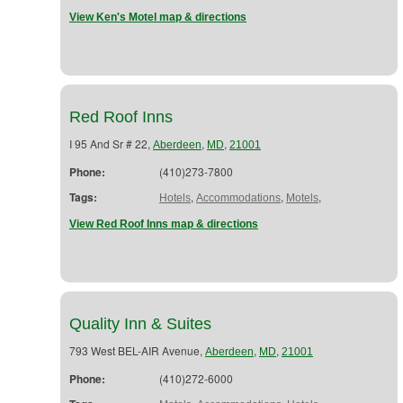
View Ken's Motel map & directions
Red Roof Inns
I 95 And Sr # 22,
,
,
Aberdeen
MD
21001
Phone:
(410)273-7800
Tags:
,
,
,
Hotels
Accommodations
Motels
View Red Roof Inns map & directions
Quality Inn & Suites
793 West BEL-AIR Avenue,
,
,
Aberdeen
MD
21001
Phone:
(410)272-6000