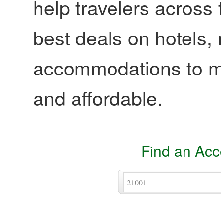
help travelers across 
best deals on hotels,
accommodations to ma
and affordable.
Find an Ac