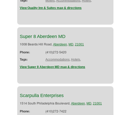
Tags:
,
,
,
Motels
Accommodations
Hotels
View Quality Inn & Suites map & directions
Super 8 Aberdeen MD
1008 Beards Hill Road,
,
,
Aberdeen
MD
21001
Phone:
(410)272-5420
Tags:
,
,
Accommodations
Hotels
View Super 8 Aberdeen MD map & directions
Scarpulla Enterprises
1514 South Philadelphia Boulevard,
,
,
Aberdeen
MD
21001
Phone:
(410)272-7422