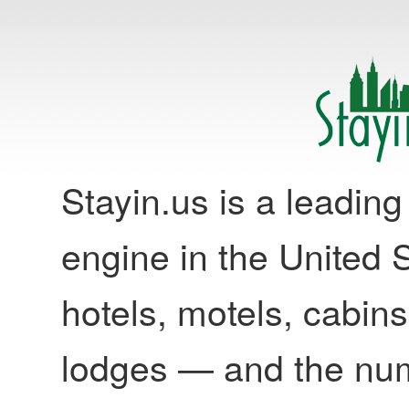
Stayin.us is a leadi
engine in the United S
hotels, motels, cabins
lodges — and the nu