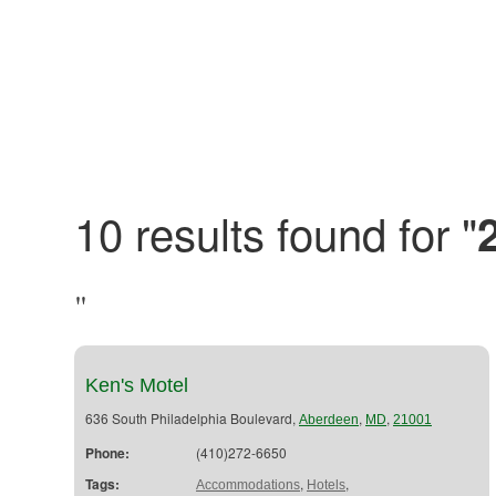
10 results found for "
"
Ken's Motel
636 South Philadelphia Boulevard,
,
,
Aberdeen
MD
21001
Phone:
(410)272-6650
Tags:
,
,
Accommodations
Hotels