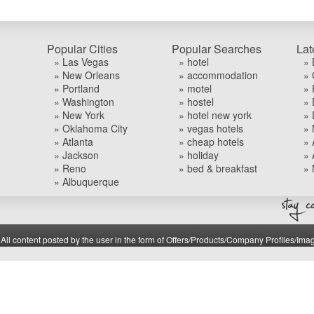
Popular Cities
Popular Searches
Lat
» Las Vegas
» hotel
» 
» New Orleans
» accommodation
» 
» Portland
» motel
» 
» Washington
» hostel
» 
» New York
» hotel new york
» 
» Oklahoma City
» vegas hotels
» 
» Atlanta
» cheap hotels
» 
» Jackson
» holiday
» 
» Reno
» bed & breakfast
» 
» Albuquerque