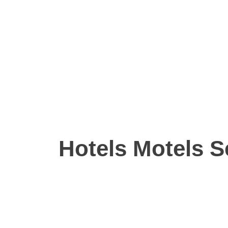
Hotels Motels S