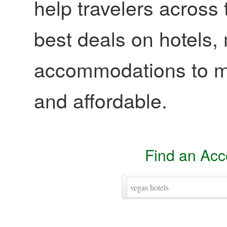
help travelers across 
best deals on hotels,
accommodations to ma
and affordable.
Find an Ac