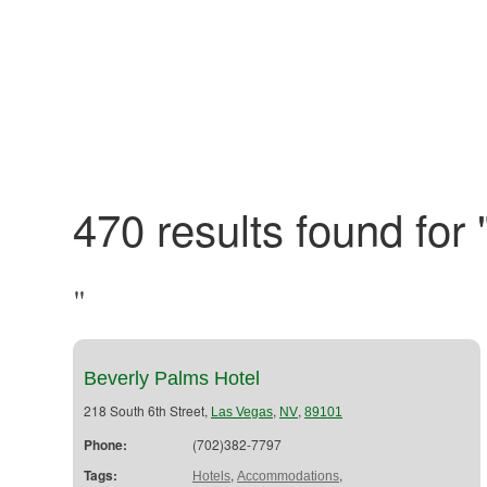
470 results found for 
"
Beverly Palms Hotel
218 South 6th Street,
,
,
Las Vegas
NV
89101
Phone:
(702)382-7797
Tags:
,
,
Hotels
Accommodations