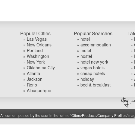
Popular Cities
Popular Searches
Lat
» Las Vegas
» hotel
» 
» New Orleans
» accommodation
» 
» Portland
» motel
» 
» Washington
» hostel
» 
» New York
» hotel new york
» 
» Oklahoma City
» vegas hotels
» 
» Atlanta
» cheap hotels
» 
» Jackson
» holiday
» 
» Reno
» bed & breakfast
» 
» Albuquerque