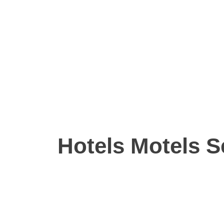
Hotels Motels S