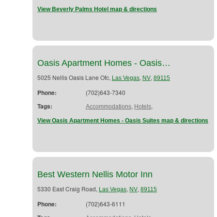
View Beverly Palms Hotel map & directions
Oasis Apartment Homes - Oasis…
5025 Nellis Oasis Lane Ofc,
,
,
Las Vegas
NV
89115
Phone:
(702)643-7340
Tags:
,
,
Accommodations
Hotels
View Oasis Apartment Homes - Oasis Suites map & directions
Best Western Nellis Motor Inn
5330 East Craig Road,
,
,
Las Vegas
NV
89115
Phone:
(702)643-6111