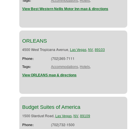
Tags:
,
,
Accommodations
Hotels
View Best Western Nellis Motor Inn map & directions
ORLEANS
4500 West Tropicana Avenue,
,
,
Las Vegas
NV
89103
Phone:
(702)365-7111
Tags:
,
,
Accommodations
Hotels
View ORLEANS map & directions
Budget Suites of America
1500 Stardust Road,
,
,
Las Vegas
NV
89109
Phone:
(702)732-1500