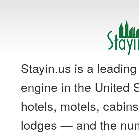
Stayin.us is a leadi
engine in the United S
hotels, motels, cabins
lodges — and the nu