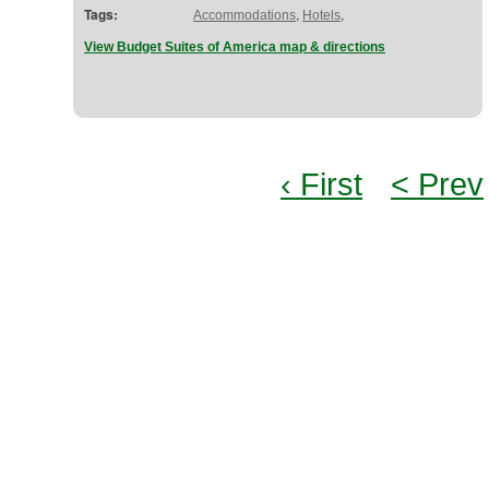
Tags:
,
,
Accommodations
Hotels
View Budget Suites of America map & directions
‹ First
< Prev