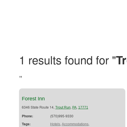
1 results found for "
T
"
Forest Inn
6346 State Route 14,
,
,
Trout Run
PA
17771
Phone:
(570)995-9330
Tags:
,
,
Hotels
Accommodations