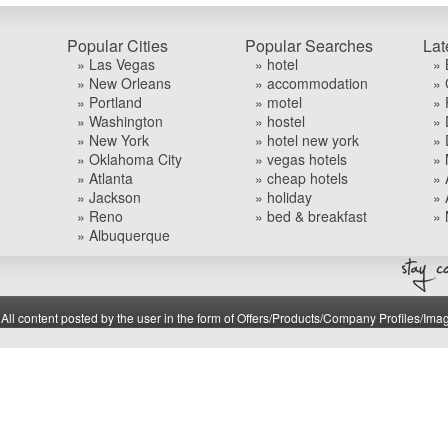
Popular Cities
Popular Searches
Lat
» Las Vegas
» hotel
» 
» New Orleans
» accommodation
» 
» Portland
» motel
» 
» Washington
» hostel
» 
» New York
» hotel new york
» 
» Oklahoma City
» vegas hotels
» 
» Atlanta
» cheap hotels
» 
» Jackson
» holiday
» 
» Reno
» bed & breakfast
» 
» Albuquerque