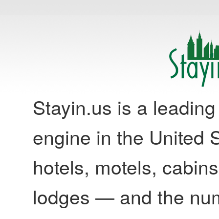
Stayin.us is a leadi
engine in the United S
hotels, motels, cabins
lodges — and the nu