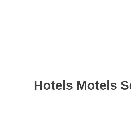
Hotels Motels S