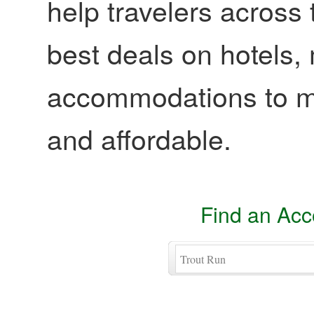
help travelers across 
best deals on hotels,
accommodations to ma
and affordable.
Find an Ac