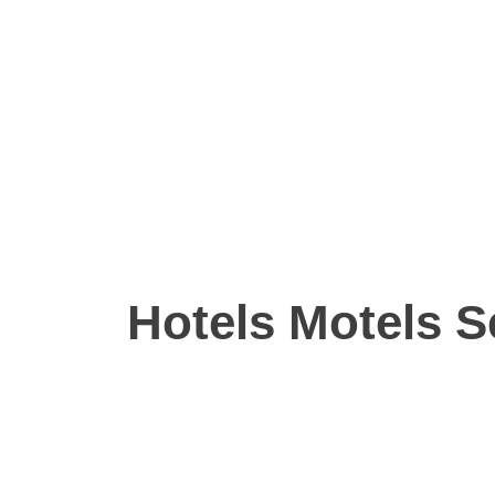
Hotels Motels S