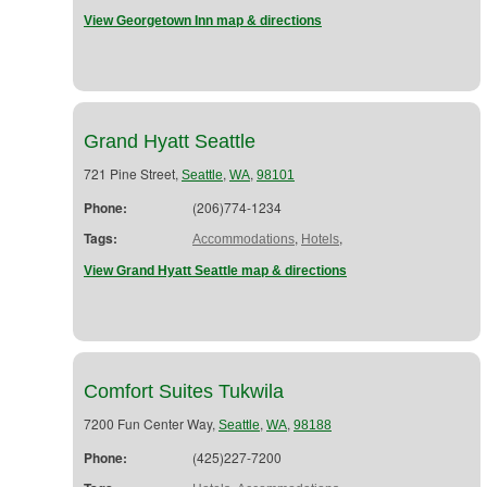
View Georgetown Inn map & directions
Grand Hyatt Seattle
721 Pine Street,
,
,
Seattle
WA
98101
Phone:
(206)774-1234
Tags:
,
,
Accommodations
Hotels
View Grand Hyatt Seattle map & directions
Comfort Suites Tukwila
7200 Fun Center Way,
,
,
Seattle
WA
98188
Phone:
(425)227-7200