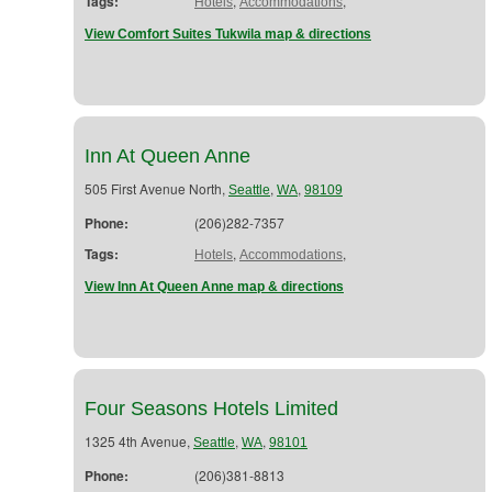
Tags:
,
,
Hotels
Accommodations
View Comfort Suites Tukwila map & directions
Inn At Queen Anne
505 First Avenue North,
,
,
Seattle
WA
98109
Phone:
(206)282-7357
Tags:
,
,
Hotels
Accommodations
View Inn At Queen Anne map & directions
Four Seasons Hotels Limited
1325 4th Avenue,
,
,
Seattle
WA
98101
Phone:
(206)381-8813