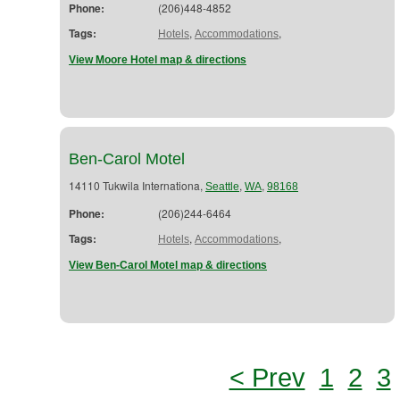
Phone:
(206)448-4852
Tags:
,
,
Hotels
Accommodations
View Moore Hotel map & directions
Ben-Carol Motel
14110 Tukwila Internationa,
,
,
Seattle
WA
98168
Phone:
(206)244-6464
Tags:
,
,
Hotels
Accommodations
View Ben-Carol Motel map & directions
< Prev
1
2
3