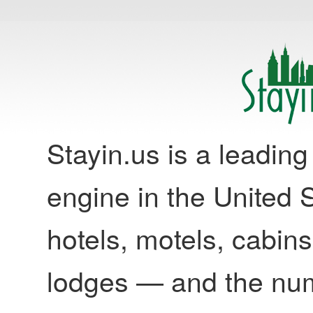
Stayin.us is a leadi
engine in the United S
hotels, motels, cabins
lodges — and the nu