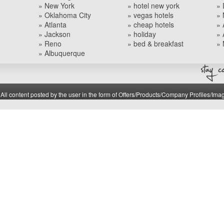
» New York
» hotel new york
» 
» Oklahoma City
» vegas hotels
» 
» Atlanta
» cheap hotels
» 
» Jackson
» holiday
» 
» Reno
» bed & breakfast
» 
» Albuquerque