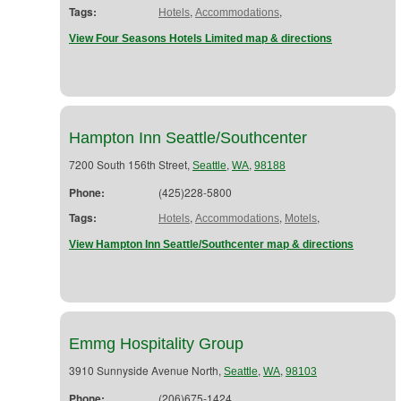
Tags:
,
,
Hotels
Accommodations
View Four Seasons Hotels Limited map & directions
Hampton Inn Seattle/Southcenter
7200 South 156th Street,
,
,
Seattle
WA
98188
Phone:
(425)228-5800
Tags:
,
,
,
Hotels
Accommodations
Motels
View Hampton Inn Seattle/Southcenter map & directions
Emmg Hospitality Group
3910 Sunnyside Avenue North,
,
,
Seattle
WA
98103
Phone:
(206)675-1424