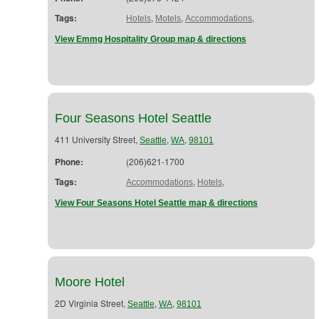
Tags:
,
,
,
Hotels
Motels
Accommodations
View Emmg Hospitality Group map & directions
Four Seasons Hotel Seattle
411 University Street,
,
,
Seattle
WA
98101
Phone:
(206)621-1700
Tags:
,
,
Accommodations
Hotels
View Four Seasons Hotel Seattle map & directions
Moore Hotel
2D Virginia Street,
,
,
Seattle
WA
98101