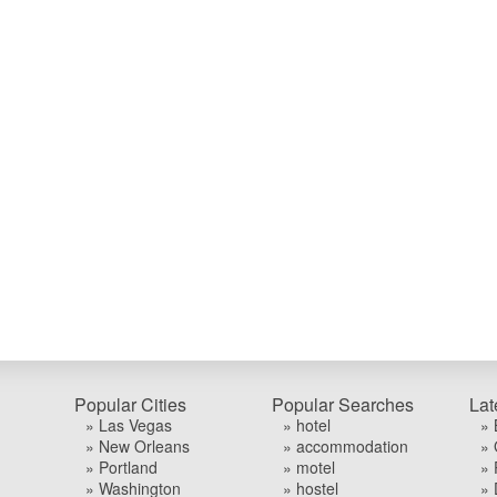
Popular Cities
Popular Searches
Lat
» Las Vegas
» hotel
» 
» New Orleans
» accommodation
» 
» Portland
» motel
» 
» Washington
» hostel
» 