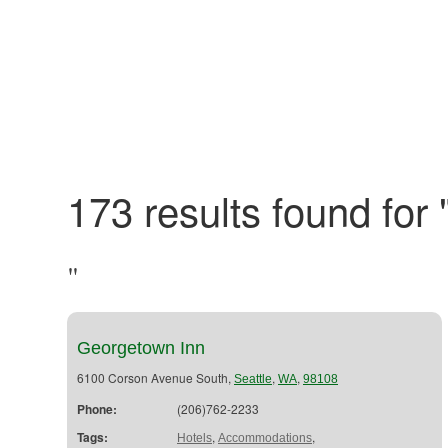
173 results found for 
"
Georgetown Inn
6100 Corson Avenue South,
,
,
Seattle
WA
98108
Phone:
(206)762-2233
Tags:
,
,
Hotels
Accommodations