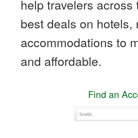
help travelers across 
best deals on hotels,
accommodations to ma
and affordable.
Find an Ac