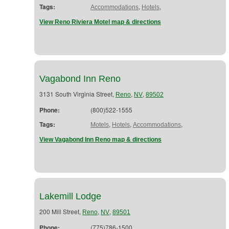
Tags:
,
,
Accommodations
Hotels
View Reno Riviera Motel map & directions
Vagabond Inn Reno
3131 South Virginia Street,
,
,
Reno
NV
89502
Phone:
(800)522-1555
Tags:
,
,
,
Motels
Hotels
Accommodations
View Vagabond Inn Reno map & directions
Lakemill Lodge
200 Mill Street,
,
,
Reno
NV
89501
Phone:
(775)786-1500