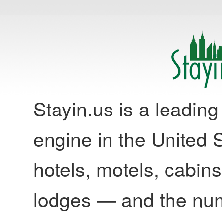
Stayin.us is a leadi
engine in the United S
hotels, motels, cabins
lodges — and the nu