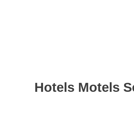
Hotels Motels S