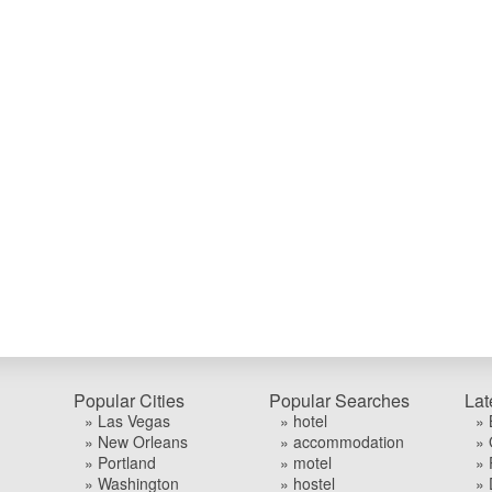
Popular Cities
Popular Searches
Lat
» Las Vegas
» hotel
» 
» New Orleans
» accommodation
» 
» Portland
» motel
» 
» Washington
» hostel
» 