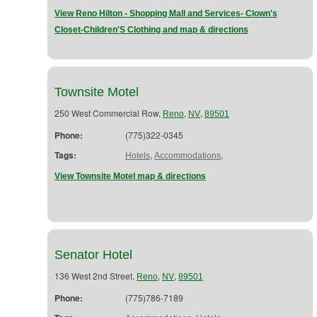
View Reno Hilton - Shopping Mall and Services- Clown's
Closet-Children'S Clothing and map & directions
Townsite Motel
250 West Commercial Row,
,
,
Reno
NV
89501
Phone:
(775)322-0345
Tags:
,
,
Hotels
Accommodations
View Townsite Motel map & directions
Senator Hotel
136 West 2nd Street,
,
,
Reno
NV
89501
Phone:
(775)786-7189