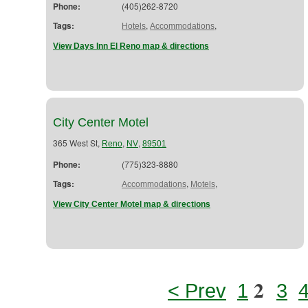
Phone:
(405)262-8720
Tags:
,
,
Hotels
Accommodations
View Days Inn El Reno map & directions
City Center Motel
365 West St,
,
,
Reno
NV
89501
Phone:
(775)323-8880
Tags:
,
,
Accommodations
Motels
View City Center Motel map & directions
2
< Prev
1
3