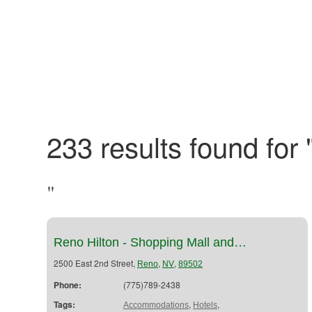
233 results found for 
"
Reno Hilton - Shopping Mall and…
2500 East 2nd Street,
,
,
Reno
NV
89502
Phone:
(775)789-2438
Tags:
,
,
Accommodations
Hotels