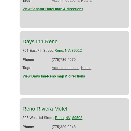
Tags:
,
,
Accommodations
Hotels
View Senator Hotel map & directions
Days Inn-Reno
701 East 7th Street,
,
,
Reno
NV
89512
Phone:
(775)786-4070
Tags:
,
,
Accommodations
Hotels
View Days Inn-Reno map & directions
Reno Riviera Motel
395 West 1st Street,
,
,
Reno
NV
89503
Phone:
(775)329-9348