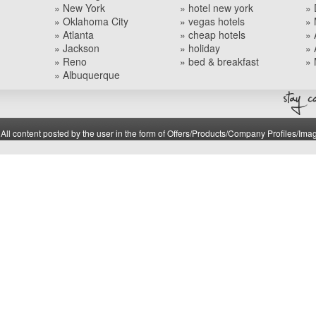
» New York
» hotel new york
» 
» Oklahoma City
» vegas hotels
» 
» Atlanta
» cheap hotels
» 
» Jackson
» holiday
» 
» Reno
» bed & breakfast
» 
» Albuquerque