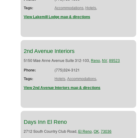
Tags:
,
,
Accommodations
Hotels
View Lakemill Lodge map & directions
2nd Avenue Interiors
5150 Mae Anne Avenue Suite 312-103,
,
,
Reno
NV
89523
Phone:
(775)324-3121
Tags:
,
,
Hotels
Accommodations
View 2nd Avenue Interiors map & directions
Days Inn El Reno
2712 South Country Club Road,
,
,
El Reno
OK
73036