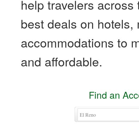
help travelers across 
best deals on hotels,
accommodations to ma
and affordable.
Find an Ac