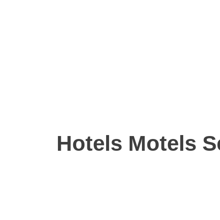
Hotels Motels S