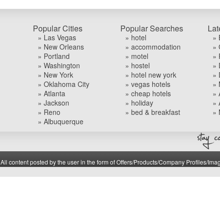
Popular Cities
Popular Searches
Lat
» Las Vegas
» hotel
» 
» New Orleans
» accommodation
» 
» Portland
» motel
» 
» Washington
» hostel
» 
» New York
» hotel new york
» 
» Oklahoma City
» vegas hotels
» 
» Atlanta
» cheap hotels
» 
» Jackson
» holiday
» 
» Reno
» bed & breakfast
» 
» Albuquerque