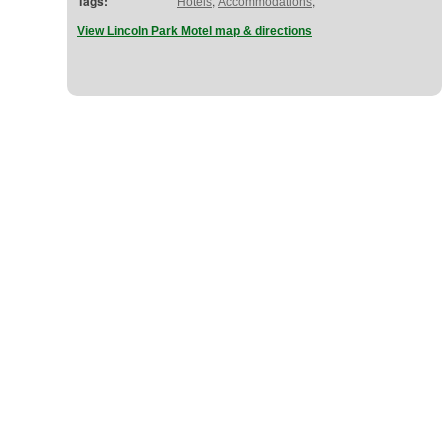
Tags:
,
,
Hotels
Accommodations
View Lincoln Park Motel map & directions