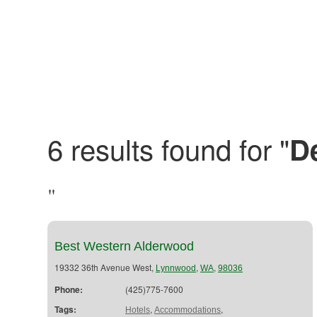
6 results found for "
D
"
Best Western Alderwood
19332 36th Avenue West,
,
,
Lynnwood
WA
98036
Phone:
(425)775-7600
Tags:
,
,
Hotels
Accommodations