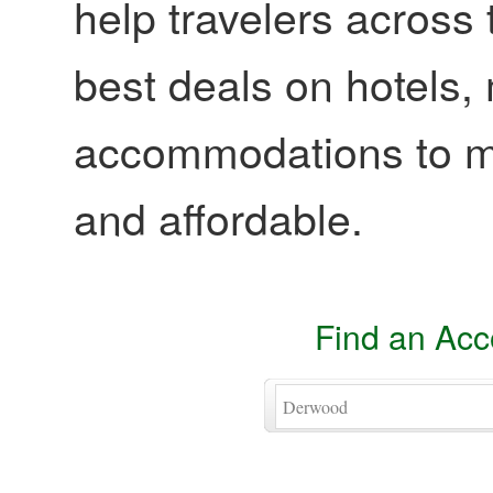
help travelers across 
best deals on hotels,
accommodations to ma
and affordable.
Find an Ac