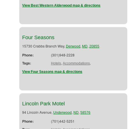
View Best Western Alderwood map & directions
Four Seasons
15730 Crabbs Branch Way,
,
,
Derwood
MD
20855
Phone:
(301)948-2228
Tags:
,
,
Hotels
Accommodations
View Four Seasons map & directions
Lincoln Park Motel
94 Lincoln Avenue,
,
,
Underwood
ND
58576
Phone:
(701)442-5251