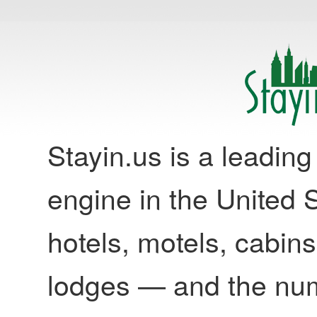
Stayin.us is a leadi
engine in the United S
hotels, motels, cabins
lodges — and the nu