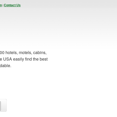
|
In
Contact Us
00 hotels, motels, cabins,
e USA easily find the best
rdable.