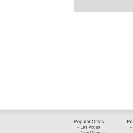
Popular Cities
Po
» Las Vegas
»
» New Orleans
»