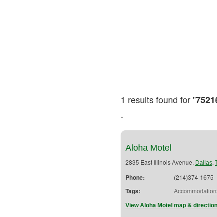
1 results found for "
7521
"
Aloha Motel
2835 East Illinois Avenue,
,
Dallas
Phone:
(214)374-1675
Tags:
Accommodation
View Aloha Motel map & directio