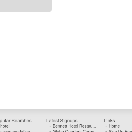
pular Searches
Latest Signups
Links
 hotel
» Bennett Hotel Restau...
» Home
 accommodation
» Globe Quarters Corpo...
» Sign Up Fre