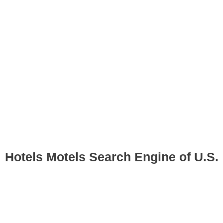
Hotels Motels Search Engine of U.S.