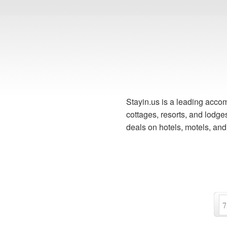
Stayin.us is a leading accom
cottages, resorts, and lodg
deals on hotels, motels, an