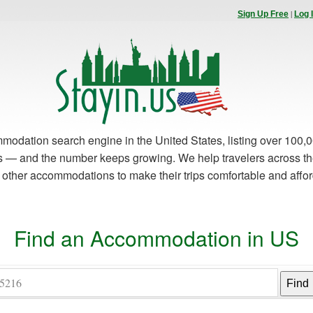
|
Sign Up Free
Log 
modation search engine in the United States, listing over 100,0
es — and the number keeps growing. We help travelers across th
d other accommodations to make their trips comfortable and affo
Find an Accommodation in US