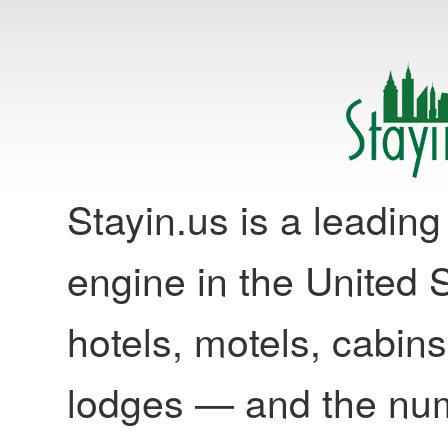
Stayin.us is a leadi
engine in the United S
hotels, motels, cabins
lodges — and the nu