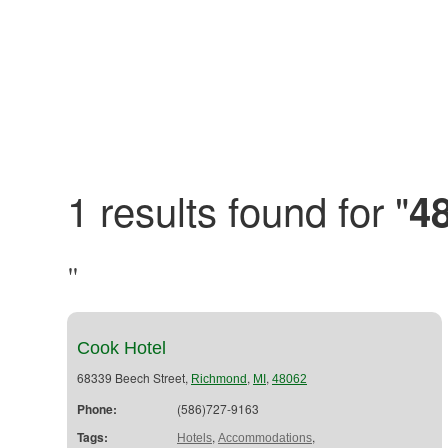
1 results found for "
4
"
Cook Hotel
68339 Beech Street,
,
,
Richmond
MI
48062
Phone:
(586)727-9163
Tags:
,
,
Hotels
Accommodations