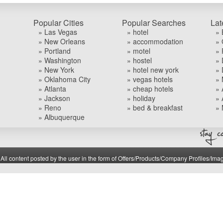
Popular Cities
Popular Searches
Lat
» Las Vegas
» hotel
» 
» New Orleans
» accommodation
» 
» Portland
» motel
» 
» Washington
» hostel
» 
» New York
» hotel new york
» 
» Oklahoma City
» vegas hotels
» 
» Atlanta
» cheap hotels
» 
» Jackson
» holiday
» 
» Reno
» bed & breakfast
» 
» Albuquerque