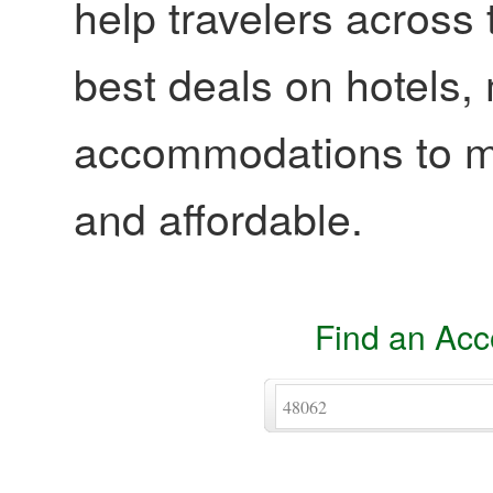
help travelers across 
best deals on hotels,
accommodations to ma
and affordable.
Find an Ac