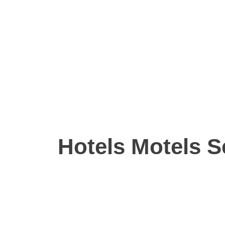
Hotels Motels S