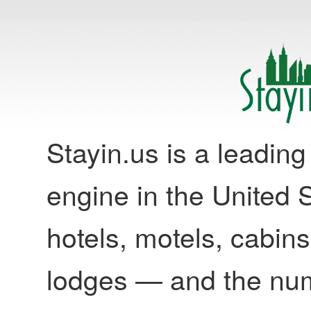
Stayin.us is a leadi
engine in the United S
hotels, motels, cabins
lodges — and the nu