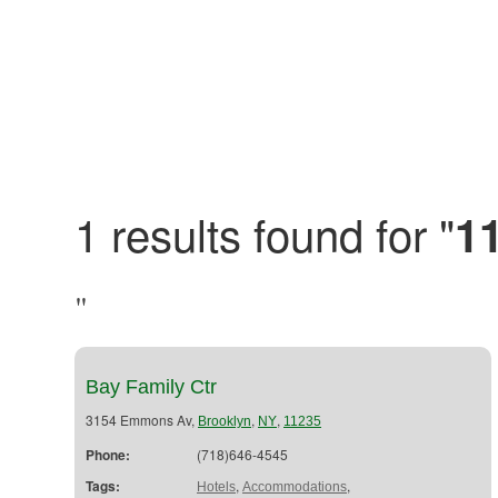
1 results found for "
1
"
Bay Family Ctr
3154 Emmons Av,
,
,
Brooklyn
NY
11235
Phone:
(718)646-4545
Tags:
,
,
Hotels
Accommodations