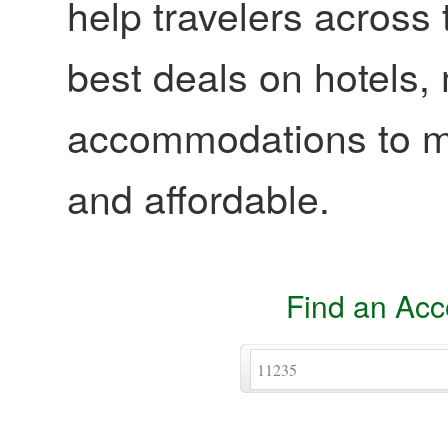
help travelers across 
best deals on hotels,
accommodations to ma
and affordable.
Find an Ac