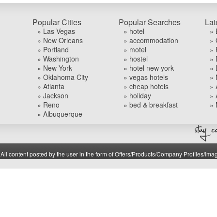
Popular Cities
Popular Searches
Lat
» Las Vegas
» hotel
» 
» New Orleans
» accommodation
» 
» Portland
» motel
» 
» Washington
» hostel
» 
» New York
» hotel new york
» 
» Oklahoma City
» vegas hotels
» 
» Atlanta
» cheap hotels
» 
» Jackson
» holiday
» 
» Reno
» bed & breakfast
» 
» Albuquerque