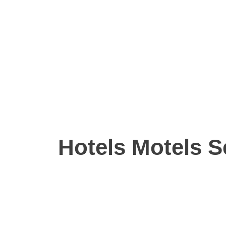
Hotels Motels S