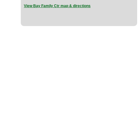
View Bay Family Ctr map & directions