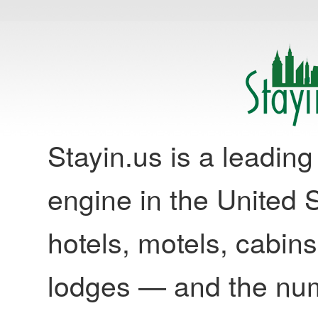
Stayin.us is a leadi
engine in the United S
hotels, motels, cabins
lodges — and the nu