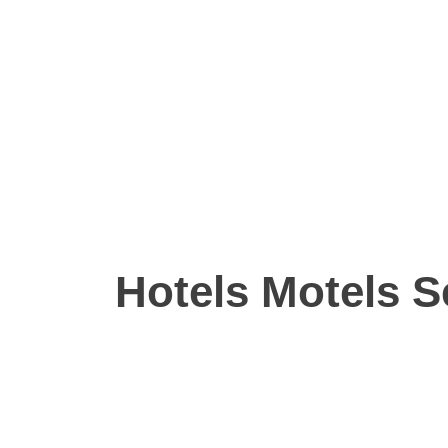
Hotels Motels S