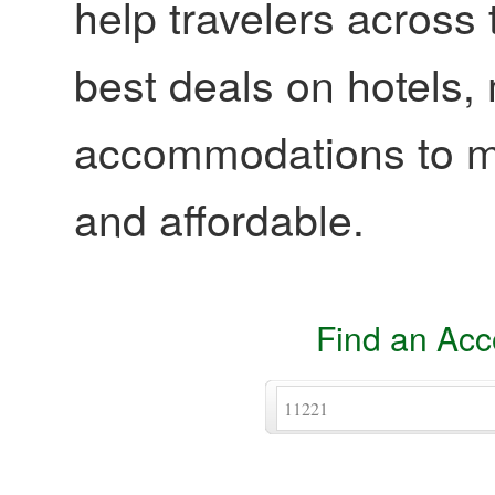
help travelers across 
best deals on hotels,
accommodations to ma
and affordable.
Find an Ac