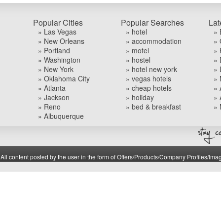
Popular Cities
Popular Searches
Lat
» Las Vegas
» hotel
» 
» New Orleans
» accommodation
» 
» Portland
» motel
» 
» Washington
» hostel
» 
» New York
» hotel new york
» 
» Oklahoma City
» vegas hotels
» 
» Atlanta
» cheap hotels
» 
» Jackson
» holiday
» 
» Reno
» bed & breakfast
» 
» Albuquerque