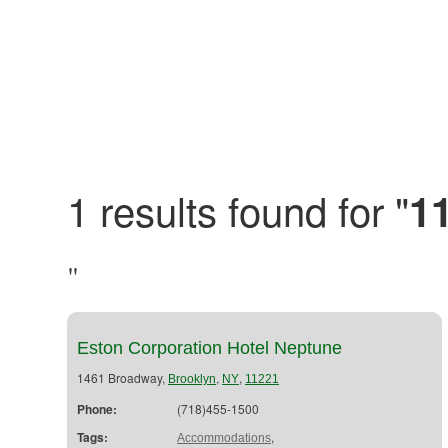
1 results found for "
1
"
Eston Corporation Hotel Neptune
1461 Broadway,
,
,
Brooklyn
NY
11221
Phone:
(718)455-1500
Tags:
,
Accommodations