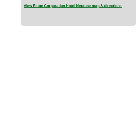
View Eston Corporation Hotel Neptune map & directions