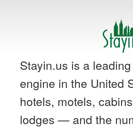
Stayin.us is a leadi
engine in the United S
hotels, motels, cabins
lodges — and the nu