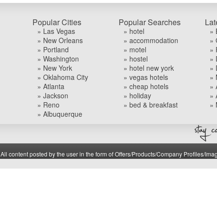
Popular Cities
Popular Searches
Lat
» Las Vegas
» hotel
» 
» New Orleans
» accommodation
» 
» Portland
» motel
» 
» Washington
» hostel
» 
» New York
» hotel new york
» 
» Oklahoma City
» vegas hotels
» 
» Atlanta
» cheap hotels
» 
» Jackson
» holiday
» 
» Reno
» bed & breakfast
» 
» Albuquerque