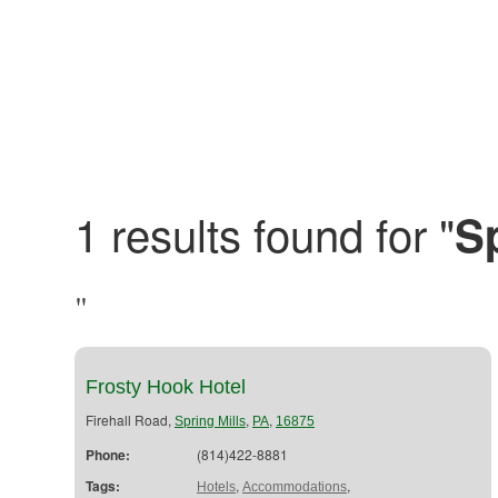
1 results found for "
Sp
"
Frosty Hook Hotel
Firehall Road,
,
,
Spring Mills
PA
16875
Phone:
(814)422-8881
Tags:
,
,
Hotels
Accommodations