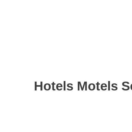
Hotels Motels S