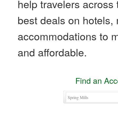
help travelers across 
best deals on hotels,
accommodations to ma
and affordable.
Find an Ac