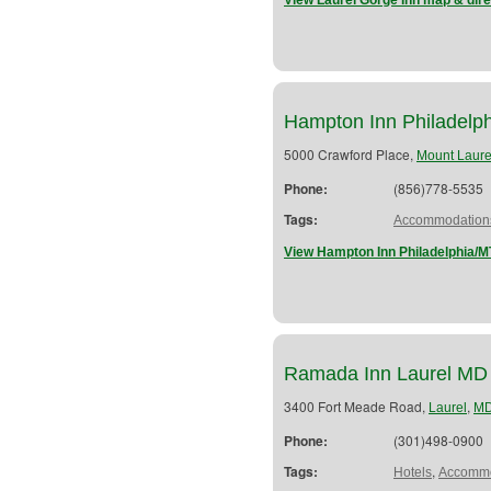
View Laurel Gorge Inn map & dire
Hampton Inn Philadelph
5000 Crawford Place,
Mount Laure
Phone:
(856)778-5535
Tags:
Accommodation
View Hampton Inn Philadelphia/MT
Ramada Inn Laurel MD
3400 Fort Meade Road,
,
Laurel
M
Phone:
(301)498-0900
Tags:
,
Hotels
Accommo