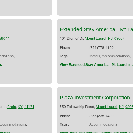
Extended Stay America - Mt La
101 Diemer Dr,
,
,
59044
Mount Laurel
NJ
08054
Phone:
(856)778-4100
,
Tags:
,
,
dations
Motels
Accommodations
ns
View Extended Stay America - Mt Laurel ma
Plaza Investment Corporation
Lane,
,
,
550 Fellowship Road,
,
,
Bruin
KY
41171
Mount Laurel
NJ
080
Phone:
(856)235-7400
,
Tags:
,
Accommodations
Accommodations