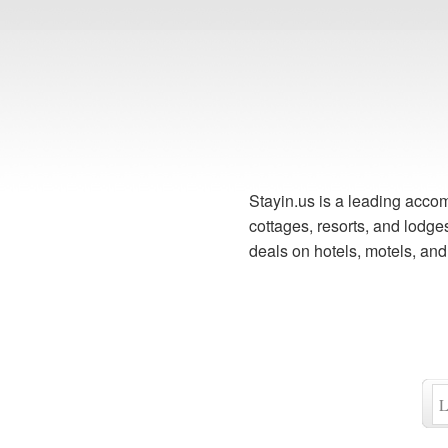
Stayin.us is a leading accom
cottages, resorts, and lodg
deals on hotels, motels, an