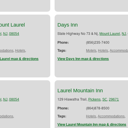
Mount Laurel
Days Inn
,
,
State Highway No 73 & Nj,
,
,
l
NJ
08054
Mount Laurel
NJ
Phone:
(856)235-7400
,
,
Tags:
,
,
dations
Hotels
Motels
Hotels
Accommoda
 Laurel map & directions
View Days Inn map & directions
Laurel Mountain Inn
,
,
129 Hiawatha Trail,
,
,
l
NJ
08054
Pickens
SC
29671
Phone:
(864)878-8500
,
Tags:
,
,
dations
Hotels
Accommodations
View Laurel Mountain Inn map & directions