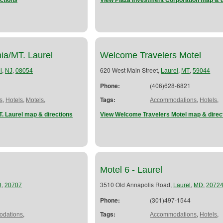
ctions
View Plaza Investment Corporation map & d
ia/MT. Laurel
Welcome Travelers Motel
,
,
620 West Main Street,
,
,
l
NJ
08054
Laurel
MT
59044
Phone:
(406)628-6821
,
,
,
Tags:
,
,
s
Hotels
Motels
Accommodations
Hotels
. Laurel map & directions
View Welcome Travelers Motel map & direc
Motel 6 - Laurel
,
3510 Old Annapolis Road,
,
,
D
20707
Laurel
MD
2072
Phone:
(301)497-1544
,
Tags:
,
,
dations
Accommodations
Hotels