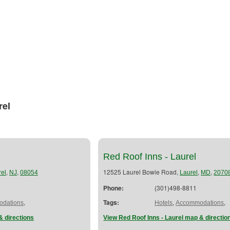
rel
Red Roof Inns - Laurel
,
,
12525 Laurel Bowie Road,
,
,
el
NJ
08054
Laurel
MD
2070
Phone:
(301)498-8811
,
Tags:
,
,
dations
Hotels
Accommodations
& directions
View Red Roof Inns - Laurel map & directio