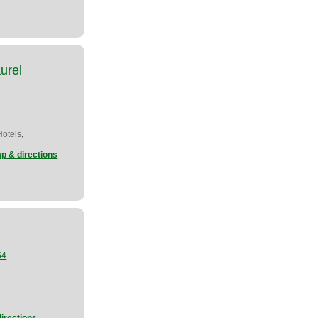
urel
,
Hotels
p & directions
54