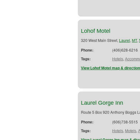
Lohof Motel
320 West Main Street,
,
,
Laurel
MT
Phone:
(406)628-6216
Tags:
,
Hotels
Accommo
View Lohof Motel map & directio
Laurel Gorge Inn
Route 5 Box 920 Anthony Boggs 
Phone:
(606)738-5515
Tags:
,
,
Hotels
Motels