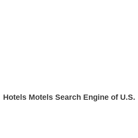
Hotels Motels Search Engine of U.S.