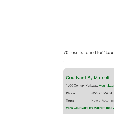
70 results found for "
Lau
"
Courtyard By Marriott
1000 Century Parkway,
Mount Laur
Phone:
(856)265-5964
Tags:
,
Hotels
Accommo
View Courtyard By Marriott map 