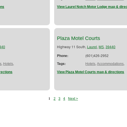
ons
View Laurel Notch Motor Lodge map & dire
Plaza Motel Courts
Highway 11 South,
,
,
440
Laurel
MS
39440
Phone:
(601)426-2952
,
,
Tags:
,
,
s
Hotels
Hotels
Accommodations
rections
View Plaza Motel Courts map & directions
1
2
3
4
Next >