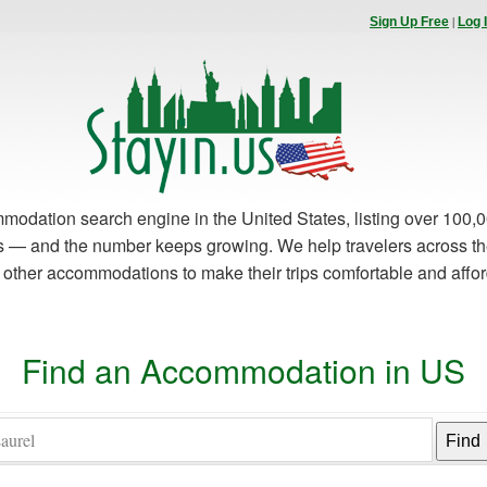
|
Sign Up Free
Log 
modation search engine in the United States, listing over 100,0
es — and the number keeps growing. We help travelers across th
d other accommodations to make their trips comfortable and affo
Find an Accommodation in US