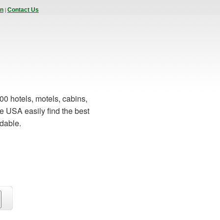
|
In
Contact Us
00 hotels, motels, cabins,
e USA easily find the best
rdable.