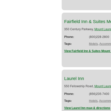
Fairfield Inn & Suites 
350 Century Parkway,
Mount Laure
Phone:
(800)228-2800
Tags:
,
Motels
Accommo
View Fairfield Inn & Suites Mount
Laurel Inn
550 Fellowship Road,
Mount Laure
Phone:
(856)235-7400
Tags:
,
Hotels
Accommo
View Laurel Inn map & directions