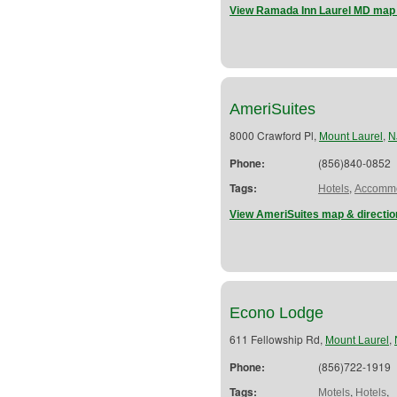
View Ramada Inn Laurel MD map 
AmeriSuites
8000 Crawford Pl,
,
Mount Laurel
N
Phone:
(856)840-0852
Tags:
,
Hotels
Accommo
View AmeriSuites map & directio
Econo Lodge
611 Fellowship Rd,
,
Mount Laurel
Phone:
(856)722-1919
Tags:
,
,
Motels
Hotels