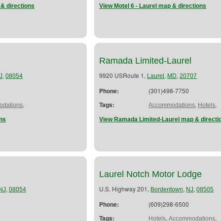
& directions
View Motel 6 - Laurel map & directions
Ramada Limited-Laurel
,
9920 USRoute 1,
,
,
J
08054
Laurel
MD
20707
Phone:
(301)498-7750
,
Tags:
,
,
dations
Accommodations
Hotels
ns
View Ramada Limited-Laurel map & directi
Laurel Notch Motor Lodge
,
U.S. Highway 201,
,
,
NJ
08054
Bordentown
NJ
08505
Phone:
(609)298-6500
Tags:
,
,
Hotels
Accommodations