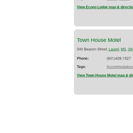
View Econo Lodge map & directi
Town House Motel
340 Beacon Street,
,
,
Laurel
MS
39
Phone:
(601)428-1527
Tags:
Accommodation
View Town House Motel map & di